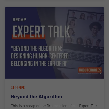
28-04-2026
Beyond the Algorithm
This is a recap of the first session of our Expert Talk