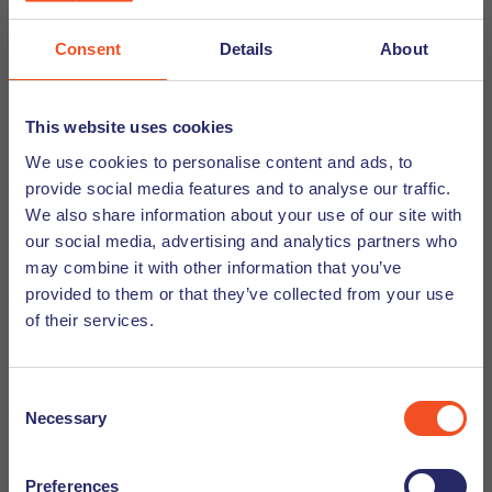
Are You Truly Here? How to Slow
Down and Thrive in Your New Dutch
Consent
Details
About
Life.
For many internationals, the first few months (or
This website uses cookies
even years) are a blur of activity. We become so
We use cookies to personalise content and ads, to
focused on doing that we forget about being. If this
provide social media features and to analyse our traffic.
sounds familiar, you are not alone. But the solution
We also share information about your use of our site with
may surprise you - slow down. It’s the key to
our social media, advertising and analytics partners who
moving from merely surviving your expat experience
may combine it with other information that you’ve
to truly thriving in it. Here’s how you can start.
provided to them or that they’ve collected from your use
of their services.
Discover
Consent
Necessary
Selection
Preferences