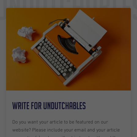
Undutchable
Write for Undutchables
Do you want your article to be featured on our
website? Please include your email and your article