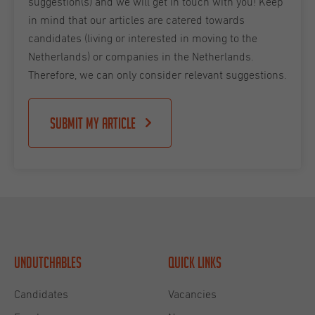
suggestion(s) and we will get in touch with you! Keep
in mind that our articles are catered towards
candidates (living or interested in moving to the
Netherlands) or companies in the Netherlands.
Therefore, we can only consider relevant suggestions.
Submit my article
Undutchables
Quick links
Candidates
Vacancies