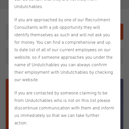
Undutchables.
If you are approached by one of our Recruitment
Consultants with a job opportunity they will
Give it a shot
identify themselves as such and will not ask you
for money. You can find a comprehensive and up
to date list of all of our current employees on our
Choose a category
website, so if someone approaches you under the
name of Undutchables you can always confirm
their employment with Undutchables by checking
our website.
If you are contacted by someone claiming to be
from Undutchables who is not on this list please
discontinue communication with them and inform
us immediately so that we can take further
action.