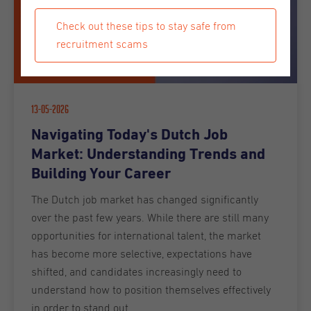
Check out these tips to stay safe from
recruitment scams
13-05-2026
Navigating Today's Dutch Job
Market: Understanding Trends and
Building Your Career
The Dutch job market has changed significantly
over the past few years. While there are still many
opportunities for international talent, the market
has become more selective, expectations have
shifted, and candidates increasingly need to
understand how to position themselves effectively
in order to stand out.