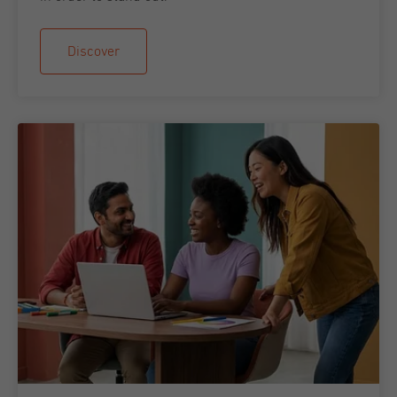
Discover