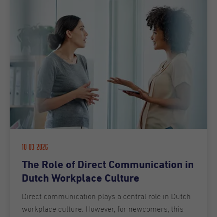
10-03-2026
The Role of Direct Communication in
Dutch Workplace Culture
Direct communication plays a central role in Dutch
workplace culture. However, for newcomers, this