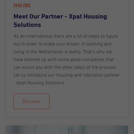
24-03-2026
Meet Our Partner - Xpat Housing
Solutions
As an international there are a lot of steps to figure
out in order to make your dream of working and
living in the Netherlands a reality. That's why we
have teamed up with some great companies that
can assist you with the other steps of the process.
Let us introduce our housing and relocation partner
- Xpat Housing Solutions.
Discover