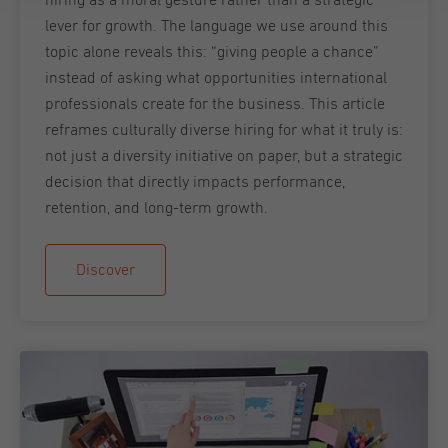
lever for growth. The language we use around this
topic alone reveals this: “giving people a chance”
instead of asking what opportunities international
professionals create for the business. This article
reframes culturally diverse hiring for what it truly is:
not just a diversity initiative on paper, but a strategic
decision that directly impacts performance,
retention, and long-term growth.
Discover