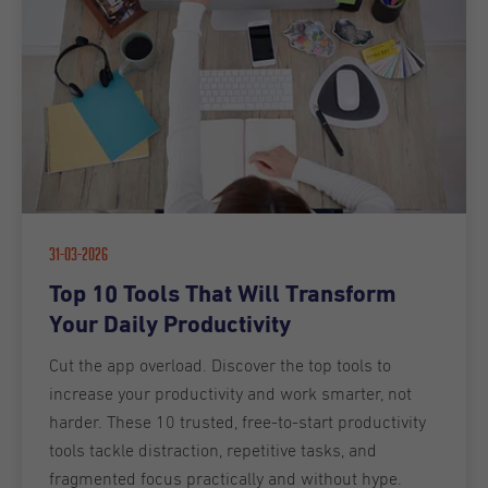
31-03-2026
Top 10 Tools That Will Transform
Your Daily Productivity
Cut the app overload. Discover the top tools to
increase your productivity and work smarter, not
harder. These 10 trusted, free-to-start productivity
tools tackle distraction, repetitive tasks, and
fragmented focus practically and without hype.