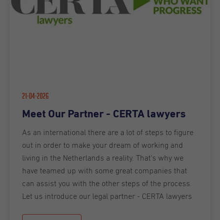
21-04-2026
Meet Our Partner - CERTA lawyers
As an international there are a lot of steps to figure
out in order to make your dream of working and
living in the Netherlands a reality. That's why we
have teamed up with some great companies that
can assist you with the other steps of the process.
Let us introduce our legal partner - CERTA lawyers