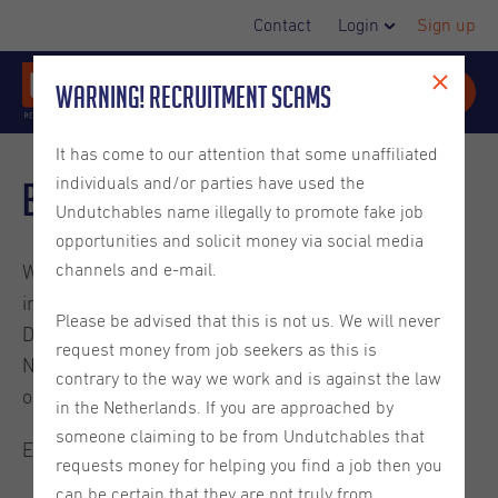
Contact
Login
Sign up
Warning! Recruitment Scams
It has come to our attention that some unaffiliated
individuals and/or parties have used the
Blog
Undutchables name illegally to promote fake job
opportunities and solicit money via social media
channels and e-mail.
Welcome to the Undutchables Blog. Check out these
interesting reads about careers in the Netherlands,
Please be advised that this is not us. We will never
Dutch culture, ins and outs on living in the
request money from job seekers as this is
Netherlands and much more. They are written by
contrary to the way we work and is against the law
ourselves or guest bloggers.
in the Netherlands. If you are approached by
someone claiming to be from Undutchables that
Enjoy the read.
requests money for helping you find a job then you
can be certain that they are not truly from