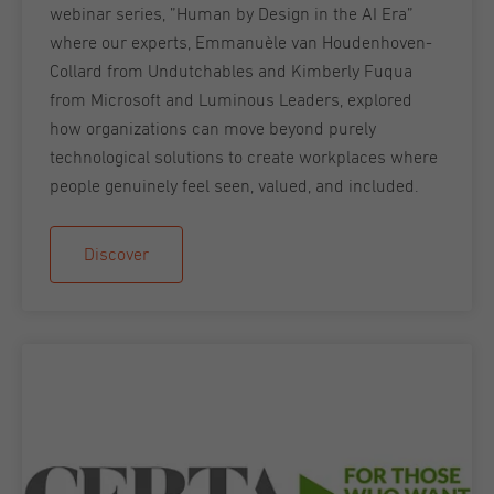
webinar series, ”Human by Design in the AI Era”
where our experts, Emmanuèle van Houdenhoven-
Collard from Undutchables and Kimberly Fuqua
from Microsoft and Luminous Leaders, explored
how organizations can move beyond purely
technological solutions to create workplaces where
people genuinely feel seen, valued, and included.
Discover