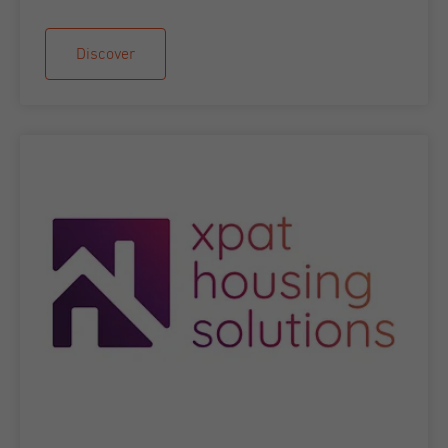
Discover