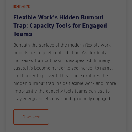
08-05-2026
Flexible Work's Hidden Burnout
Trap: Capacity Tools for Engaged
Teams
Beneath the surface of the modern flexible work
models lies a quiet contradiction. As flexibility
increases, burnout hasn’t disappeared. In many
cases, it’s become harder to see, harder to name,
and harder to prevent. This article explores the
hidden burnout trap inside flexible work and, more
importantly, the capacity tools teams can use to
stay energized, effective, and genuinely engaged.
Discover