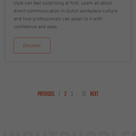
style can feel surprising at first. Learn all about
direct communication in Dutch workplace culture
and how professionals can adapt to it with
confidence and ease.
Discover
PREVIOUS
1
2
3
37
NEXT
...