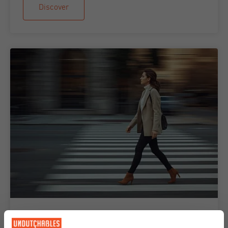
Discover
14-04-2026