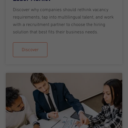
Discover why companies should rethink vacancy
requirements, tap into multilingual talent, and work
with a recruitment partner to choose the hiring
solution that best fits their business needs.
Discover