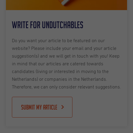
Write for Undutchables
Do you want your article to be featured on our
website? Please include your email and your article
suggestion(s) and we will get in touch with you! Keep
in mind that our articles are catered towards
candidates (living or interested in moving to the
Netherlands) or companies in the Netherlands.
Therefore, we can only consider relevant suggestions.
Submit my article