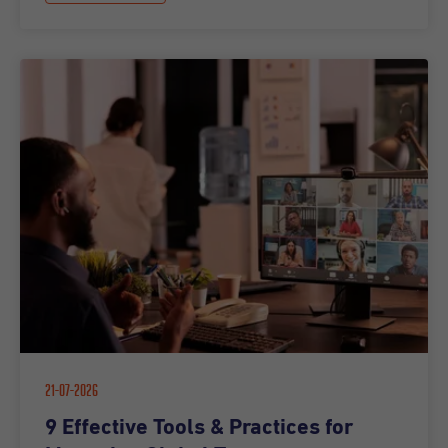
21-07-2026
9 Effective Tools & Practices for