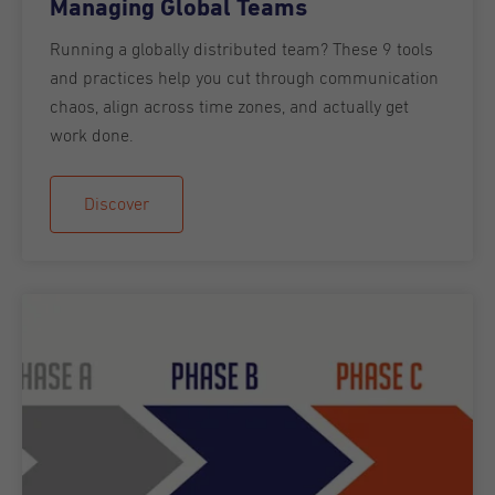
Managing Global Teams
Running a globally distributed team? These 9 tools
and practices help you cut through communication
chaos, align across time zones, and actually get
work done.
Discover