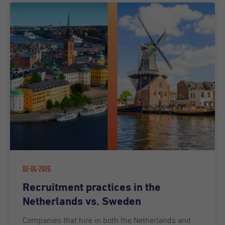
02-06-2026
Recruitment practices in the
Netherlands vs. Sweden
Companies that hire in both the Netherlands and