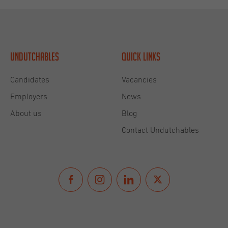
Undutchables
Quick links
Candidates
Vacancies
Employers
News
About us
Blog
Contact Undutchables