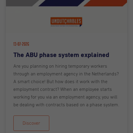
13-07-2026
The ABU phase system explained
Are you planning on hiring temporary workers
through an employment agency in the Netherlands?
A smart choice! But how does it work with the
employment contract? When an employee starts
working for you via an employment agency, you will
be dealing with contracts based on a phase system.
Discover