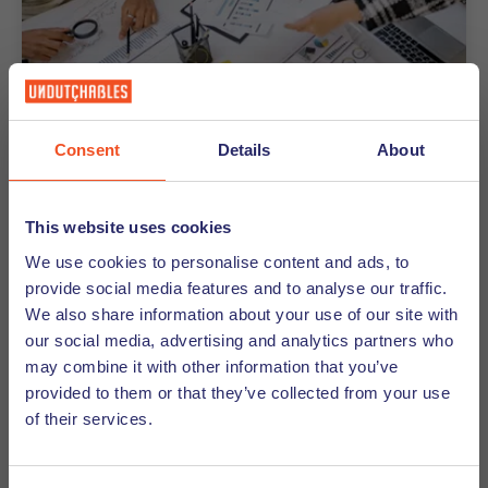
Consent
Details
About
26-06-2026
How Decision-Making Works in
Dutch Companies
This website uses cookies
We use cookies to personalise content and ads, to
Curious how decision-making works in Dutch
provide social media features and to analyse our traffic.
companies? Discover why meetings take longer -
We also share information about your use of our site with
and why that's actually a good thing.
our social media, advertising and analytics partners who
may combine it with other information that you’ve
Discover
provided to them or that they’ve collected from your use
of their services.