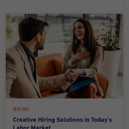
06-07-2026
Creative Hiring Solutions in Today's
Labor Market