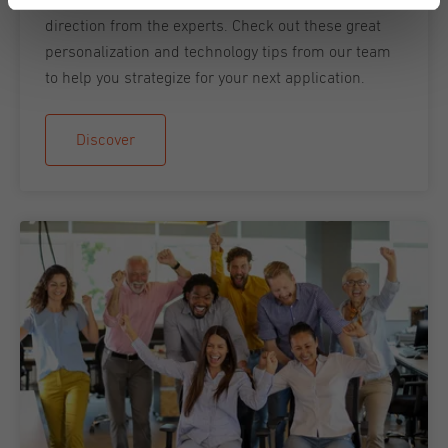
direction from the experts. Check out these great
personalization and technology tips from our team
to help you strategize for your next application.
Discover