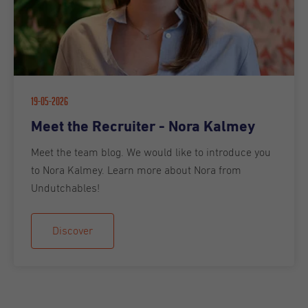
19-05-2026
Meet the Recruiter - Nora Kalmey
Meet the team blog. We would like to introduce you
to Nora Kalmey. Learn more about Nora from
Undutchables!
Discover