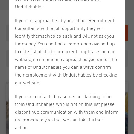
Undutchables.
If you are approached by one of our Recruitment
Consultants with a job opportunity they will
Give it a shot
identify themselves as such and will not ask you
for money. You can find a comprehensive and up
to date list of all of our current employees on our
Choose a category
website, so if someone approaches you under the
name of Undutchables you can always confirm
their employment with Undutchables by checking
our website.
If you are contacted by someone claiming to be
from Undutchables who is not on this list please
discontinue communication with them and inform
us immediately so that we can take further
action.