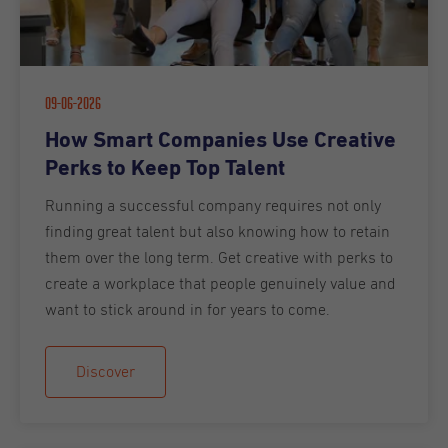
09-06-2026
How Smart Companies Use Creative
Perks to Keep Top Talent
Running a successful company requires not only
finding great talent but also knowing how to retain
them over the long term. Get creative with perks to
create a workplace that people genuinely value and
want to stick around in for years to come.
Discover