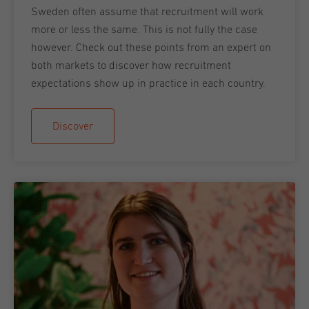
Sweden often assume that recruitment will work
more or less the same. This is not fully the case
however. Check out these points from an expert on
both markets to discover how recruitment
expectations show up in practice in each country.
Discover