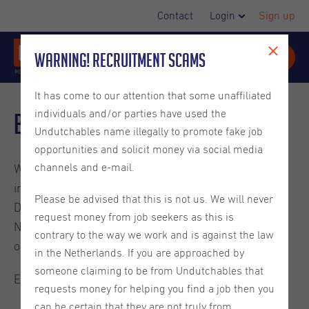
Contact
Login
Sign up
Warning! Recruitment Scams
It has come to our attention that some unaffiliated
individuals and/or parties have used the
Blog
Undutchables name illegally to promote fake job
opportunities and solicit money via social media
channels and e-mail.
Welcome to the Undutchables Blog. Check out these
interesting reads about careers in the Netherlands,
Please be advised that this is not us. We will never
Dutch culture, ins and outs on living in the
request money from job seekers as this is
Netherlands and much more. They are written by
contrary to the way we work and is against the law
ourselves or guest bloggers.
in the Netherlands. If you are approached by
someone claiming to be from Undutchables that
Enjoy the read.
requests money for helping you find a job then you
can be certain that they are not truly from