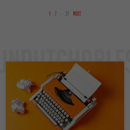
1
2
37
NEXT
...
Undutchable