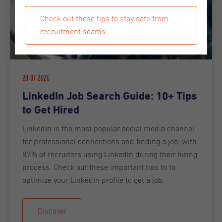
Check out these tips to stay safe from
recruitment scams
28-07-2026
LinkedIn Job Search Guide: 10+ Tips
to Get Hired
LinkedIn is the most popular social media channel
for professional connections and finding a job, with
87% of recruiters using LinkedIn during their hiring
process. Check out these important tips to to
optimize your LinkedIn profile to get a job.
Discover