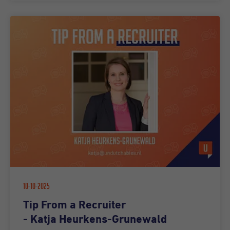
10-10-2025
Tip From a Recruiter
- Katja Heurkens-Grunewald