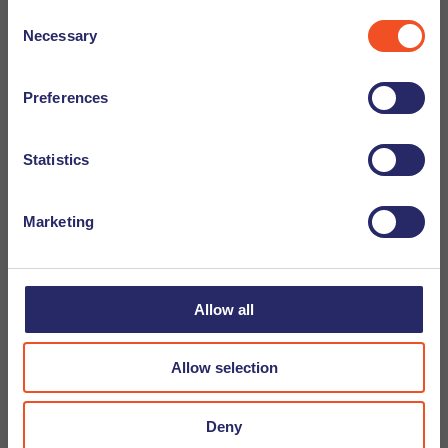
Consent
Necessary
Selection
Preferences
Statistics
Marketing
Allow all
Allow selection
09-05-2025
Tip From a Recruiter - Ilse Bakker
Deny
In this blog series our experienced recruitment