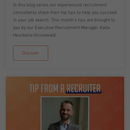
In this blog series our experienced recruitment
consultants share their top tips to help you succeed
in your job search. This month’s tips are brought to
you by our Executive Recruitment Manager, Katja
Heurkens-Grunewald.
Discover