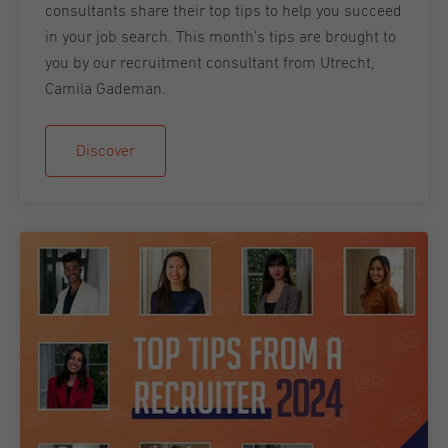
consultants share their top tips to help you succeed
in your job search. This month’s tips are brought to
you by our recruitment consultant from Utrecht,
Camila Gademan.
Discover