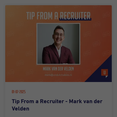
01-07-2025
Tip From a Recruiter - Mark van der
Velden