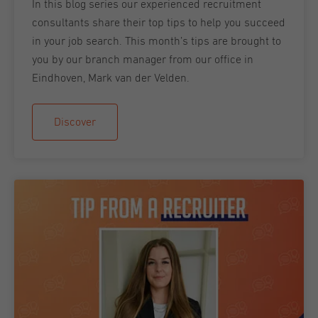
In this blog series our experienced recruitment
consultants share their top tips to help you succeed
in your job search. This month’s tips are brought to
you by our branch manager from our office in
Eindhoven, Mark van der Velden.
Discover