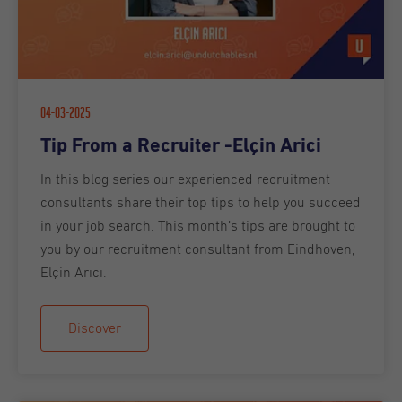
04-03-2025
Tip From a Recruiter -Elçin Arici
In this blog series our experienced recruitment
consultants share their top tips to help you succeed
in your job search. This month’s tips are brought to
you by our recruitment consultant from Eindhoven,
Elçin Arıcı .
Discover