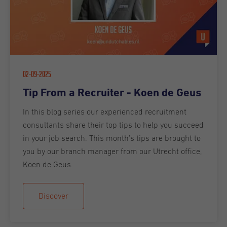
02-09-2025
Tip From a Recruiter - Koen de Geus
In this blog series our experienced recruitment
consultants share their top tips to help you succeed
in your job search. This month’s tips are brought to
you by our branch manager from our Utrecht office,
Koen de Geus.
Discover