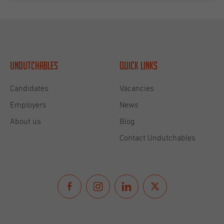
Undutchables
Quick links
Candidates
Vacancies
Employers
News
About us
Blog
Contact Undutchables