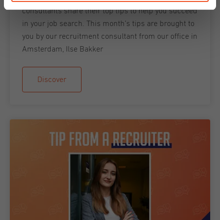
consultants share their top tips to help you succeed
in your job search. This month’s tips are brought to
you by our recruitment consultant from our office in
Amsterdam, Ilse Bakker
Discover