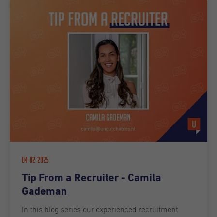
04-02-2025
Tip From a Recruiter - Camila
Gademan
In this blog series our experienced recruitment