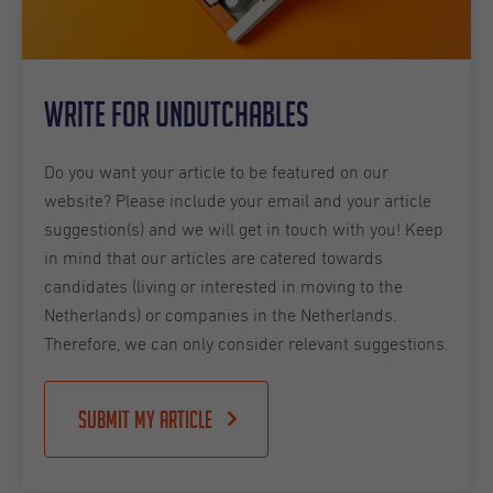
Write for Undutchables
Do you want your article to be featured on our
website? Please include your email and your article
suggestion(s) and we will get in touch with you! Keep
in mind that our articles are catered towards
candidates (living or interested in moving to the
Netherlands) or companies in the Netherlands.
Therefore, we can only consider relevant suggestions.
Submit my article