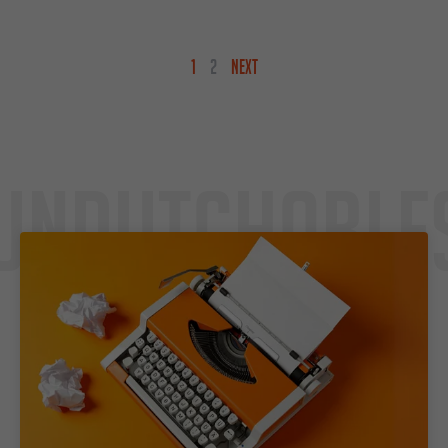
1
2
NEXT
Undutchable