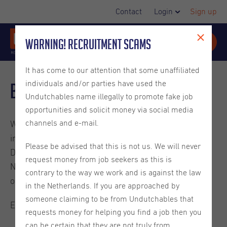
Contact
Login
Sign up
Warning! Recruitment Scams
It has come to our attention that some unaffiliated
individuals and/or parties have used the
Blog
Undutchables name illegally to promote fake job
opportunities and solicit money via social media
channels and e-mail.
Welcome to the Undutchables Blog. Check out these
interesting reads about careers in the Netherlands,
Please be advised that this is not us. We will never
Dutch culture, ins and outs on living in the
request money from job seekers as this is
Netherlands and much more. They are written by
contrary to the way we work and is against the law
ourselves or guest bloggers.
in the Netherlands. If you are approached by
someone claiming to be from Undutchables that
Enjoy the read.
requests money for helping you find a job then you
can be certain that they are not truly from