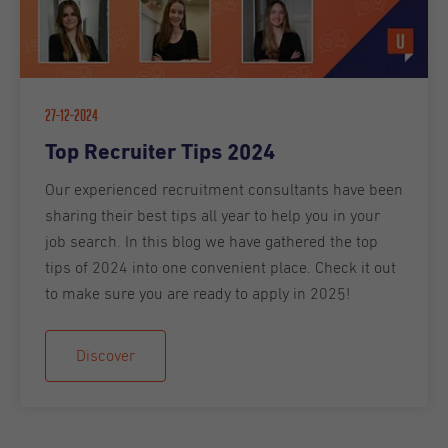
27-12-2024
Top Recruiter Tips 2024
Our experienced recruitment consultants have been
sharing their best tips all year to help you in your
job search. In this blog we have gathered the top
tips of 2024 into one convenient place. Check it out
to make sure you are ready to apply in 2025!
Discover