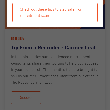
Check out these tips to stay safe from
recruitment scams
04-11-2025
Tip From a Recruiter - Carmen Leal
In this blog series our experienced recruitment
consultants share their top tips to help you succeed
in your job search. This month’s tips are brought to
you by our recruitment consultant from our office in
The Hague, Carmen Leal.
Discover