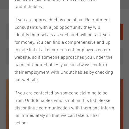
Undutchables.
If you are approached by one of our Recruitment
Consultants with a job opportunity they will
Give it a shot
identify themselves as such and will not ask you
for money. You can find a comprehensive and up
to date list of all of our current employees on our
Tip From a Recruiter
website, so if someone approaches you under the
name of Undutchables you can always confirm
their employment with Undutchables by checking
our website.
If you are contacted by someone claiming to be
from Undutchables who is not on this list please
discontinue communication with them and inform
us immediately so that we can take further
action.