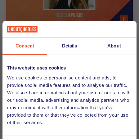
30-05-2025
Consent
Details
About
Tip From a Recruiter -Rebecka
Pojkas
This website uses cookies
In this blog series our experienced recruitment
We use cookies to personalise content and ads, to
consultants share their top tips to help you succeed
provide social media features and to analyse our traffic.
in your job search. This month’s tips are brought to
We also share information about your use of our site with
you by our recruitment consultant from our office in
our social media, advertising and analytics partners who
The Hague, Rebecka Pojkas.
may combine it with other information that you’ve
provided to them or that they’ve collected from your use
of their services.
Discover