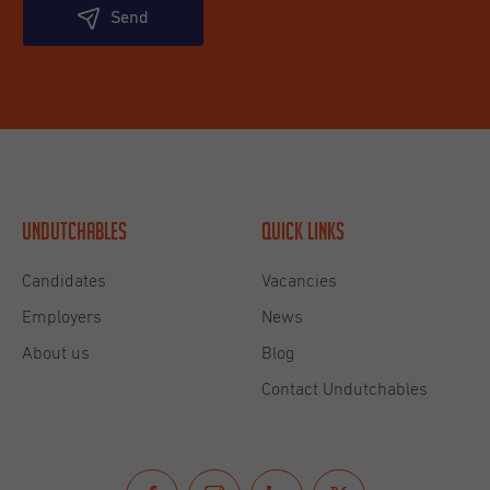
Send
Undutchables
Quick links
Candidates
Vacancies
Employers
News
About us
Blog
Contact Undutchables