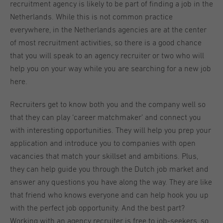
recruitment agency is likely to be part of finding a job in the
Netherlands. While this is not common practice
everywhere, in the Netherlands agencies are at the center
of most recruitment activities, so there is a good chance
that you will speak to an agency recruiter or two who will
help you on your way while you are searching for a new job
here.
Recruiters get to know both you and the company well so
that they can play ‘career matchmaker’ and connect you
with interesting opportunities. They will help you prep your
application and introduce you to companies with open
vacancies that match your skillset and ambitions. Plus,
they can help guide you through the Dutch job market and
answer any questions you have along the way. They are like
that friend who knows everyone and can help hook you up
with the perfect job opportunity. And the best part?
Working with an agency recruiter is free to job-seekers, so