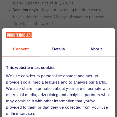
(€13.68 per hour as of July 2024).
– If you are working full time you will
Vacation days
have a right to at least 20 days of vacation per year.
Time to see the world!
- Every worker in the Netherlands has a
Holiday pay
right to an extra 8% of their annual salary. It will
usually be paid out around May so that you will have a
Consent
Details
About
little extra cash to use on your vacation.
– Everybody gets sick sometimes and the
Sick leave
Dutch understand this so they've got your back when
This website uses cookies
you are under the weather.)
We use cookies to personalise content and ads, to
– In some countries this
Maternity and parental leave
provide social media features and to analyse our traffic.
is a benefit that comes later, but in the Netherlands it
We also share information about your use of our site with
is a standard, legally protected benefit that you have a
our social media, advertising and analytics partners who
right to from day 1.
may combine it with other information that you’ve
– That way you are
Participation in social insurances
provided to them or that they’ve collected from your use
covered when it comes to things like retirement,
of their services.