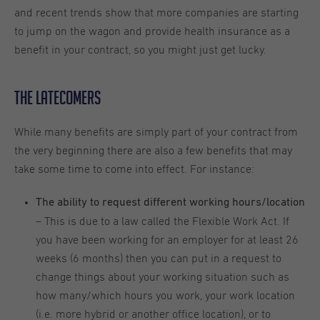
and recent trends show that more companies are starting
to jump on the wagon and provide health insurance as a
benefit in your contract, so you might just get lucky.
The Latecomers
While many benefits are simply part of your contract from
the very beginning there are also a few benefits that may
take some time to come into effect. For instance:
The ability to request different working hours/location
– This is due to a law called the Flexible Work Act. If
you have been working for an employer for at least 26
weeks (6 months) then you can put in a request to
change things about your working situation such as
how many/which hours you work, your work location
(i.e. more hybrid or another office location), or to