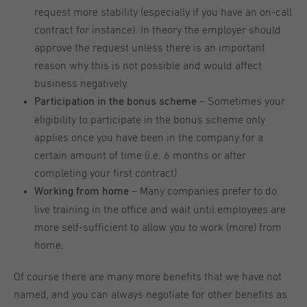
request more stability (especially if you have an on-call
contract for instance). In theory the employer should
approve the request unless there is an important
reason why this is not possible and would affect
business negatively.
– Sometimes your
Participation in the bonus scheme
eligibility to participate in the bonus scheme only
applies once you have been in the company for a
certain amount of time (i.e. 6 months or after
completing your first contract).
– Many companies prefer to do
Working from home
live training in the office and wait until employees are
more self-sufficient to allow you to work (more) from
home.
Of course there are many more benefits that we have not
named, and you can always negotiate for other benefits as