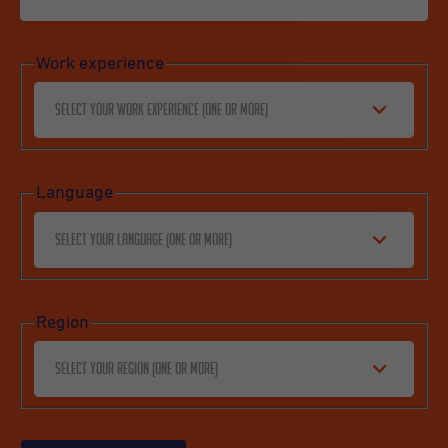
Work experience
Select your work experience (one or more)
Language
Select your language (one or more)
Region
Select your region (one or more)