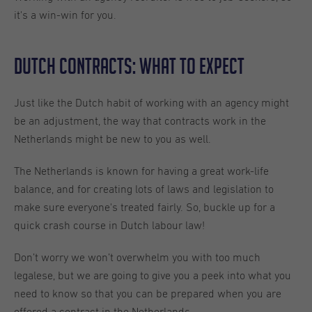
it's a win-win for you.
Dutch Contracts: What to expect
Just like the Dutch habit of working with an agency might
be an adjustment, the way that contracts work in the
Netherlands might be new to you as well.
The Netherlands is known for having a great work-life
balance, and for creating lots of laws and legislation to
make sure everyone's treated fairly. So, buckle up for a
quick crash course in Dutch labour law!
Don’t worry we won’t overwhelm you with too much
legalese, but we are going to give you a peek into what you
need to know so that you can be prepared when you are