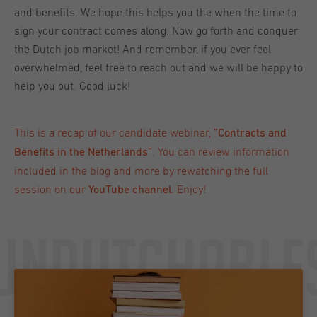
and benefits. We hope this helps you the when the time to
sign your contract comes along. Now go forth and conquer
the Dutch job market! And remember, if you ever feel
overwhelmed, feel free to reach out and we will be happy to
help you out. Good luck!
This is a recap of our candidate webinar,
”
Contracts and
.
You can review information
Benefits in the Netherlands
”
included in the blog and more by
rewatching the full
session on our
. Enjoy!
YouTube channel
Undutchable