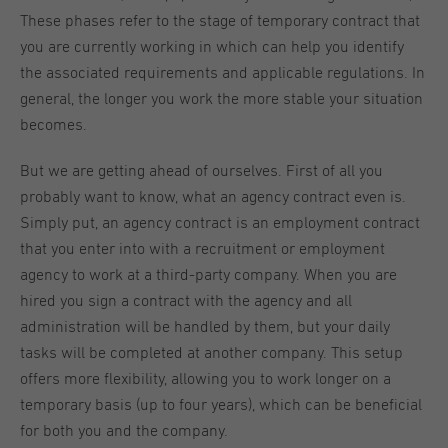
These phases refer to the stage of temporary contract that
you are currently working in which can help you identify
the associated requirements and applicable regulations. In
general, the longer you work the more stable your situation
becomes.
But we are getting ahead of ourselves. First of all you
probably want to know, what an agency contract even is.
Simply put, an agency contract is an employment contract
that you enter into with a recruitment or employment
agency to work at a third-party company. When you are
hired you sign a contract with the agency and all
administration will be handled by them, but your daily
tasks will be completed at another company. This setup
offers more flexibility, allowing you to work longer on a
temporary basis (up to four years), which can be beneficial
for both you and the company.