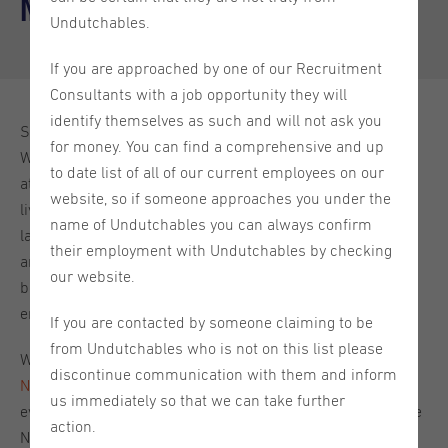
Netherlands
Undutchables.
If you are approached by one of our Recruitment
Consultants with a job opportunity they will
identify themselves as such and will not ask you
Starting your career in the Netherlands is a great choice!
for money. You can find a comprehensive and up
With a great work-life balance and an international
to date list of all of our current employees on our
atmosphere, the Netherlands is a lovely place to work and
website, so if someone approaches you under the
live. It can take some adjusting when you enter a new
name of Undutchables you can always confirm
labour market though, especially when it comes to the ins
their employment with Undutchables by checking
and outs of employment contracts and figuring out which
our website.
benefits you can expect to be offered by your new Dutch
employer.
If you are contacted by someone claiming to be
from Undutchables who is not on this list please
We recently hosted a
Contracts and Benefits in the
discontinue communication with them and inform
Netherlands webinar
to discuss this very topic, covering
us immediately so that we can take further
everything from labour laws and contract structures in the
action.
Netherlands, to working with a recruitment agency and