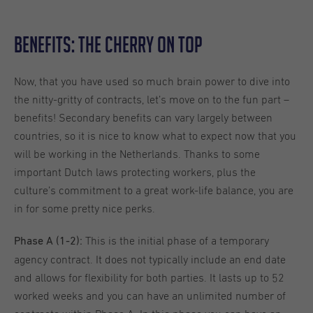
Benefits: The Cherry on Top
Now, that you have used so much brain power to dive into
the nitty-gritty of contracts, let’s move on to the fun part –
benefits! Secondary benefits can vary largely between
countries, so it is nice to know what to expect now that you
will be working in the Netherlands. Thanks to some
important Dutch laws protecting workers, plus the
culture’s commitment to a great work-life balance, you are
in for some pretty nice perks.
This is the initial phase of a temporary
Phase A (1-2):
agency contract. It does not typically include an end date
and allows for flexibility for both parties. It lasts up to 52
worked weeks and you can have an unlimited number of