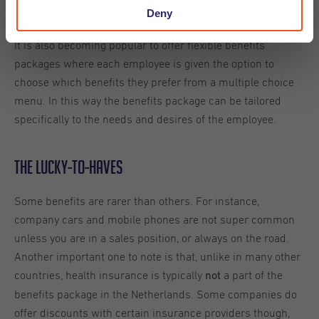
Deny
perhaps?)
It is also becoming popular to offer flexible benefits
packages where each employee is given the option to
choose which benefits they prefer from a multiple choice
menu. In this way the benefits package can be tailored
specifically to the needs and desires of the employee.
The Lucky-to-Haves
Some benefits are rarer than others. For instance,
company cars and mobile phones are not super common
unless you are in a sales position, or always on the road.
Another important one to note is that, unlike in many other
countries, health insurance is typically
a part of the
not
benefits package in the Netherlands. Some companies do
offer discounts with certain insurance providers though,