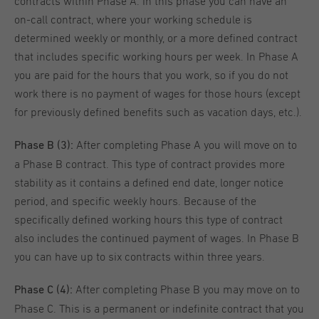
contracts within Phase A. In this phase you can have an
on-call contract, where your working schedule is
determined weekly or monthly, or a more defined contract
that includes specific working hours per week. In Phase A
you are paid for the hours that you work, so if you do not
work there is no payment of wages for those hours (except
for previously defined benefits such as vacation days, etc.).
After completing Phase A you will move on to
Phase B (3):
a Phase B contract. This type of contract provides more
stability as it contains a defined end date, longer notice
period, and specific weekly hours. Because of the
specifically defined working hours this type of contract
also includes the continued payment of wages. In Phase B
you can have up to six contracts within three years.
After completing Phase B you may move on to
Phase C (4):
Phase C. This is a permanent or indefinite contract that you