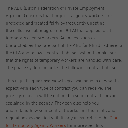
The ABU (Dutch Federation of Private Employment
Agencies) ensures that temporary agency workers are
protected and treated fairly by frequently updating
the collective labor agreement (CLA) that applies to all
temporary agency workers. Agencies, such as
Undutchables, that are part of the ABU (or NBBU), adhere to
the CLA and follow a contract phase system to make sure
that the rights of temporary workers are handled with care.
The phase system includes the following contract phases:
This is just a quick overview to give you an idea of what to
expect with each type of contract you can receive. The
phase you are in will be outlined in your contract and/or
explained by the agency. They can also help you
understand how your contract works and the rights and
regulations associated with it, or you can refer to the
CLA
for Temporary Agency Workers
for more specifics.