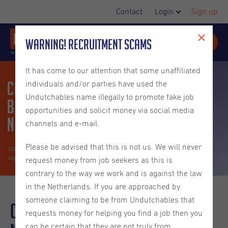
Contact
Login
Sign up
Warning! Recruitment Scams
It has come to our attention that some unaffiliated
individuals and/or parties have used the
Undutchables name illegally to promote fake job
opportunities and solicit money via social media
channels and e-mail.
Please be advised that this is not us. We will never
request money from job seekers as this is
contrary to the way we work and is against the law
in the Netherlands. If you are approached by
someone claiming to be from Undutchables that
Contracts and Benefits in the
requests money for helping you find a job then you
can be certain that they are not truly from