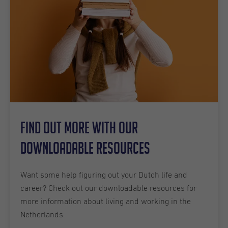
Find out more with our
downloadable resources
Want some help figuring out your Dutch life and
career? Check out our downloadable resources for
more information about living and working in the
Netherlands.