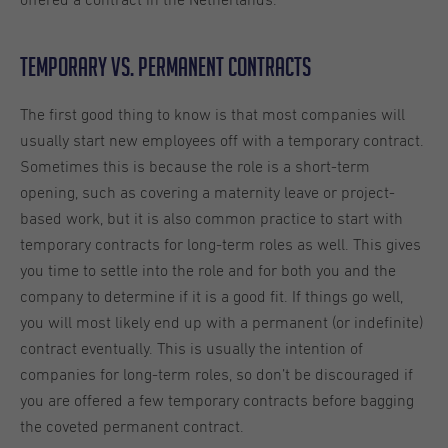
offered a contract in the Netherlands.
Temporary vs. Permanent Contracts
The first good thing to know is that most companies will
usually start new employees off with a temporary contract.
Sometimes this is because the role is a short-term
opening, such as covering a maternity leave or project-
based work, but it is also common practice to start with
temporary contracts for long-term roles as well. This gives
you time to settle into the role and for both you and the
company to determine if it is a good fit. If things go well,
you will most likely end up with a permanent (or indefinite)
contract eventually. This is usually the intention of
companies for long-term roles, so don’t be discouraged if
you are offered a few temporary contracts before bagging
the coveted permanent contract.