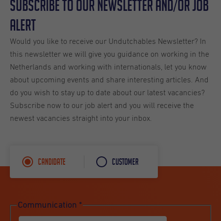
Subscribe to our Newsletter and/or Job
Alert
Would you like to receive our Undutchables Newsletter? In
this newsletter we will give you guidance on working in the
Netherlands and working with internationals, let you know
about upcoming events and share interesting articles. And
do you wish to stay up to date about our latest vacancies?
Subscribe now to our job alert and you will receive the
newest vacancies straight into your inbox.
Candidate
Customer
Communication
*