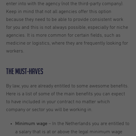
enter into with the agency (not the third-party company).
Keep in mind that not all agencies offer this option
because they need to be able to provide consistent work
for you and this is not always possible, especially for niche
agencies. It is more common for certain fields, such as
medicine or logistics, where they are frequently looking for
workers.
The Must-Haves
By law, you are already entitled to some awesome benefits.
Here is a list of some of the main benefits you can expect
to have included in your contract no matter which
company or sector you will be working in.
– In the Netherlands you are entitled to
Minimum wage
a salary that is at or above the legal minimum wage