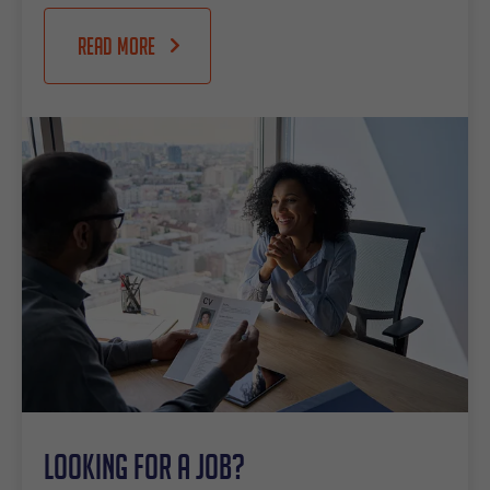
Read more
Looking for a job?