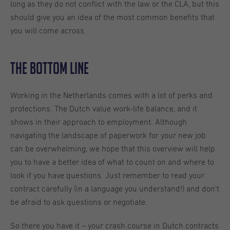
long as they do not conflict with the law or the CLA, but this
should give you an idea of the most common benefits that
you will come across.
The Bottom Line
Working in the Netherlands comes with a lot of perks and
protections. The Dutch value work-life balance, and it
shows in their approach to employment. Although
navigating the landscape of paperwork for your new job
can be overwhelming, we hope that this overview will help
you to have a better idea of what to count on and where to
look if you have questions. Just remember to read your
contract carefully (in a language you understand!) and don't
be afraid to ask questions or negotiate.
So there you have it – your crash course in Dutch contracts