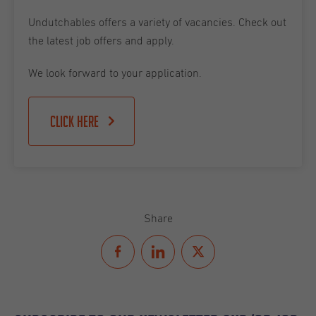
Undutchables offers a variety of vacancies. Check out
the latest job offers and apply.
We look forward to your application.
Click here
Share