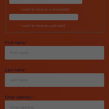
I want to receive a newsletter
I want to receive a job alert
First name
*
Last name
*
Email address
*