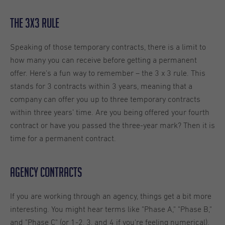
The 3x3 Rule
Speaking of those temporary contracts, there is a limit to
how many you can receive before getting a permanent
offer. Here's a fun way to remember – the 3 x 3 rule. This
stands for 3 contracts within 3 years, meaning that a
company can offer you up to three temporary contracts
within three years’ time. Are you being offered your fourth
contract or have you passed the three-year mark? Then it is
time for a permanent contract.
Agency Contracts
If you are working through an agency, things get a bit more
interesting. You might hear terms like "Phase A," "Phase B,"
and "Phase C" (or 1-2, 3, and 4 if you're feeling numerical).