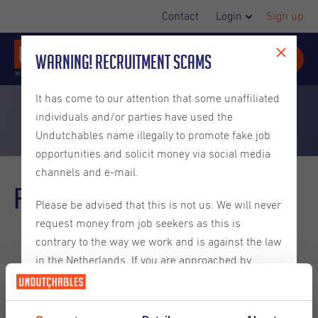
Contact
Login
Sign up
Warning! Recruitment Scams
It has come to our attention that some unaffiliated
individuals and/or parties have used the
Undutchables name illegally to promote fake job
opportunities and solicit money via social media
channels and e-mail.
FAQ
Employers
Please be advised that this is not us. We will never
request money from job seekers as this is
contrary to the way we work and is against the law
in the Netherlands. If you are approached by
someone claiming to be from Undutchables that
requests money for helping you find a job then you
can be certain that they are not truly from