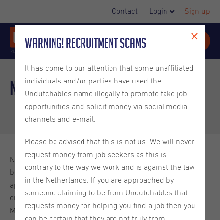
Contact
Login
Sign up
Warning! Recruitment Scams
It has come to our attention that some unaffiliated
individuals and/or parties have used the
Non-EU nationals
Undutchables name illegally to promote fake job
opportunities and solicit money via social media
channels and e-mail.
Please be advised that this is not us. We will never
request money from job seekers as this is
Non-EU nationals need to apply for a residence permit
contrary to the way we work and is against the law
before coming to the Netherlands. In most cases, before
in the Netherlands. If you are approached by
applying for a residence permit you will need a temporary
someone claiming to be from Undutchables that
entry permit called a Provisional Residence Permit (MVV
requests money for helping you find a job then you
Machtiging tot Voorlopig Verblijf; please see below). If you
can be certain that they are not truly from