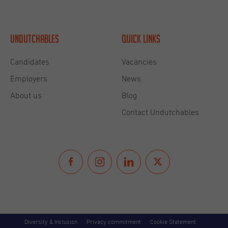
Undutchables
Quick links
Candidates
Vacancies
Employers
News
About us
Blog
Contact Undutchables
Diversity & Inclusion
Privacy commitment
Cookie Statement