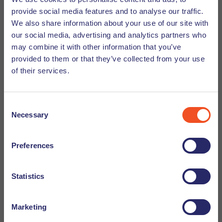
instance, to live with your family, work or study here. The
provide social media features and to analyse our traffic.
reason for your visit is the purpose of your stay. Different
Check out these tips to stay safe from
We also share information about your use of our site with
requirements apply and different documents are required
recruitment scams
our social media, advertising and analytics partners who
for every purpose. For instance, if you want to live with your
may combine it with other information that you’ve
spouse in the Netherlands, you will need to provide a
provided to them or that they’ve collected from your use
marriage certificate. If you are planning to work for a
of their services.
company in the Netherlands, you will need to provide an
employment contract.
Consent
Necessary
Selection
Provisional residence permit (MVV)
Preferences
The Provisional residence permit (MVV) is a special visa
which some nationals need when entering the
Statistics
Netherlands. You need it when applying for a residence
permit.
Marketing
Not everyone needs an MVV. Nationalities that are exempt