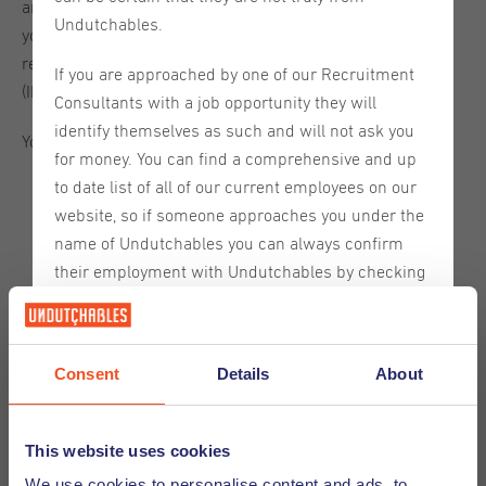
are a national of a country not required to submit a MVV,
Undutchables.
you can enter the Netherlands without one. To apply for a
residence permit, you must report to the foreign police
If you are approached by one of our Recruitment
(IND) within three working days.
Consultants with a job opportunity they will
identify themselves as such and will not ask you
You must also meet the following conditions:
for money. You can find a comprehensive and up
to date list of all of our current employees on our
you must have a valid passport
website, so if someone approaches you under the
you must have health insurance with coverage in the
name of Undutchables you can always confirm
Netherlands
their employment with Undutchables by checking
you must not be a risk to public order
our website.
you must be prepared to undergo an examination for
tuberculosis
If you are contacted by someone claiming to be
you must have sufficient funds
Consent
Details
About
from Undutchables who is not on this list please
discontinue communication with them and inform
Requirements for each purpose of stay
us immediately so that we can take further
This website uses cookies
You have come to stay in the Netherlands for a reason, for
action.
We use cookies to personalise content and ads, to