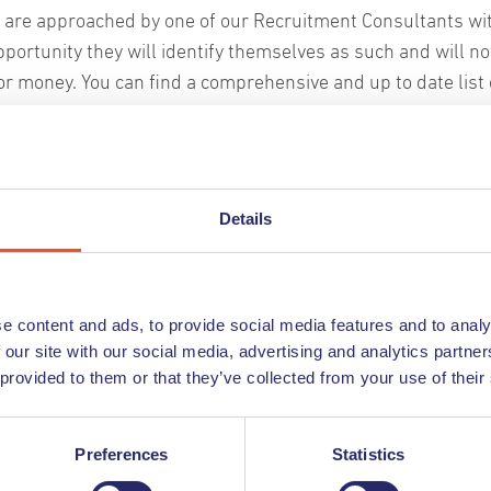
u are approached by one of our Recruitment Consultants wi
pportunity they will identify themselves as such and will no
utchables match?
or money. You can find a comprehensive and up to date list o
r current employees on our website, so if someone approa
d in the following fields: administration, customer service,
nder the name of Undutchables you can always confirm the
cutive management. From starting at entry level employees t
oyment with Undutchables by checking our website.
ible?
term employees.
Details
u are contacted by someone claiming to be from Undutchab
y or long-term employees who fit your corporate culture? W
s not on this list please discontinue communication with t
 and employ them with the right recruitment service:
nform us immediately so that we can take further action.
r?
e content and ads, to provide social media features and to analy
mporary contract
 our site with our social media, advertising and analytics partn
heck out these tips to stay safe from recruitment scams
electie): direct placement
ration of Private Employment Agencies) and has been awa
 provided to them or that they’ve collected from your use of their
ed contract
g a sound and trustworthy company.
t of top-level candidates
Preferences
Statistics