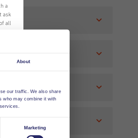
th a
t ask
f all
ches
 sales,
ir
o experienced
About
les
e can find the
hem
se our traffic. We also share
ers who may combine it with
rded the Dun
 services.
Marketing