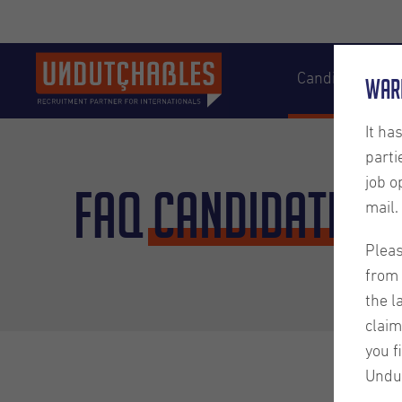
Candidates
War
It ha
parti
job o
FAQ
Candidates
mail.
Pleas
from 
the l
claim
you f
Undu