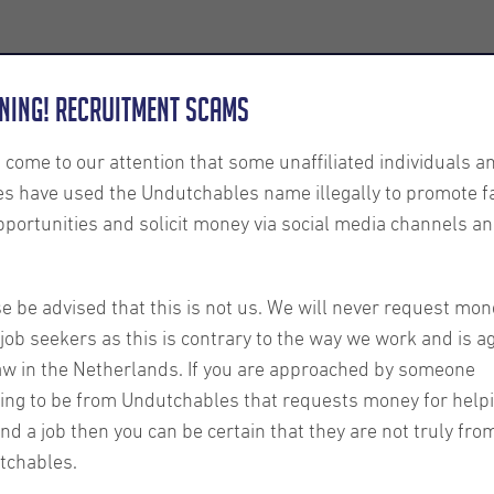
Employers
About us
U-Connect
Exe
ning! Recruitment Scams
s come to our attention that some unaffiliated individuals a
es have used the Undutchables name illegally to promote f
pportunities and solicit money via social media channels an
e be advised that this is not us. We will never request mon
job seekers as this is contrary to the way we work and is a
aw in the Netherlands. If you are approached by someone
ing to be from Undutchables that requests money for help
ind a job then you can be certain that they are not truly fro
tchables.