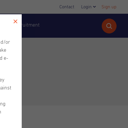
Contact
Login
Sign up
cutive Recruitment
nd/or
ake
d e-
ey
gainst
ing
m