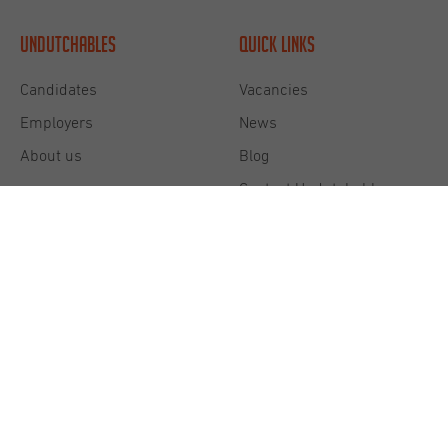
Undutchables
Quick links
Candidates
Vacancies
Employers
News
About us
Blog
Contact Undutchables
Diversity & Inclusion
Privacy commitment
Cookie Statement
Terms and Conditions
Disclaimer