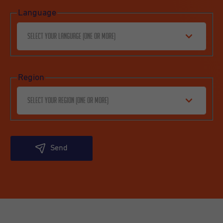
Language
Select your language (one or more)
Region
Select your region (one or more)
Send