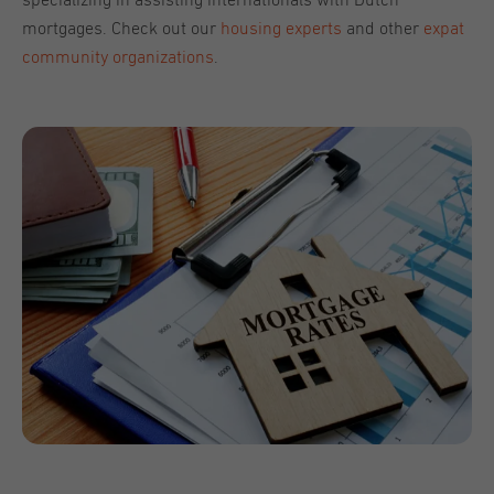
specializing in assisting internationals with Dutch
mortgages. Check out our
housing experts
and other
expat
community organizations
.