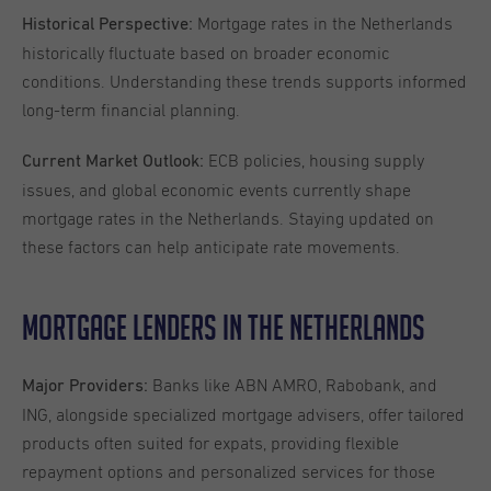
Mortgage rates in the Netherlands
Historical Perspective:
historically fluctuate based on broader economic
conditions. Understanding these trends supports informed
long-term financial planning.
ECB policies, housing supply
Current Market Outlook:
issues, and global economic events currently shape
mortgage rates in the Netherlands. Staying updated on
these factors can help anticipate rate movements.
Mortgage Lenders in the Netherlands
Banks like ABN AMRO, Rabobank, and
Major Providers:
ING, alongside specialized mortgage advisers, offer tailored
products often suited for expats, providing flexible
repayment options and personalized services for those