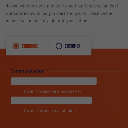
do you wish to stay up to date about our latest vacancies?
Subscribe now to our job alert and you will receive the
newest vacancies straight into your inbox.
Candidate
Customer
Communication
*
I want to receive a newsletter
I want to receive a job alert