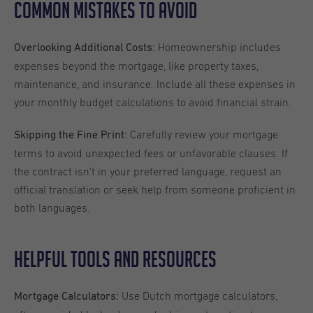
Common Mistakes to Avoid
Homeownership includes
Overlooking Additional Costs:
expenses beyond the mortgage, like property taxes,
maintenance, and insurance. Include all these expenses in
your monthly budget calculations to avoid financial strain.
Carefully review your mortgage
Skipping the Fine Print:
terms to avoid unexpected fees or unfavorable clauses. If
the contract isn't in your preferred language, request an
official translation or seek help from someone proficient in
both languages.
Helpful Tools and Resources
Use Dutch mortgage calculators,
Mortgage Calculators: