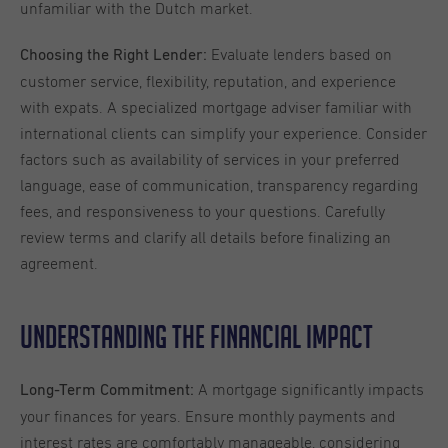
unfamiliar with the Dutch market.
Evaluate lenders based on
Choosing the Right Lender:
customer service, flexibility, reputation, and experience
with expats. A specialized mortgage adviser familiar with
international clients can simplify your experience. Consider
factors such as availability of services in your preferred
language, ease of communication, transparency regarding
fees, and responsiveness to your questions. Carefully
review terms and clarify all details before finalizing an
agreement.
Understanding the Financial Impact
A mortgage significantly impacts
Long-Term Commitment:
your finances for years. Ensure monthly payments and
interest rates are comfortably manageable, considering