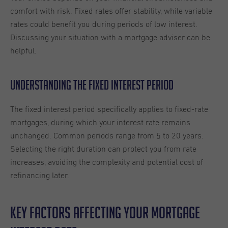
comfort with risk. Fixed rates offer stability, while variable
rates could benefit you during periods of low interest.
Discussing your situation with a mortgage adviser can be
helpful.
Understanding the Fixed Interest Period
The fixed interest period specifically applies to fixed-rate
mortgages, during which your interest rate remains
unchanged. Common periods range from 5 to 20 years.
Selecting the right duration can protect you from rate
increases, avoiding the complexity and potential cost of
refinancing later.
Key Factors Affecting Your Mortgage