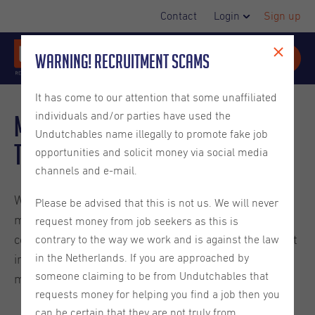
Contact
Login
Sign up
Warning! Recruitment Scams
It has come to our attention that some unaffiliated
individuals and/or parties have used the
Mortgage Interest Rates in
Undutchables name illegally to promote fake job
the Netherlands
opportunities and solicit money via social media
channels and e-mail.
When purchasing property in the Netherlands,
Please be advised that this is not us. We will never
mortgage interest rates significantly impact the total
request money from job seekers as this is
cost of your home loan over time. Understanding what
contrary to the way we work and is against the law
in the Netherlands. If you are approached by
influences these rates helps secure favorable
someone claiming to be from Undutchables that
mortgage terms.
requests money for helping you find a job then you
can be certain that they are not truly from