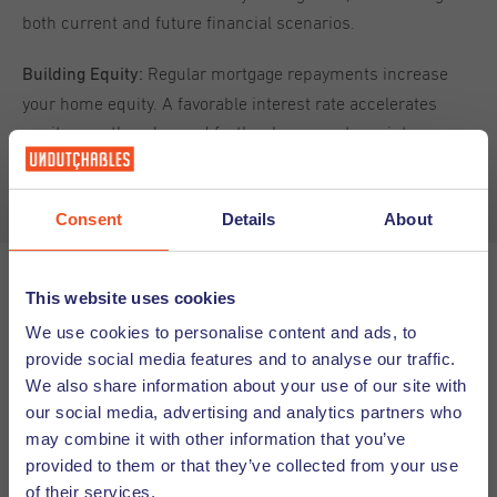
both current and future financial scenarios.
Regular mortgage repayments increase
Building Equity:
your home equity. A favorable interest rate accelerates
equity growth, enhanced further by property maintenance
and improvements.
Consent
Details
About
This website uses cookies
Securing a Mortgage Loan
We use cookies to personalise content and ads, to
provide social media features and to analyse our traffic.
Applying for a Dutch mortgage
Required Documentation:
We also share information about your use of our site with
typically involves providing proof of income, credit history,
our social media, advertising and analytics partners who
and identification. Non-Dutch documents may require
may combine it with other information that you’ve
official translations, potentially incurring additional costs
provided to them or that they’ve collected from your use
and delays. Always check in advance with your lender to
of their services.