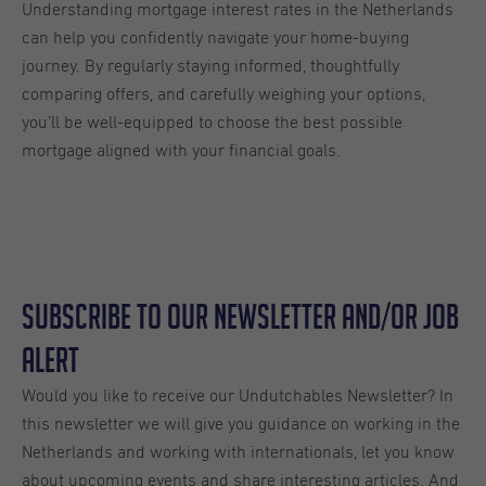
Understanding mortgage interest rates in the Netherlands
can help you confidently navigate your home-buying
journey. By regularly staying informed, thoughtfully
comparing offers, and carefully weighing your options,
you’ll be well-equipped to choose the best possible
mortgage aligned with your financial goals.
Subscribe to our Newsletter and/or Job
Alert
Would you like to receive our Undutchables Newsletter? In
this newsletter we will give you guidance on working in the
Netherlands and working with internationals, let you know
about upcoming events and share interesting articles. And