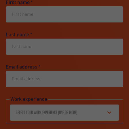
First name
*
Last name
*
Email address
*
Work experience
Select your work experience (one or more)