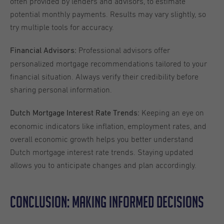
often provided by lenders and advisors, to estimate
potential monthly payments. Results may vary slightly, so
try multiple tools for accuracy.
Professional advisors offer
Financial Advisors:
personalized mortgage recommendations tailored to your
financial situation. Always verify their credibility before
sharing personal information.
Keeping an eye on
Dutch Mortgage Interest Rate Trends:
economic indicators like inflation, employment rates, and
overall economic growth helps you better understand
Dutch mortgage interest rate trends. Staying updated
allows you to anticipate changes and plan accordingly.
Conclusion: Making Informed Decisions