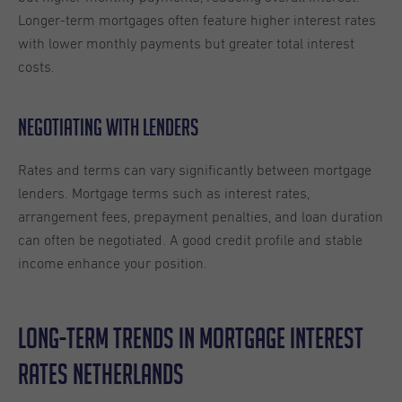
Longer-term mortgages often feature higher interest rates
with lower monthly payments but greater total interest
costs.
Negotiating with Lenders
Rates and terms can vary significantly between mortgage
lenders. Mortgage terms such as interest rates,
arrangement fees, prepayment penalties, and loan duration
can often be negotiated. A good credit profile and stable
income enhance your position.
Long-Term Trends in Mortgage Interest
Rates Netherlands