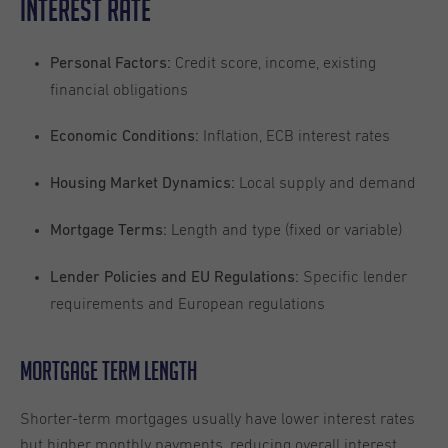
Interest Rate
Credit score, income, existing
Personal Factors:
financial obligations
Inflation, ECB interest rates
Economic Conditions:
Local supply and demand
Housing Market Dynamics:
Length and type (fixed or variable)
Mortgage Terms:
Specific lender
Lender Policies and EU Regulations:
requirements and European regulations
Mortgage Term Length
Shorter-term mortgages usually have lower interest rates
but higher monthly payments, reducing overall interest.