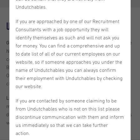
Undutchables.
If you are approached by one of our Recruitment
Understanding Dutch Mortgage Rates
Consultants with a job opportunity they will
identify themselves as such and will not ask you
Mortgage interest rates in the
Global Economic Influences:
for money. You can find a comprehensive and up
Netherlands are shaped by global and local economic
to date list of all of our current employees on our
conditions, including changes in ECB (European Central
website, so if someone approaches you under the
Bank) rates, inflation, and overall economic stability.
name of Undutchables you can always confirm
Observing these trends can help predict potential rate
their employment with Undutchables by checking
changes.
our website.
The Dutch housing
Local Housing Market Dynamics:
If you are contacted by someone claiming to be
market significantly influences mortgage rates. High
from Undutchables who is not on this list please
demand and limited supply can lead to higher rates, so it’s
discontinue communication with them and inform
wise to monitor local market trends.
us immediately so that we can take further
action.