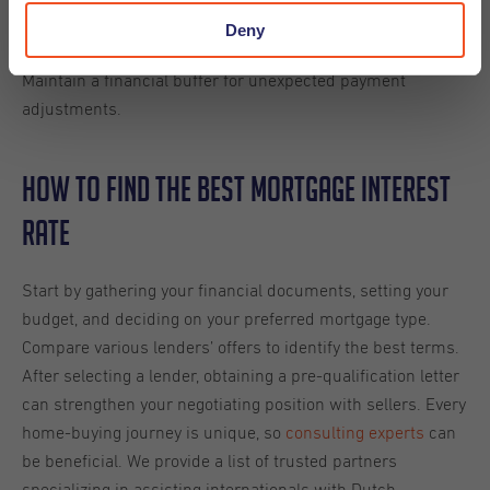
If choosing a variable-rate
Budgeting for Rate Changes:
Deny
mortgage, budget proactively for potential rate increases.
Maintain a financial buffer for unexpected payment
adjustments.
How To Find the Best Mortgage Interest
Rate
Start by gathering your financial documents, setting your
budget, and deciding on your preferred mortgage type.
Compare various lenders’ offers to identify the best terms.
After selecting a lender, obtaining a pre-qualification letter
can strengthen your negotiating position with sellers. Every
home-buying journey is unique, so
consulting experts
can
be beneficial. We provide a list of trusted partners