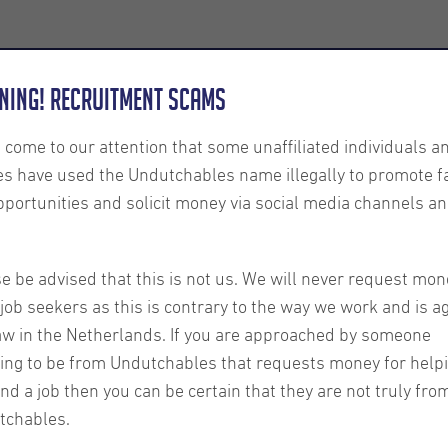
Employers
About us
U-Connect
Exe
ning! Recruitment Scams
s come to our attention that some unaffiliated individuals a
es have used the Undutchables name illegally to promote f
pportunities and solicit money via social media channels an
 Expats:
e be advised that this is not us. We will never request mon
job seekers as this is contrary to the way we work and is a
 of
aw in the Netherlands. If you are approached by someone
ing to be from Undutchables that requests money for help
ind a job then you can be certain that they are not truly fro
tchables.