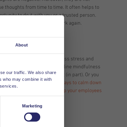
e thoughts from time to time. It often helps to
rtunity to do it with you or a trusted person.
ts aside and focus on their work again.
About
 doing this, they experience less stress and
apply this. You can have an online mindfulness
se our traffic. We also share
ness course and reimburse it (in part). Or you
ers who may combine it with
.
In short, there are plenty of ways to calm down
 services.
his is extremely important to keep your employees
Marketing