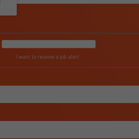
r
I want to receive a job alert