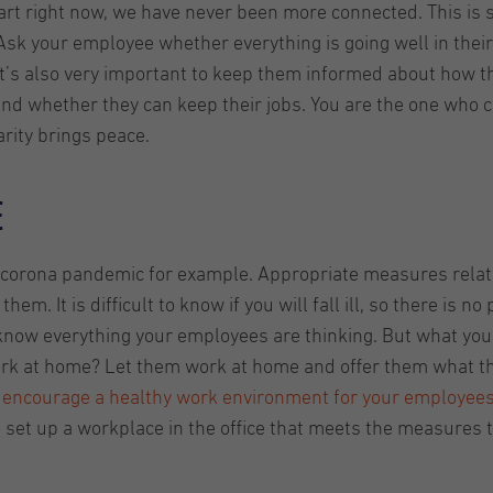
rt right now, we have never been more connected. This is 
sk your employee whether everything is going well in their
It’s also very important to keep them informed about how th
and whether they can keep their jobs. You are the one who c
arity brings peace.
e
e corona pandemic for example. Appropriate measures relate
 It is difficult to know if you will fall ill, so there is no 
 know everything your employees are thinking. But what you
ork at home? Let them work at home and offer them what t
to encourage a healthy work environment for your employee
to set up a workplace in the office that meets the measures