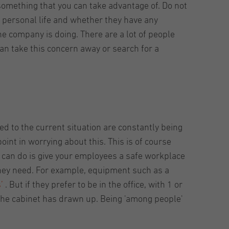
something that you can take advantage of. Do not
 personal life and whether they have any
e company is doing. There are a lot of people
an take this concern away or search for a
d to the current situation are constantly being
point in worrying about this. This is of course
 can do is give your employees a safe workplace
hey need. For example, equipment such as a
s’
. But if they prefer to be in the office, with 1 or
 the cabinet has drawn up. Being 'among people'