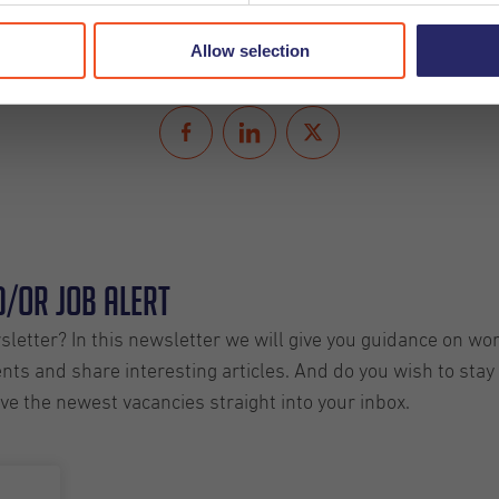
Allow selection
Share
/or Job Alert
letter? In this newsletter we will give you guidance on wo
ts and share interesting articles. And do you wish to stay 
ive the newest vacancies straight into your inbox.