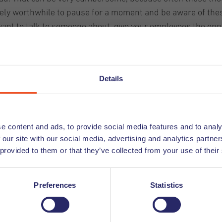
utely worthwhile to pause for a moment and be aware of thes
 want to talk to someone about, give your employees the oppo
at after these fifteen minutes they have to put their though
ndfulness
Details
ulness exercises during the working day and afterwards. By
o relax corona-stressed expats! There are several ways to 
e content and ads, to provide social media features and to analy
e 'homework' assignments. You can let them take a mindful
 our site with our social media, advertising and analytics partn
ne, such as Headspace or the ' VGZ Mindfulness coach app'
 provided to them or that they’ve collected from your use of their
, but
also a listening ear. Especially in uncertain times, t
Preferences
Statistics