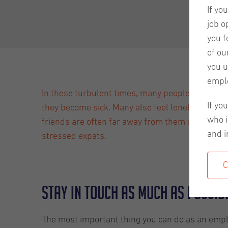
If yo
job o
you f
of ou
you u
empl
In these turbulent times, many people are worri
If yo
they become sick. Many also feel lonely or worry
who i
friends are often far away from them and some ha
and i
stressed expats.
C
Stay in touch as much as possib
The most important thing you can do as an emplo