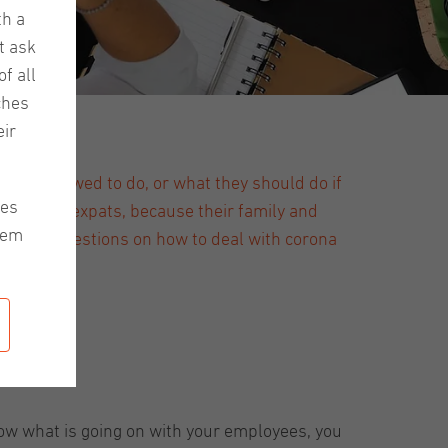
th a
t ask
f all
ches
ir
till allowed to do, or what they should do if
les
ntense for expats, because their family and
hem
u some suggestions on how to deal with corona
now what is going on with your employees, you