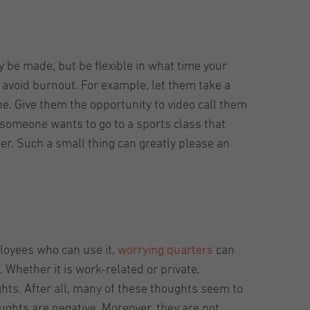
 be made, but be flexible in what time your
avoid burnout. For example, let them take a
ne. Give them the opportunity to video call them
 someone wants to go to a sports class that
her. Such a small thing can greatly please an
ployees who can use it,
worrying quarters
can
. Whether it is work-related or private,
ghts. After all, many of these thoughts seem to
ughts are negative. Moreover, they are not