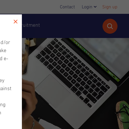
Contact
Login
Sign up
cutive Recruitment
nd/or
ake
d e-
ey
gainst
ing
m