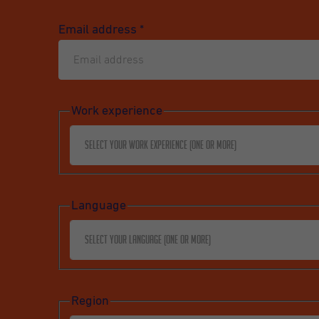
Email address
*
Work experience
Select your work experience (one or more)
Language
Select your language (one or more)
Region