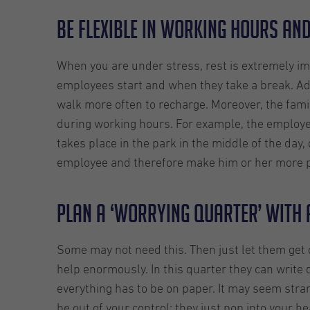
Be flexible in working hours an
When you are under stress, rest is extremely im
employees start and when they take a break. Ad
walk more often to recharge. Moreover, the famil
during working hours. For example, the employee
takes place in the park in the middle of the day,
employee and therefore make him or her more p
Plan a ‘worrying quarter’ with 
Some may not need this. Then just let them get 
help enormously. In this quarter they can write d
everything has to be on paper. It may seem stran
be out of your control: they just pop into your