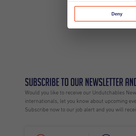
Deny
Subscribe to our Newsletter and
Would you like to receive our Undutchables News
internationals, let you know about upcoming even
Subscribe now to our job alert and you will rece