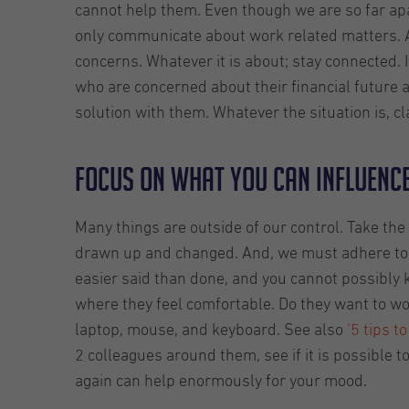
cannot help them. Even though we are so far apa
only communicate about work related matters. A
concerns. Whatever it is about; stay connected. 
who are concerned about their financial future 
solution with them. Whatever the situation is, cl
Focus on what you can influenc
Many things are outside of our control. Take th
drawn up and changed. And, we must adhere to them.
easier said than done, and you cannot possibly
where they feel comfortable. Do they want to w
laptop, mouse, and keyboard. See also
‘5 tips 
2 colleagues around them, see if it is possible 
again can help enormously for your mood.