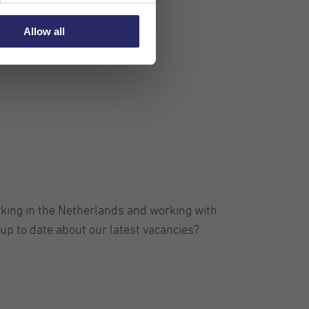
Allow all
rking in the Netherlands and working with
up to date about our latest vacancies?