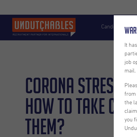
Candidates
War
It ha
parti
job o
mail.
Corona Stressed
Pleas
from 
How to take care
the l
claim
them?
you f
Undu