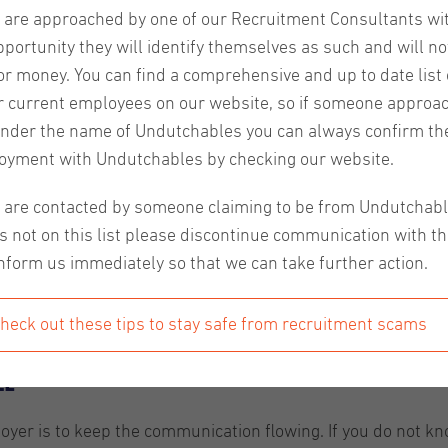
u are approached by one of our Recruitment Consultants wi
pportunity they will identify themselves as such and will no
or money. You can find a comprehensive and up to date list o
r current employees on our website, so if someone approa
nder the name of Undutchables you can always confirm the
oyment with Undutchables by checking our website.
ed and stressed. For example, people wonder what they are s
u are contacted by someone claiming to be from Undutchab
 about their weaker relatives, etc. This can be even more i
s not on this list please discontinue communication with t
ven’t completely settled in. In this article, we'll give yo
nform us immediately so that we can take further action.
heck out these tips to stay safe from recruitment scams
le
yer is to keep the communication flowing. If you do not k