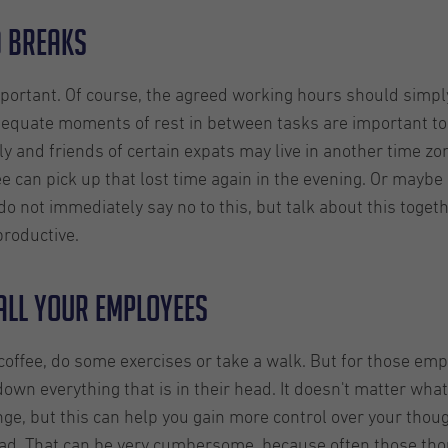
d breaks
portant. Of course, the agreed working hours should simply
equate moments of rest in between tasks are important to 
y and friends of certain expats may live in another time zo
 can pick up that lost time again in the evening. Or maybe
 do not immediately say no to this, but talk about this toget
roductive.
all your employees
coffee, do some exercises or take a walk. But for those em
own everything that is in their head. It doesn't matter what
ge, but this can help you gain more control over your thou
 head. That can be very cumbersome, because often those tho