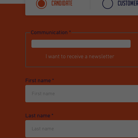
Candidate
Custome
Communication
*
I want to receive a newsletter
First name
*
Last name
*