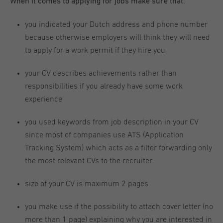
When it comes to applying for jobs make sure that:
you indicated your Dutch address and phone number
because otherwise employers will think they will need
to apply for a work permit if they hire you
your CV describes achievements rather than
responsibilities if you already have some work
experience
you used keywords from job description in your CV
since most of companies use ATS (Application
Tracking System) which acts as a filter forwarding only
the most relevant CVs to the recruiter
size of your CV is maximum 2 pages
you make use if the possibility to attach cover letter (no
more than 1 page) explaining why you are interested in