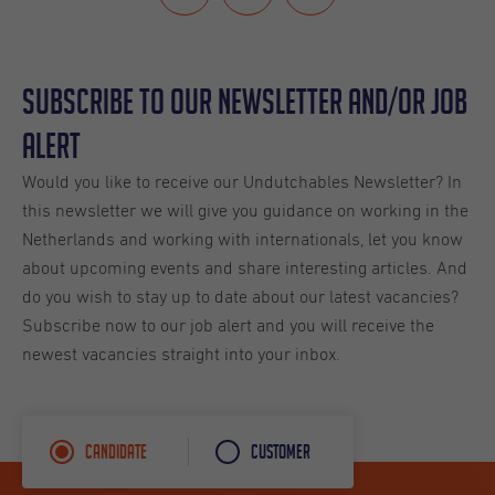
Subscribe to our Newsletter and/or Job
Alert
Would you like to receive our Undutchables Newsletter? In
this newsletter we will give you guidance on working in the
Netherlands and working with internationals, let you know
about upcoming events and share interesting articles. And
do you wish to stay up to date about our latest vacancies?
Subscribe now to our job alert and you will receive the
newest vacancies straight into your inbox.
Candidate
Customer