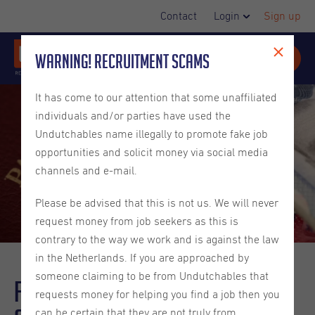
Contact
Login
Sign up
Warning! Recruitment Scams
It has come to our attention that some unaffiliated
individuals and/or parties have used the
Undutchables name illegally to promote fake job
opportunities and solicit money via social media
channels and e-mail.
Please be advised that this is not us. We will never
request money from job seekers as this is
contrary to the way we work and is against the law
in the Netherlands. If you are approached by
someone claiming to be from Undutchables that
Finding a job with Dutch
requests money for helping you find a job then you
can be certain that they are not truly from