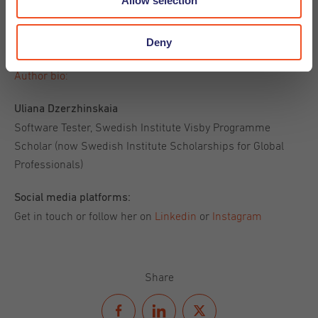
Allow selection
I hope this article will help you to find a dream job in the
Deny
Netherlands. Good luck!
Author bio:
Uliana Dzerzhinskaia
Software Tester, Swedish Institute Visby Programme
Scholar (now Swedish Institute Scholarships for Global
Professionals)
Social media platforms:
Get in touch or follow her on
Linkedin
or
Instagram
Share