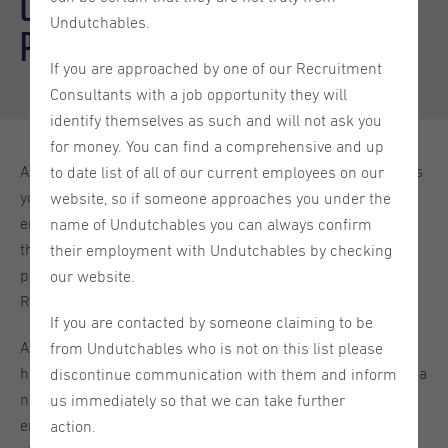
Orientation year visa: tips and
Undutchables.
pitfalls
If you are approached by one of our Recruitment
Consultants with a job opportunity they will
identify themselves as such and will not ask you
for money. You can find a comprehensive and up
Although with Orientation visa for highly educated persons
to date list of all of our current employees on our
you can work freely in the Netherlands for any Dutch
website, so if someone approaches you under the
employer during the validity period of the Orientation visa,
name of Undutchables you can always confirm
the first thing you need to check before applying for a
their employment with Undutchables by checking
particular job is whether an employer is in the IND Public
our website.
Register Regular Labour and Highly Skilled Migrants.
If you are contacted by someone claiming to be
A reason for this is that probably, as an Orientation visa
from Undutchables who is not on this list please
holder your aim is to find a job in the Netherlands and get a
discontinue communication with them and inform
new residence permit to continue working there after the
us immediately so that we can take further
end of Orientation year. Recognition as a sponsor is
action.