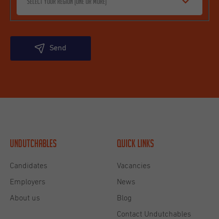
Select your region (one or more)
Send
Undutchables
Quick links
Candidates
Vacancies
Employers
News
About us
Blog
Contact Undutchables