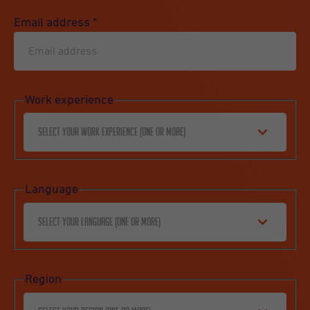
Email address
*
Work experience
Select your work experience (one or more)
Language
Select your language (one or more)
Region