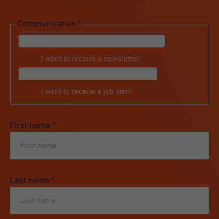
Communication
*
I want to receive a newsletter
I want to receive a job alert
First name
*
Last name
*