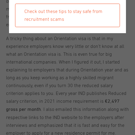
obligatory for employers to apply for a highly skilled
migrant’s residence permit. Recognized sponsors benefit
Check out these tips to stay safe from
from a faster and easier application procedure for the
recruitment scams
employee's residence permit.
A tricky thing about an Orientation visa is that in my
experience employers know very little or don’t know at all
what an Orientation visa is. This is even true for big
international companies. When I figured it out, I started
explaining to employers that during Orientation year and as
long as you keep working as a highly skilled migrant
continuously, even if you turn 30 the reduced salary
criterion applies to you. Every year IND publishes Reduced
salary criterion, in 2021 income requirement is
€2,497
. I also emailed this information along with
gross per month
respective links to the IND website to the employers after
interviews and emphasized that it is fast and easy for the
employer to apply for a new residence permit for me.