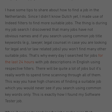
I have some tips to share about how to find a job in the
Netherlands. Since I didn’t know Dutch yet, I made use of
Indeed filters to find more suitable jobs. The thing is during
my job search I discovered that many jobs have not
obvious names and if you search using common job title
keywords (e.g., lawyer, legal counsel in case you are looking
for legal and/or law related jobs) you won’t find many other
suitable jobs. That’s why every day I searched for jobs
for
the last 24 hours
with job descriptions in English using
respective filters. There will be quite a lot of jobs but it’s
really worth to spend time scanning through all of them.
This way you have high chances of finding a suitable job
which you would never see if you search using common
key words only. This is exactly how I found my Software
Tester job.