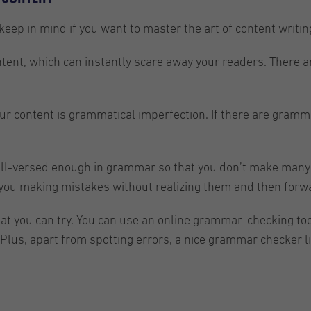
 keep in mind if you want to master the art of content writin
tent, which can instantly scare away your readers. There are
our content is grammatical imperfection. If there are gramma
well-versed enough in grammar so that you don’t make many e
 you making mistakes without realizing them and then forwar
hat you can try. You can use an online grammar-checking to
Plus, apart from spotting errors, a nice grammar checker l