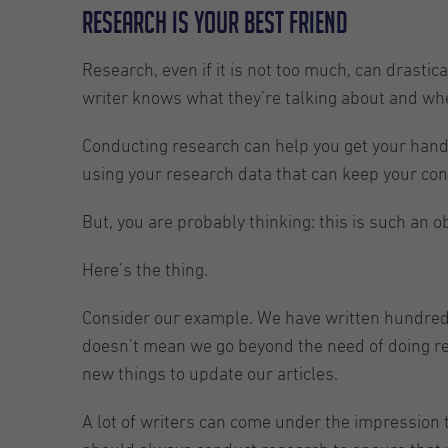
Research is your best friend
Research, even if it is not too much, can drastica
writer knows what they’re talking about and wh
Conducting research can help you get your hands
using your research data that can keep your con
But, you are probably thinking: this is such an 
Here’s the thing.
Consider our example. We have written hundreds o
doesn’t mean we go beyond the need of doing res
new things to update our articles.
A lot of writers can come under the impression tha