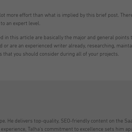
ot more effort than what is implied by this brief post. Ther
to an expert level.
in this article are basically the major and general points t
ed or are an experienced writer already, researching, maint
that you should consider during all of your projects.
pe. He delivers top-quality, SEO-friendly content on the Sa
 experience, Talha's commitment to excellence sets him apar