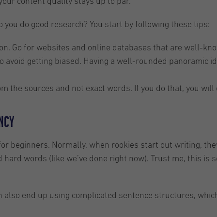
our content quality stays up to par.
o you do good research? You start by following these tips:
on. Go for websites and online databases that are well-known
o avoid getting biased. Having a well-rounded panoramic ide
m the sources and not exact words. If you do that, you will
ancy
 for beginners. Normally, when rookies start out writing, th
d hard words (like we’ve done right now). Trust me, this is 
 can also end up using complicated sentence structures, wh