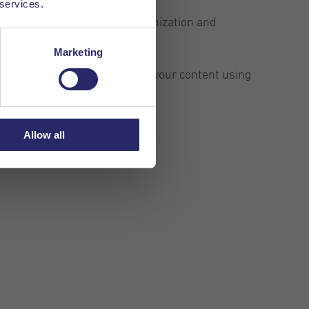
 services.
ead a certain segment. The organization and
Marketing
ding styles, you can organize your content using
Allow all