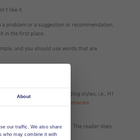
’t like it.
 to a problem or a suggestion or recommendation,
t in the first place.
 simple, and you should use words that are
ub-sections. You can use heading styles, i.e., H1
About
with creating outlines or help
generate
kly understand what it is about. The reader does
se our traffic. We also share
ers who may combine it with
e content covers.