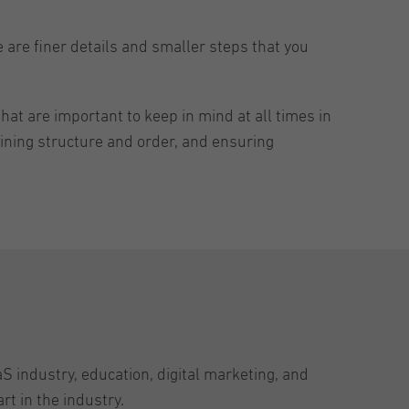
e are finer details and smaller steps that you
hat are important to keep in mind at all times in
aining structure and order, and ensuring
aS industry, education, digital marketing, and
t in the industry.