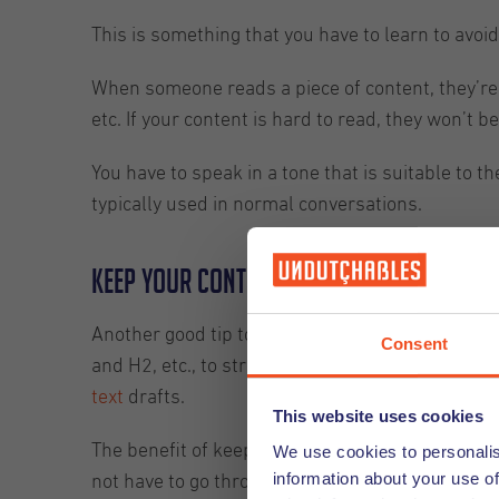
This is something that you have to learn to avoid. 
When someone reads a piece of content, they’re t
etc. If your content is hard to read, they won’t be 
You have to speak in a tone that is suitable to 
typically used in normal conversations.
Keep your content properly arranged 
Another good tip to follow as a content writer is
Consent
and H2, etc., to structure your content sections 
text
drafts.
This website uses cookies
The benefit of keeping your content arranged and
We use cookies to personalis
information about your use of
not have to go through each and every line. Rath