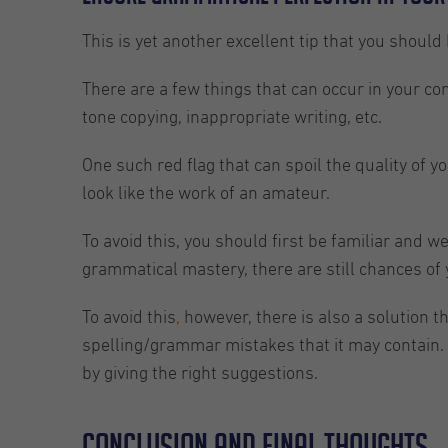
This is yet another excellent tip that you should
There are a few things that can occur in your con
tone copying, inappropriate writing, etc.
One such red flag that can spoil the quality of y
look like the work of an amateur.
To avoid this, you should first be familiar and 
grammatical mastery, there are still chances of
To avoid this
,
however, there is also a solution t
spelling/grammar mistakes that it may contain. 
by giving the right suggestions.
Conclusion and final thoughts