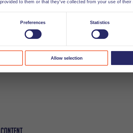
 provided to them or that they’ve collected from your use of their
ad everything. Rather, a lot of them will just be looking to r
s to quickly find what they need to read.
Preferences
Statistics
have sectioned down too much using h2, h3, and then h4 hea
ut:
Allow selection
 content