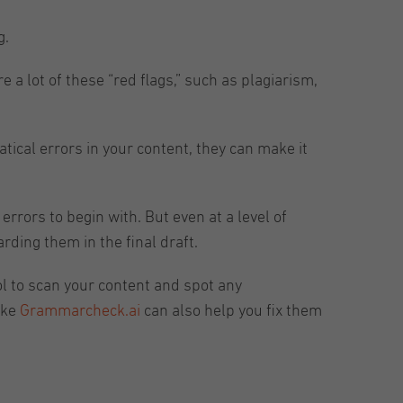
g.
 a lot of these “red flags,” such as plagiarism,
tical errors in your content, they can make it
rrors to begin with. But even at a level of
ding them in the final draft.
ol to scan your content and spot any
ike
Grammarcheck.ai
can also help you fix them