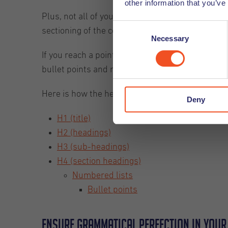
other information that you’ve
Plus, not all of your readers will be there to re
Consent
sectioning of the content will allow these reader
Necessary
Selection
If you reach a point in your content where you 
bullet points and numbered lists instead.
Here is how the heading guide can be mapped o
Deny
H1 (title)
H2 (headings)
H3 (sub-headings)
H4 (section headings)
Numbered lists
Bullet points
Ensure grammatical perfection in your