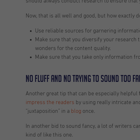
should always conduct research to ensure that y
Now, that is all well and good, but how exactly d
Use reliable sources for garnering informati
Make sure that you diversify your research t
wonders for the content quality.
Make sure that you take only information fro
No fluff and no trying to sound too f
Another great tip that can be especially helpful
impress the readers
by using really intricate an
“juxtaposition” in a
blog
once.
In another bid to sound fancy, a lot of writers
kind of like this one.