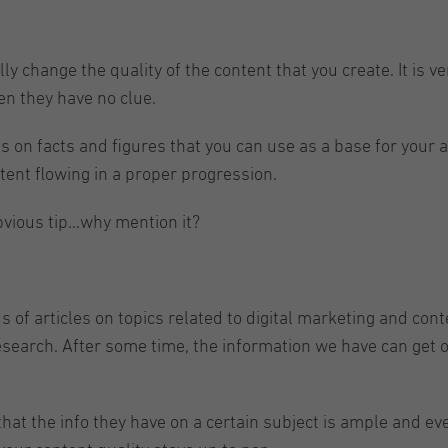
lly change the quality of the content that you create. It is 
en they have no clue.
 on facts and figures that you can use as a base for your 
tent flowing in a proper progression.
obvious tip…why mention it?
f articles on topics related to digital marketing and conten
earch. After some time, the information we have can get o
t the info they have on a certain subject is ample and everla