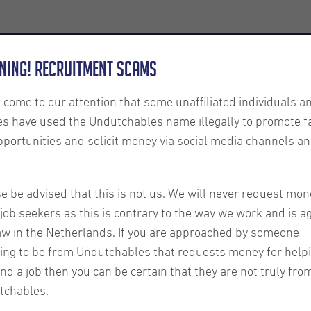
Employers
About us
U-Connect
Exe
ning! Recruitment Scams
s come to our attention that some unaffiliated individuals a
es have used the Undutchables name illegally to promote f
pportunities and solicit money via social media channels an
nt
l Tips
e be advised that this is not us. We will never request mon
job seekers as this is contrary to the way we work and is a
aw in the Netherlands. If you are approached by someone
ncement
ing to be from Undutchables that requests money for help
ind a job then you can be certain that they are not truly fro
tchables.