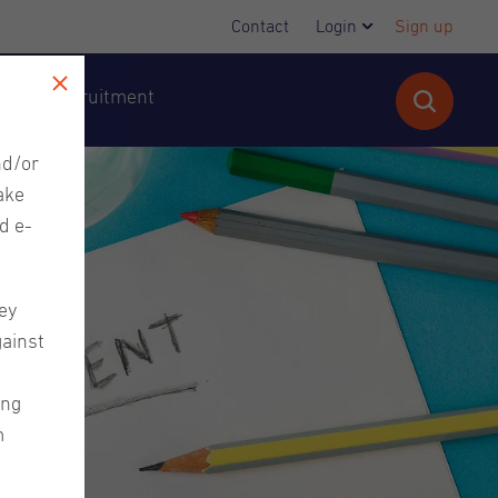
Contact
Login
Sign up
cutive Recruitment
nd/or
ake
d e-
ey
gainst
ing
m