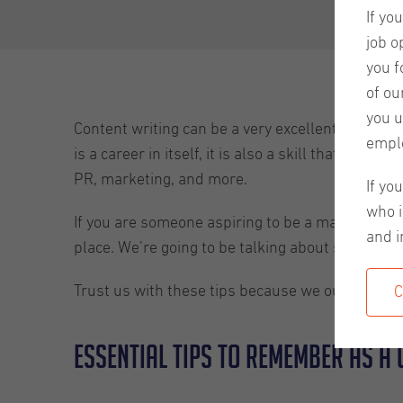
If yo
job o
you f
of ou
you u
Content writing can be a very excellent career ch
empl
is a career in itself, it is also a skill that can 
PR, marketing, and more.
If yo
who i
If you are someone aspiring to be a master conten
and i
place. We’re going to be talking about some tips
Trust us with these tips because we ourselves are
C
Essential tips to remember as a