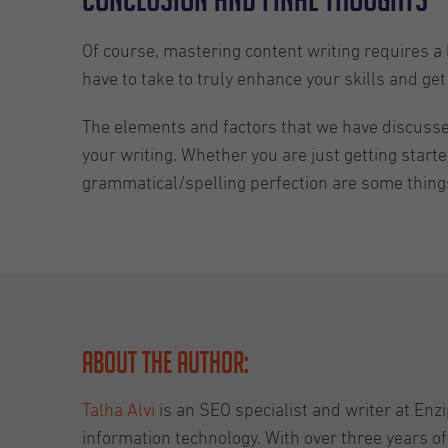
Of course, mastering content writing requires a l
have to take to truly enhance your skills and get 
The elements and factors that we have discussed 
your writing. Whether you are just getting start
grammatical/spelling perfection are some things 
About the Author:
Talha Alvi
is an SEO specialist and writer at Enzi
information technology. With over three years of