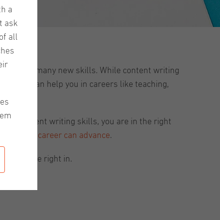
th a
t ask
f all
ches
ir
 polish up many new skills. While content writing
ing skills can help you in careers like teaching,
les
hem
al content writing skills, you are in the right
o that your
career can advance
.
Let’s dive right in.