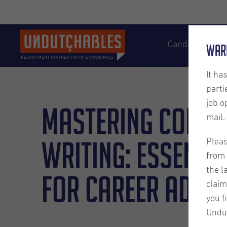
Candidates
War
It ha
parti
job o
Mastering Conte
mail.
Writing: Essentia
Pleas
from 
the l
for Career Adva
claim
you f
Undu