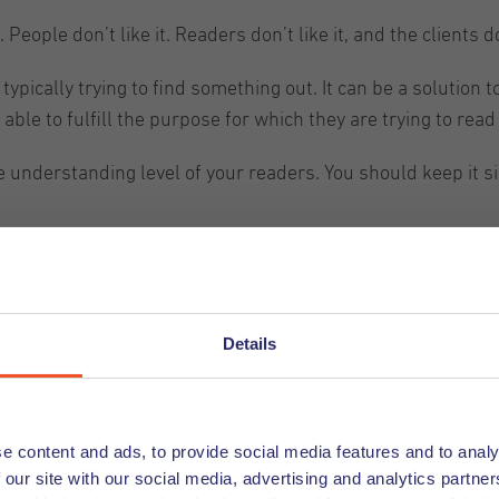
People don’t like it. Readers don’t like it, and the clients don
ypically trying to find something out. It can be a solution
able to fulfill the purpose for which they are trying to read i
the understanding level of your readers. You should keep it
and organized
 to keep your content properly organized into sections and s
Details
effectively. You can even use AI to help you get you started 
 organized like this is that the reader can easily and quic
e content and ads, to provide social media features and to analy
 our site with our social media, advertising and analytics partn
er, they can look at the headings and get an idea of what th