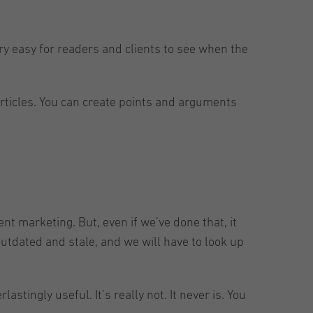
very easy for readers and clients to see when the
articles. You can create points and arguments
t marketing. But, even if we’ve done that, it
utdated and stale, and we will have to look up
stingly useful. It’s really not. It never is. You