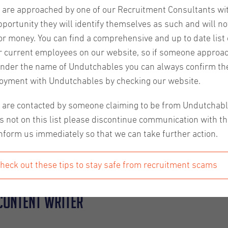
u are approached by one of our Recruitment Consultants wi
pportunity they will identify themselves as such and will no
or money. You can find a comprehensive and up to date list o
r current employees on our website, so if someone approa
nder the name of Undutchables you can always confirm the
oice. It is a highly rewarding field where you can learn and
oyment with Undutchables by checking our website.
help out in many other careers. For example, good content writ
u are contacted by someone claiming to be from Undutchab
s not on this list please discontinue communication with t
t writer, or just someone looking to improve your profession
nform us immediately so that we can take further action.
 that you should always keep in mind as a content writer s
 expert content writers with years of experience in the biz. 
heck out these tips to stay safe from recruitment scams
 content writer