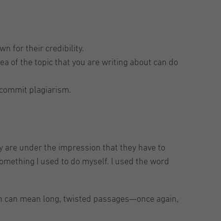
 for their credibility.
a of the topic that you are writing about can do
 commit plagiarism.
ey are under the impression that they have to
something I used to do myself. I used the word
ich can mean long, twisted passages—once again,