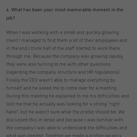
4
. What has been your most memorable moment in the
job?
When I was working with a small and quickly growing
client I managed to find them a lot of their employees and
in the end I think half of the staff started to work there
through me. Because the company was growing rapidly,
they were also turning to me with other questions
(regarding the company structure and HR regulations).
Finally the CEO wasn’t able to manage everything by
himself and he asked me to come over for a meeting.
During this meeting he explained to me his difficulties and
told me that he actually was looking for a strong “right
hand”, but he wasn’t sure what the profile should be. We
discussed this in detail and because I was familiar with
the company I was able to understand the difficulties and
what was needed. Together we made a profile/vacancy