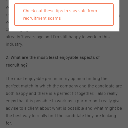
was back in the Netherlands I was approached by a
Check out these tips to stay safe from
recruitment agency for a recruiter position. I was doubting
recruitment scams
whether I was interested, but it turned out to be a
challenging position with a lot of responsibilities. That was
already 7 years ago and I’m still happy to work in this
industry.
2. What are the most/least enjoyable aspects of
recruiting?
The most enjoyable part is in my opinion finding the
perfect match in which the company and the candidate are
both happy and there is a perfect fit together. I also really
enjoy that it is possible to work as a partner and really give
advise to a client about what is possible and what might be
the best way to really find the candidate they are looking
for.