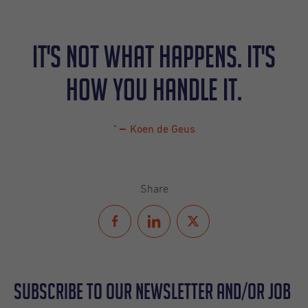
It's not what happens. It's
how you handle it.
"
Koen de Geus
Share
Subscribe to our Newsletter and/or Job