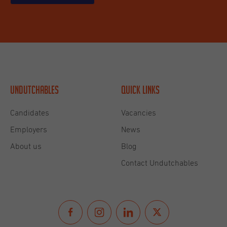
Undutchables
Quick links
Candidates
Vacancies
Employers
News
About us
Blog
Contact Undutchables