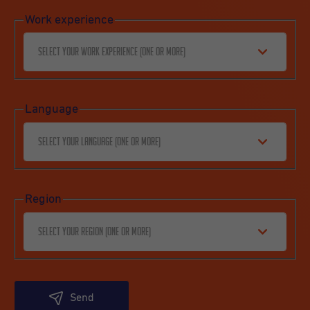
Work experience
Select your work experience (one or more)
Language
Select your language (one or more)
Region
Select your region (one or more)
Send