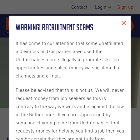
Contact
Login
Sign up
Warning! Recruitment Scams
It has come to our attention that some unaffiliated
individuals and/or parties have used the
Undutchables name illegally to promote fake job
opportunities and solicit money via social media
channels and e-mail.
Please be advised that this is not us. We will never
request money from job seekers as this is
contrary to the way we work and is against the law
in the Netherlands. If you are approached by
someone claiming to be from Undutchables that
requests money for helping you find a job then you
can be certain that they are not truly from