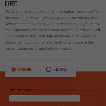
Alert
Would you like to receive our Undutchables Newsletter? In
this newsletter we will give you guidance on working in the
Netherlands and working with internationals, let you know
about upcoming events and share interesting articles. And
do you wish to stay up to date about our latest vacancies?
Subscribe now to our job alert and you will receive the
newest vacancies straight into your inbox.
Candidate
Customer
Communication
*