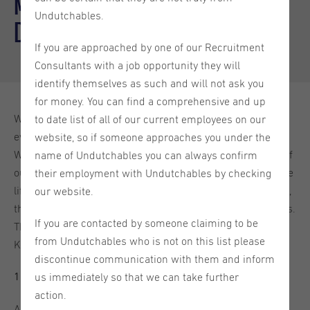
Meet the Branch Manager - Koen
Undutchables.
de Geus
If you are approached by one of our Recruitment
Consultants with a job opportunity they will
identify themselves as such and will not ask you
for money. You can find a comprehensive and up
We have shared a lot with you about our company, our
to date list of all of our current employees on our
events, the Netherlands as a country and their traditions.
website, so if someone approaches you under the
We feel like it is high time you got acquainted with some of
name of Undutchables you can always confirm
our colleagues. This blog will give you more insight into the
their employment with Undutchables by checking
life of a recruitment professional, the challenges they face,
our website.
their most memorable moments and their guilty pleasures.
If you are contacted by someone claiming to be
This week we will introduce the Utrecht Branch Manager,
from Undutchables who is not on this list please
Koen de Geus. Enjoy!
discontinue communication with them and inform
us immediately so that we can take further
1. How did you end up in recruitment?
action.
After finishing my study, I travelled for a year and when I