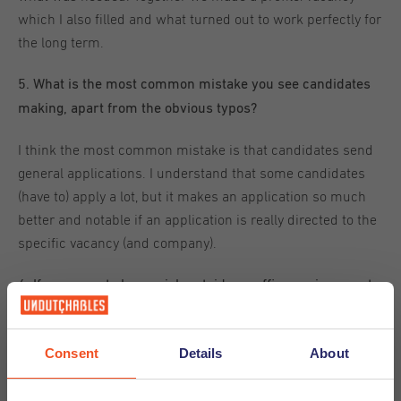
which I also filled and what turned out to work perfectly for
the long term.
5. What is the most common mistake you see candidates
making, apart from the obvious typos?
I think the most common mistake is that candidates send
general applications. I understand that some candidates
(have to) apply a lot, but it makes an application so much
better and notable if an application is really directed to the
specific vacancy (and company).
6. If you were to have a job outside an office environment,
what would be your dream job?
My dream job would be in a country with an excellent
Consent
Details
About
climate (warm, dry, and sunny) and with a beautiful
environment (preferable with a beach). I think it would be