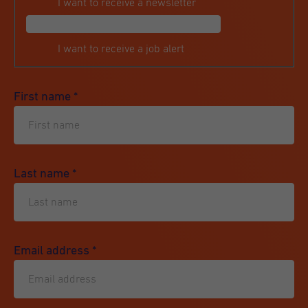
I want to receive a newsletter
I want to receive a job alert
First name
*
Last name
*
Email address
*