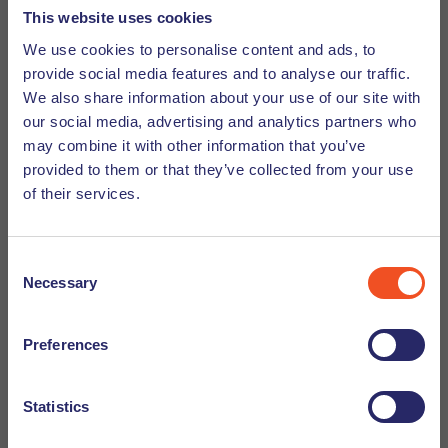
This website uses cookies
awesome to work as a dive master or surf instructor in
Australia, Asia or South America. You will meet a lot of
We use cookies to personalise content and ads, to
provide social media features and to analyse our traffic.
adventurous and open-minded people from different
We also share information about your use of our site with
cultures, which will broaden your perspective to the world.
our social media, advertising and analytics partners who
I would miss my friends here though.
may combine it with other information that you’ve
provided to them or that they’ve collected from your use
7. What's your guilty pleasure?
of their services.
I think a lot of people don’t know that I’m a urban music
lover and also a fan of 90’s parties. I go quite often to
Consent
parties and concerts and I always join (or create) the
Necessary
Selection
moshpits. Sometimes this will lead to some bruises, but so
far it has never caused serious injuries. Let’s keep it like
Preferences
that.
Quickfire questions
Statistics
Q: Frikandel or Kroket?