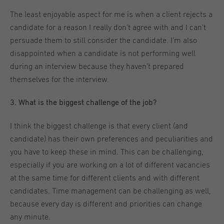
The least enjoyable aspect for me is when a client rejects a
candidate for a reason I really don’t agree with and I can’t
persuade them to still consider the candidate. I’m also
disappointed when a candidate is not performing well
during an interview because they haven’t prepared
themselves for the interview.
3. What is the biggest challenge of the job?
I think the biggest challenge is that every client (and
candidate) has their own preferences and peculiarities and
you have to keep these in mind. This can be challenging,
especially if you are working on a lot of different vacancies
at the same time for different clients and with different
candidates. Time management can be challenging as well,
because every day is different and priorities can change
any minute.