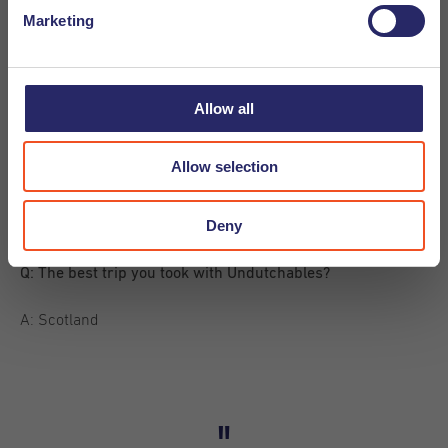
Marketing
A: Kroket (easy choice)
Q: Sun or snow?
Allow all
A: Sun (even easier choice)
Allow selection
Q: Game of Thrones or House of Cards?
Deny
A: House of Cards (but still have to watch it…)
Q: The best trip you took with Undutchables?
A: Scotland
"