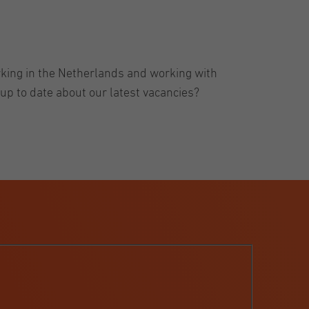
rking in the Netherlands and working with
up to date about our latest vacancies?