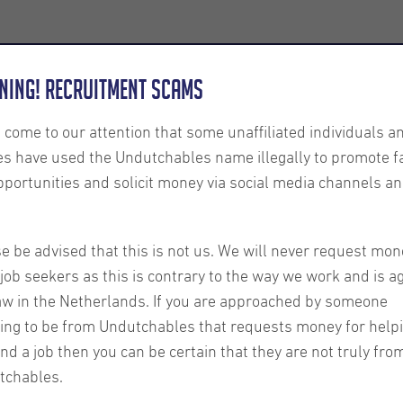
Employers
About us
U-Connect
Exe
ning! Recruitment Scams
s come to our attention that some unaffiliated individuals a
es have used the Undutchables name illegally to promote f
pportunities and solicit money via social media channels an
r Your
e be advised that this is not us. We will never request mon
job seekers as this is contrary to the way we work and is a
aw in the Netherlands. If you are approached by someone
ing to be from Undutchables that requests money for help
ind a job then you can be certain that they are not truly fro
tchables.