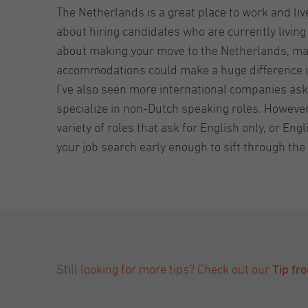
The Netherlands is a great place to work and li
about hiring candidates who are currently living
about making your move to the Netherlands, make
accommodations could make a huge difference i
I’ve also seen more international companies aski
specialize in non-Dutch speaking roles. However
variety of roles that ask for English only, or E
your job search early enough to sift through the 
Still looking for more tips? Check out our
Tip fr