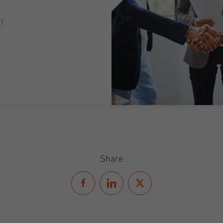
!
Share