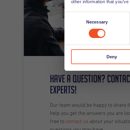
other information that you’ve
Consent
Necessary
Selection
Deny
Have a question? Contac
experts!
Our team would be happy to share th
help you get the answers you are loo
free to
contact us
about your situati
questions you may have.