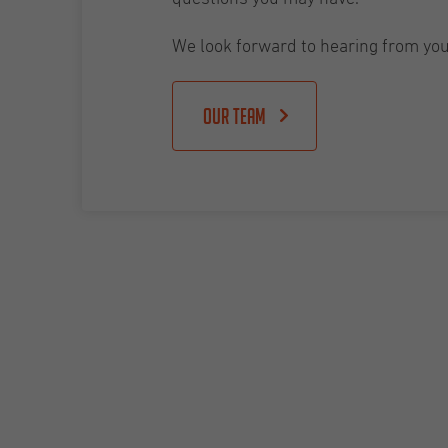
We look forward to hearing from you
Our team