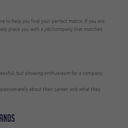
e to help you find your perfect match. If you are
 help place you with a job/company that matches
tressful, but showing enthusiasm for a company
s passionately about their career and what they
lands