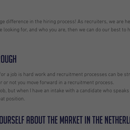
difference in the hiring process! As recruiters, we are her
 looking for, and who you are, then we can do our best to
hrough
or a job is hard work and recruitment processes can be s
er or not you move forward in a recruitment process.
 a job, but when I have an intake with a candidate who speak
at position.
yourself about the market in the Nether