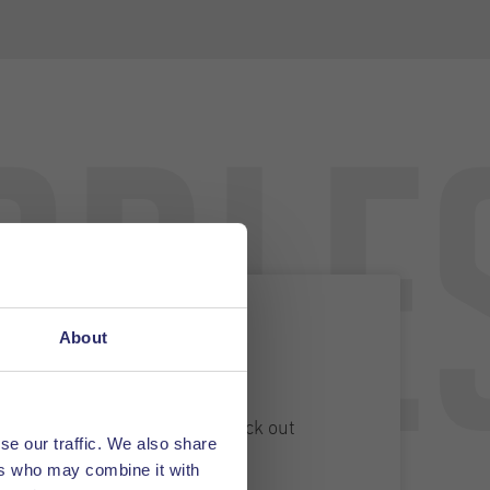
able
About
 a job?
rs a variety of vacancies. Check out
se our traffic. We also share
ers and apply.
ers who may combine it with