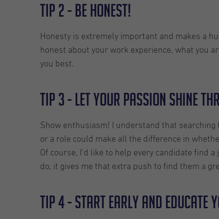
TIP 2 - Be honest!
Honesty is extremely important and makes a huge 
honest about your work experience, what you are
you best.
TIP 3 - Let your passion shine t
Show enthusiasm! I understand that searching f
or a role could make all the difference in wheth
Of course, I’d like to help every candidate find
do, it gives me that extra push to find them a gre
TIP 4 - Start early and educate 