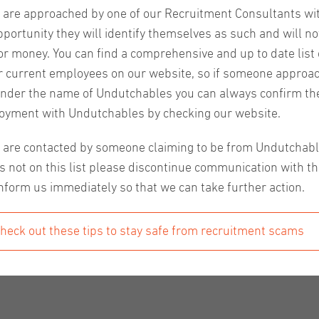
u are approached by one of our Recruitment Consultants wi
pportunity they will identify themselves as such and will no
or money. You can find a comprehensive and up to date list o
ng in job applications it can help to have some direction 
r current employees on our website, so if someone approa
ght from the source that will help your application catch th
nder the name of Undutchables you can always confirm the
oyment with Undutchables by checking our website.
u are contacted by someone claiming to be from Undutchab
s not on this list please discontinue communication with t
ion is key. Preparing for the first intake with a recruiter 
nform us immediately so that we can take further action.
 being knowledgeable about the company – these things sho
heck out these tips to stay safe from recruitment scams
re candidates for interviews by giving them insight we have
 about the client before the interview. If anything is uncle