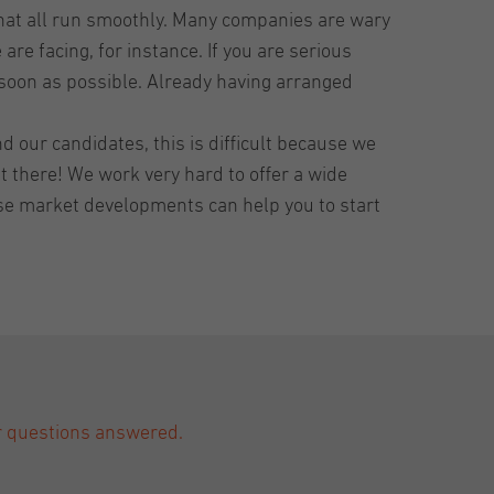
that all run smoothly. Many companies are wary
re facing, for instance. If you are serious
 soon as possible. Already having arranged
d our candidates, this is difficult because we
t there! We work very hard to offer a wide
hese market developments can help you to start
ur questions answered.