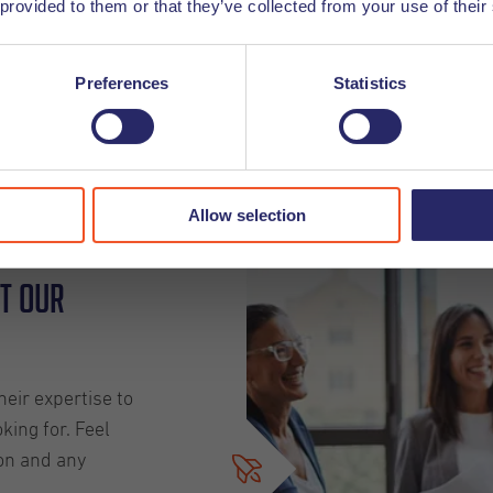
 provided to them or that they’ve collected from your use of their
We look forward t
Preferences
Statistics
Click here
Allow selection
t our
eir expertise to
king for. Feel
on and any