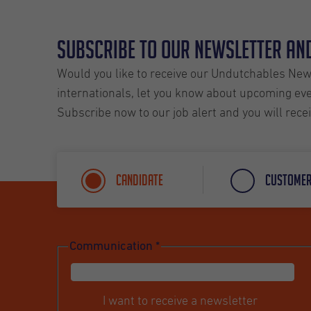
Subscribe to our Newsletter and
Would you like to receive our Undutchables News
internationals, let you know about upcoming even
Subscribe now to our job alert and you will rece
Candidate
Custome
Communication
*
I want to receive a newsletter