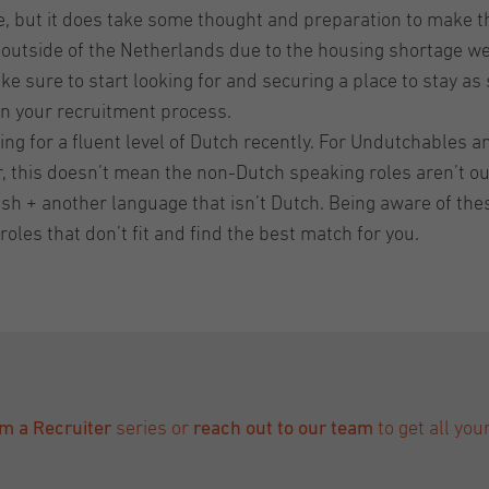
ve, but it does take some thought and preparation to make 
 outside of the Netherlands due to the housing shortage we a
 sure to start looking for and securing a place to stay as
n your recruitment process.
ng for a fluent level of Dutch recently. For Undutchables an
, this doesn’t mean the non-Dutch speaking roles aren’t ou
nglish + another language that isn’t Dutch. Being aware of t
roles that don’t fit and find the best match for you.
om a Recruiter
series or
reach out to our team
to get all yo