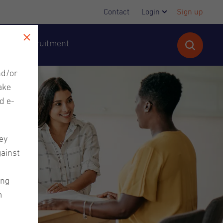
Contact
Login
Sign up
cutive Recruitment
nd/or
ake
d e-
ey
gainst
ing
m