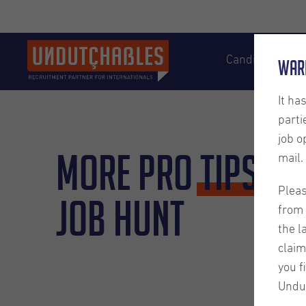
Candidates
War
It ha
parti
job o
More Pro
Tips
fo
mail.
Pleas
Job Hunt
from 
the l
claim
you f
Undu