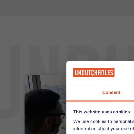
Undu
Consent
This website uses cookies
We use cookies to personalis
information about your use of