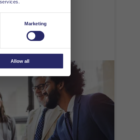
 services.
o your application.
Marketing
Allow all