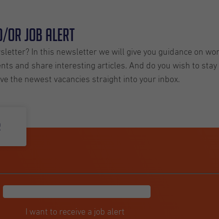
/or Job Alert
letter? In this newsletter we will give you guidance on wo
ts and share interesting articles. And do you wish to stay 
ive the newest vacancies straight into your inbox.
r
I want to receive a job alert