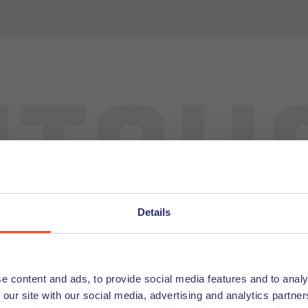
tch
Details
Looking for
Undutchables offe
e content and ads, to provide social media features and to analy
the latest job off
 our site with our social media, advertising and analytics partn