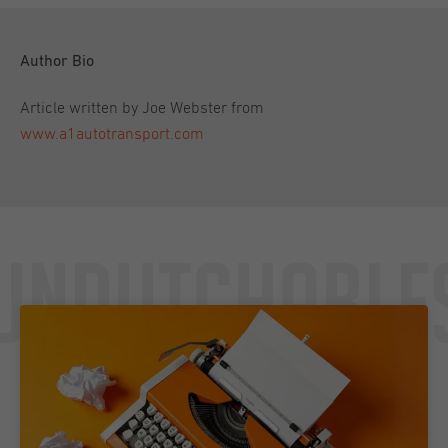
Author Bio
Article written by Joe Webster from
www.a1autotransport.com
Undutchable