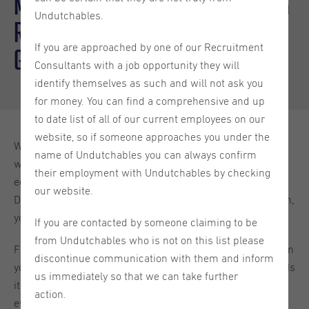
Move To The Netherlands: Getting
Undutchables.
Residence, Bringing Household
If you are approached by one of our Recruitment
Goods & More!
Consultants with a job opportunity they will
identify themselves as such and will not ask you
for money. You can find a comprehensive and up
to date list of all of our current employees on our
website, so if someone approaches you under the
Whether you’ve just found a new job in the Netherlands
name of Undutchables you can always confirm
with Undutchables, or you’re planning to move for
their employment with Undutchables by checking
educational purposes, to join a family member who is
our website.
Dutch, or you’re coming to the country for any other reason,
you may have some questions about your move.
If you are contacted by someone claiming to be
from Undutchables who is not on this list please
For example, what do you need to establish residence? Can
discontinue communication with them and inform
you bring your household goods to the country duty-free? Is
us immediately so that we can take further
it possible to import a car? In this blog, we’ll discuss
action.
everything that you need to know about
moving to the