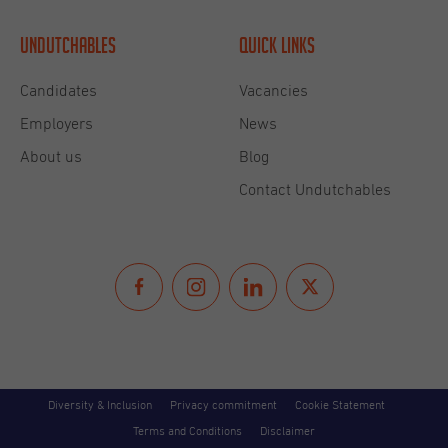
Undutchables
Quick links
Candidates
Vacancies
Employers
News
About us
Blog
Contact Undutchables
Diversity & Inclusion
Privacy commitment
Cookie Statement
Terms and Conditions
Disclaimer