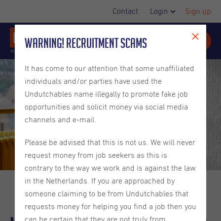
Contact
Login
Sign up
Warning! Recruitment Scams
It has come to our attention that some unaffiliated
individuals and/or parties have used the
Undutchables name illegally to promote fake job
opportunities and solicit money via social media
channels and e-mail.
Please be advised that this is not us. We will never
request money from job seekers as this is
contrary to the way we work and is against the law
in the Netherlands. If you are approached by
someone claiming to be from Undutchables that
requests money for helping you find a job then you
can be certain that they are not truly from