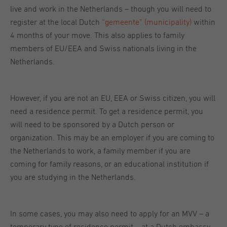
live and work in the Netherlands – though you will need to
register at the local Dutch
“gemeente” (municipality)
within
4 months of your move. This also applies to family
members of EU/EEA and Swiss nationals living in the
Netherlands.
However, if you are not an EU, EEA or Swiss citizen, you will
need a residence permit. To get a residence permit, you
will need to be sponsored by a Dutch person or
organization. This may be an employer if you are coming to
the Netherlands to work, a family member if you are
coming for family reasons, or an educational institution if
you are studying in the Netherlands.
In some cases, you may also need to apply for an MVV – a