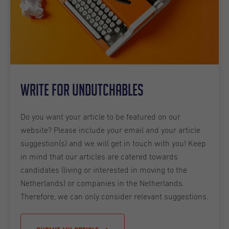
Write for Undutchables
Do you want your article to be featured on our
website? Please include your email and your article
suggestion(s) and we will get in touch with you! Keep
in mind that our articles are catered towards
candidates (living or interested in moving to the
Netherlands) or companies in the Netherlands.
Therefore, we can only consider relevant suggestions.