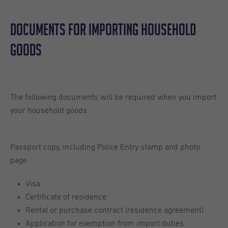
Documents For Importing Household
Goods
The following documents will be required when you import
your household goods:
Passport copy, including Police Entry stamp and photo
page
Visa
Certificate of residence
Rental or purchase contract (residence agreement)
Application for exemption from import duties