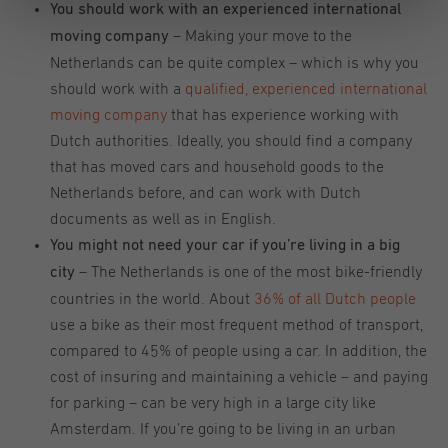
You should work with an experienced international
– Making your move to the
moving company
Netherlands can be quite complex – which is why you
should work with a
qualified, experienced international
moving company
that has experience working with
Dutch authorities. Ideally, you should find a company
that has moved cars and household goods to the
Netherlands before, and can work with Dutch
documents as well as in English.
You might not need your car if you’re living in a big
– The Netherlands is one of the most bike-friendly
city
countries in the world. About
36% of all Dutch people
use a bike as their most frequent method of transport,
compared to 45% of people using a car. In addition, the
cost of insuring and maintaining a vehicle – and paying
for parking – can be very high in a large city like
Amsterdam. If you’re going to be living in an urban