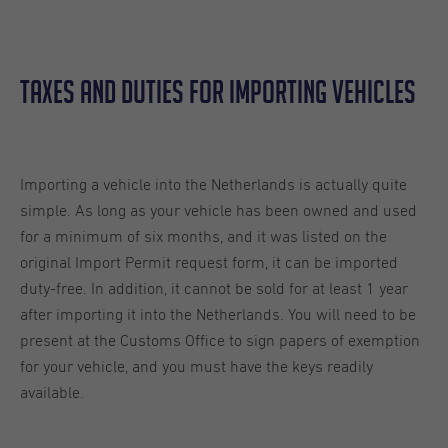
Taxes And Duties For Importing Vehicles
Importing a vehicle into the Netherlands is actually quite
simple. As long as your vehicle has been owned and used
for a minimum of six months, and it was listed on the
original Import Permit request form, it can be imported
duty-free. In addition, it cannot be sold for at least 1 year
after importing it into the Netherlands. You will need to be
present at the Customs Office to sign papers of exemption
for your vehicle, and you must have the keys readily
available.