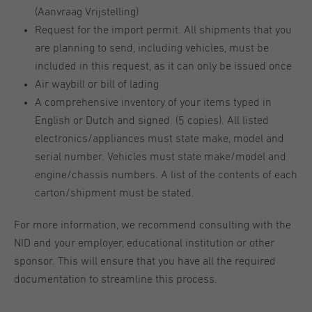
(Aanvraag Vrijstelling)
Request for the import permit. All shipments that you
are planning to send, including vehicles, must be
included in this request, as it can only be issued once
Air waybill or bill of lading
A comprehensive inventory of your items typed in
English or Dutch and signed. (5 copies). All listed
electronics/appliances must state make, model and
serial number. Vehicles must state make/model and
engine/chassis numbers. A list of the contents of each
carton/shipment must be stated.
For more information, we recommend consulting with the
NID and your employer, educational institution or other
sponsor. This will ensure that you have all the required
documentation to streamline this process.