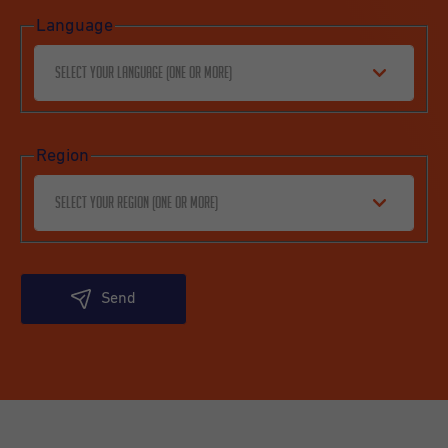
Language
Select your language (one or more)
Region
Select your region (one or more)
Send