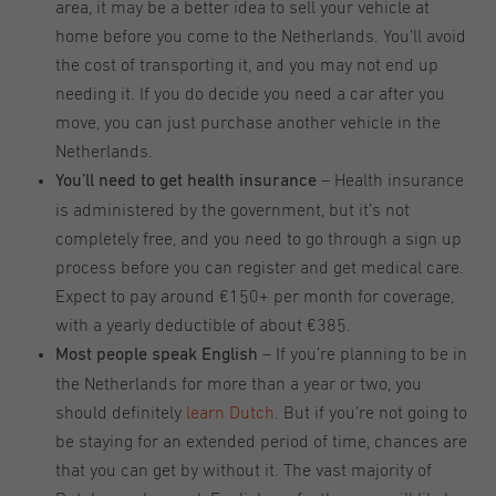
area, it may be a better idea to sell your vehicle at
home before you come to the Netherlands. You’ll avoid
the cost of transporting it, and you may not end up
needing it. If you do decide you need a car after you
move, you can just purchase another vehicle in the
Netherlands.
– Health insurance
You’ll need to get health insurance
is administered by the government, but it’s not
completely free, and you need to go through a sign up
process before you can register and get medical care.
Expect to pay around €150+ per month for coverage,
with a yearly deductible of about €385.
– If you’re planning to be in
Most people speak English
the Netherlands for more than a year or two, you
should definitely
learn Dutch
. But if you’re not going to
be staying for an extended period of time, chances are
that you can get by without it. The vast majority of