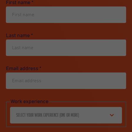
First name
*
Last name
*
Email address
*
Work experience
Select your work experience (one or more)