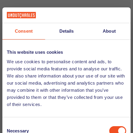
Documents For Importing Vehicles
Consent
Details
About
This website uses cookies
To import your vehicle to the Netherlands, you will need the
following documents:
We use cookies to personalise content and ads, to
provide social media features and to analyse our traffic.
We also share information about your use of our site with
Original certificate of title and registration
our social media, advertising and analytics partners who
Original purchase invoice
may combine it with other information that you’ve
provided to them or that they’ve collected from your use
International Liability Insurance Card (Green Card
of their services.
System)
A copy of your lease or deed of residence
Dutch registration
Consent
Copy of your work contract (if applicable)
Necessary
Selection