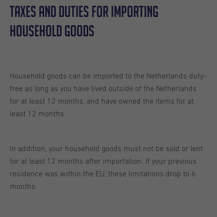
Taxes And Duties For Importing
Household Goods
Household goods can be imported to the Netherlands duty-
free as long as you have lived outside of the Netherlands
for at least 12 months, and have owned the items for at
least 12 months.
In addition, your household goods must not be sold or lent
for at least 12 months after importation. If your previous
residence was within the EU, these limitations drop to 6
months.