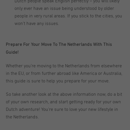
Dutch people speak English perfectly – you will likely
only ever have an issue being understood by older
people in very rural areas. If you stick to the cities, you
won’t have any issues.
Prepare For Your Move To The Netherlands With This
Guide!
Whether you’re moving to the Netherlands from elsewhere
in the EU, or from further abroad like America or Australia,
this guide is sure to help you prepare for your move.
So take another look at the above information now, do a bit
of your own research, and start getting ready for your own
Dutch adventure! You’re sure to love your new lifestyle in
the Netherlands.