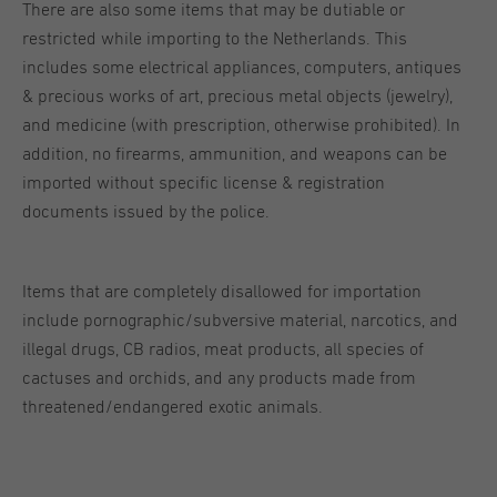
There are also some items that may be dutiable or
restricted while importing to the Netherlands. This
includes some electrical appliances, computers, antiques
& precious works of art, precious metal objects (jewelry),
and medicine (with prescription, otherwise prohibited). In
addition, no firearms, ammunition, and weapons can be
imported without specific license & registration
documents issued by the police.
Items that are completely disallowed for importation
include pornographic/subversive material, narcotics, and
illegal drugs, CB radios, meat products, all species of
cactuses and orchids, and any products made from
threatened/endangered exotic animals.