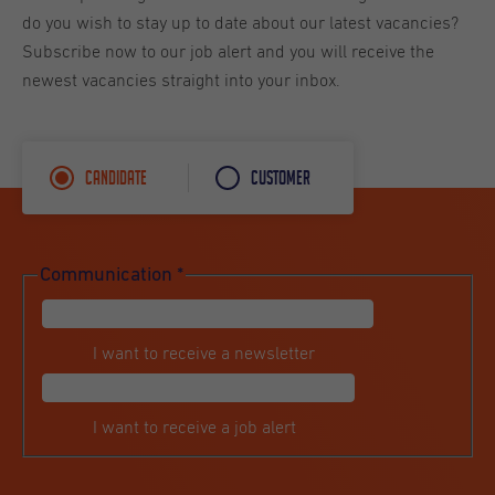
do you wish to stay up to date about our latest vacancies?
Subscribe now to our job alert and you will receive the
newest vacancies straight into your inbox.
Candidate
Customer
Communication
*
I want to receive a newsletter
I want to receive a job alert