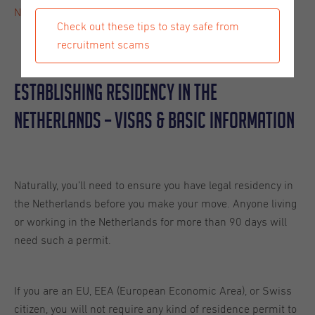
Netherlands
. Read on, and get all the details you need.
Check out these tips to stay safe from
recruitment scams
Establishing Residency In The
Netherlands – Visas & Basic Information
Naturally, you’ll need to ensure you have legal residency in
the Netherlands before you make your move. Anyone living
or working in the Netherlands for more than 90 days will
need such a permit.
If you are an EU, EEA (European Economic Area), or Swiss
citizen, you will not require any kind of residence permit to