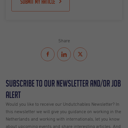
Submit my article
Share
Subscribe to our Newsletter and/or Job
Alert
Would you like to receive our Undutchables Newsletter? In
this newsletter we will give you guidance on working in the
Netherlands and working with internationals, let you know
about upcoming events and share interesting articles. And