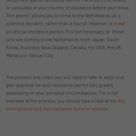
temporary type of residence permit – at a Dutch embassy
or consulate in your country of residence before your move.
This permit allows you to come to the Netherlands as a
potential resident, rather than a tourist. However, it is
not
an official residence permit. It is not necessary for those
who are coming to the Netherlands from Japan, South
Korea, Australia, New Zealand, Canada, the USA, the UK,
Monaco or Vatican City.
The process and steps you will need to take to apply and
gain approval for your residence permit vary greatly
depending on your personal circumstances. For a full
overview of the process, you should take a look at the
IND
(Immigration and Naturalisation Service) website
.