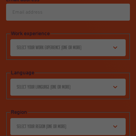
Work experience
Select your work experience (one or more)
Language
Select your language (one or more)
Region
Select your region (one or more)