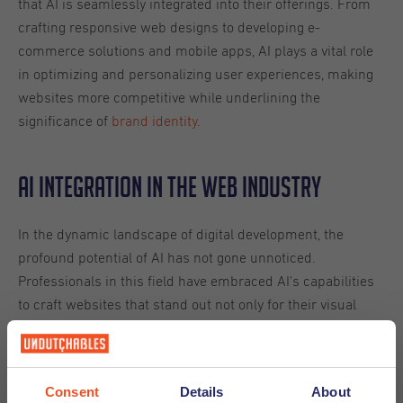
that AI is seamlessly integrated into their offerings. From
crafting responsive web designs to developing e-
commerce solutions and mobile apps, AI plays a vital role
in optimizing and personalizing user experiences, making
websites more competitive while underlining the
significance of
brand identity
.
AI Integration in the Web Industry
In the dynamic landscape of digital development, the
profound potential of AI has not gone unnoticed.
Professionals in this field have embraced AI's capabilities
to craft websites that stand out not only for their visual
appeal but also for their exceptional functionality. The
infusion of AI technologies, including machine learning,
natural language processing, and data analytics, empowers
Consent
Details
About
these experts to provide cutting-edge web solutions to