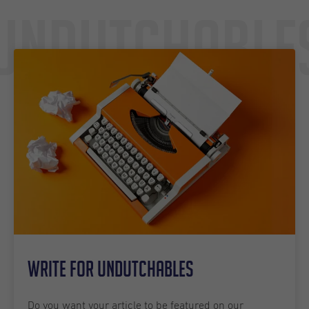
Undutchable
Write for Undutchables
Do you want your article to be featured on our