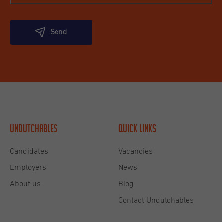
Send
Undutchables
Quick links
Candidates
Vacancies
Employers
News
About us
Blog
Contact Undutchables