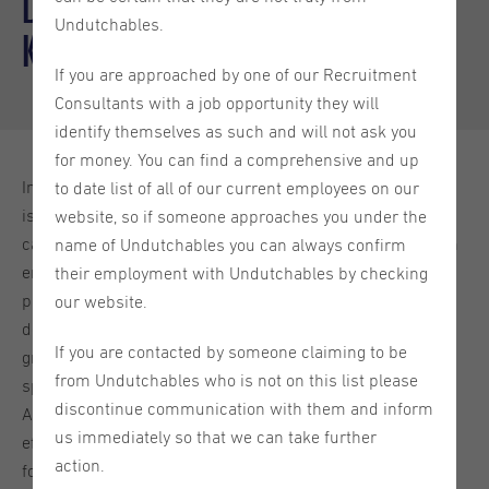
Development: What you need to
Undutchables.
know
If you are approached by one of our Recruitment
Consultants with a job opportunity they will
identify themselves as such and will not ask you
for money. You can find a comprehensive and up
In today's fast-paced digital landscape, web development
to date list of all of our current employees on our
is constantly evolving, and one of the most significant
website, so if someone approaches you under the
catalysts for this change is Artificial Intelligence (AI). From
name of Undutchables you can always confirm
enhancing user experiences to streamlining backend
their employment with Undutchables by checking
processes, AI has become an integral part of the web
our website.
development industry. In this blog, we'll explore the
If you are contacted by someone claiming to be
growing influence of AI in web development and its
from Undutchables who is not on this list please
specific application in the recruitment process.
discontinue communication with them and inform
Additionally, we'll delve into how HR managers can
us immediately so that we can take further
effectively use AI on their websites for recruitment, with a
action.
focus on Web Development