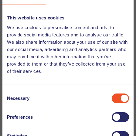
their clients.
This website uses cookies
Conclusion
We use cookies to personalise content and ads, to
provide social media features and to analyse our traffic.
We also share information about your use of our site with
AI and Mobile-First Design are playing an increasingly vital
our social media, advertising and analytics partners who
role in web development, with far-reaching implications for
may combine it with other information that you’ve
HR managers and beyond. The integration of AI in the
provided to them or that they’ve collected from your use
recruitment process, combined with
Mobile-First Design in
of their services.
Web development
principles, allows HR managers to
optimize their hiring procedures, saving time and
Consent
resources while ensuring they select the best candidates.
Necessary
Selection
Web development companies and web app developers are
well-positioned to lead this technological revolution,
offering businesses state-of-the-art websites that leverage
Preferences
the power of AI and embrace Mobile-First Design for a
competitive edge in the digital landscape. As AI continues
Statistics