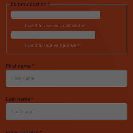
Communication
*
I want to receive a newsletter
I want to receive a job alert
First name
*
Last name
*
Email address
*