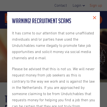
Contact
Login
Sign up
Warning! Recruitment Scams
It has come to our attention that some unaffiliated
individuals and/or parties have used the
Undutchables name illegally to promote fake job
opportunities and solicit money via social media
channels and e-mail.
Please be advised that this is not us. We will never
request money from job seekers as this is
contrary to the way we work and is against the law
in the Netherlands. If you are approached by
someone claiming to be from Undutchables that
The Rise of AI in Web
requests money for helping you find a job then you
can be certain that they are not truly from