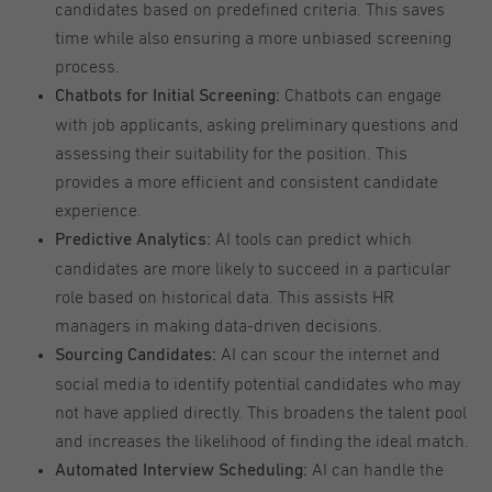
candidates based on predefined criteria. This saves
time while also ensuring a more unbiased screening
process.
Chatbots can engage
Chatbots for Initial Screening:
with job applicants, asking preliminary questions and
assessing their suitability for the position. This
provides a more efficient and consistent candidate
experience.
AI tools can predict which
Predictive Analytics:
candidates are more likely to succeed in a particular
role based on historical data. This assists HR
managers in making data-driven decisions.
AI can scour the internet and
Sourcing Candidates:
social media to identify potential candidates who may
not have applied directly. This broadens the talent pool
and increases the likelihood of finding the ideal match.
AI can handle the
Automated Interview Scheduling: