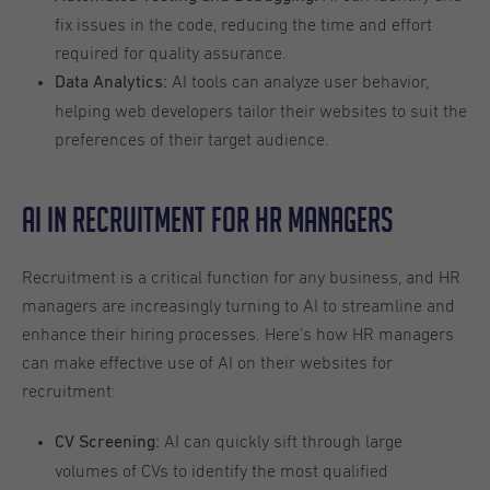
fix issues in the code, reducing the time and effort
required for quality assurance.
AI tools can analyze user behavior,
Data Analytics:
helping web developers tailor their websites to suit the
preferences of their target audience.
AI in Recruitment for HR Managers
Recruitment is a critical function for any business, and HR
managers are increasingly turning to AI to streamline and
enhance their hiring processes. Here's how HR managers
can make effective use of AI on their websites for
recruitment:
AI can quickly sift through large
CV Screening:
volumes of CVs to identify the most qualified