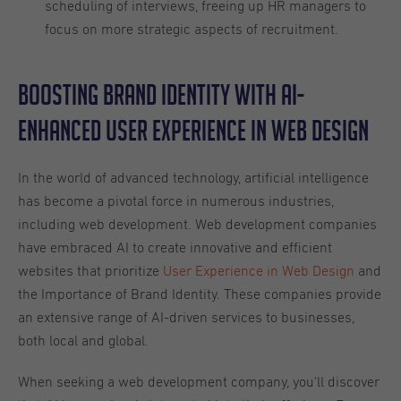
scheduling of interviews, freeing up HR managers to
focus on more strategic aspects of recruitment.
Boosting Brand Identity with AI-
Enhanced User Experience in Web Design
In the world of advanced technology, artificial intelligence
has become a pivotal force in numerous industries,
including web development. Web development companies
have embraced AI to create innovative and efficient
websites that prioritize
User Experience in Web Design
and
the Importance of Brand Identity. These companies provide
an extensive range of AI-driven services to businesses,
both local and global.
When seeking a web development company, you'll discover