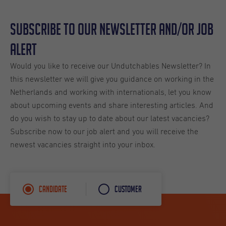
Subscribe to our Newsletter and/or Job
Alert
Would you like to receive our Undutchables Newsletter? In
this newsletter we will give you guidance on working in the
Netherlands and working with internationals, let you know
about upcoming events and share interesting articles. And
do you wish to stay up to date about our latest vacancies?
Subscribe now to our job alert and you will receive the
newest vacancies straight into your inbox.
Candidate
Customer