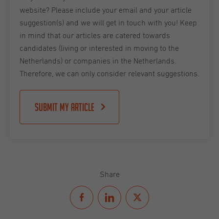
website? Please include your email and your article
suggestion(s) and we will get in touch with you! Keep
in mind that our articles are catered towards
candidates (living or interested in moving to the
Netherlands) or companies in the Netherlands.
Therefore, we can only consider relevant suggestions.
Submit my article
Share