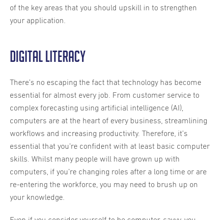
of the key areas that you should upskill in to strengthen
your application.
Digital literacy
There’s no escaping the fact that technology has become
essential for almost every job. From customer service to
complex forecasting using artificial intelligence (AI),
computers are at the heart of every business, streamlining
workflows and increasing productivity. Therefore, it’s
essential that you’re confident with at least basic computer
skills. Whilst many people will have grown up with
computers, if you’re changing roles after a long time or are
re-entering the workforce, you may need to brush up on
your knowledge.