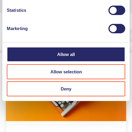
Statistics
Undutchable
Marketing
Allow all
Allow selection
Deny