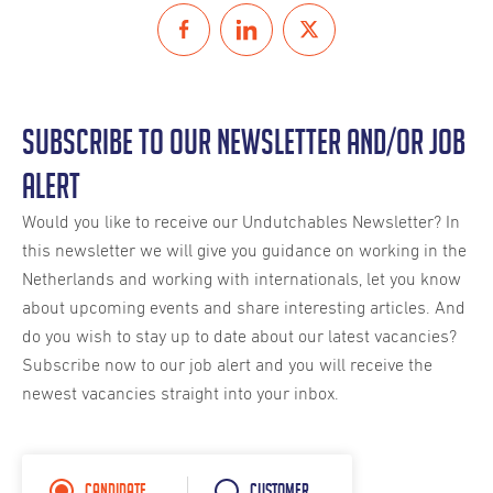
Subscribe to our Newsletter and/or Job
Alert
Would you like to receive our Undutchables Newsletter? In
this newsletter we will give you guidance on working in the
Netherlands and working with internationals, let you know
about upcoming events and share interesting articles. And
do you wish to stay up to date about our latest vacancies?
Subscribe now to our job alert and you will receive the
newest vacancies straight into your inbox.
Candidate
Customer