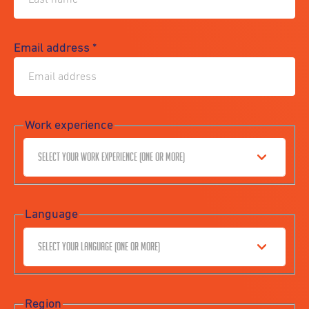
Email address
*
Work experience
Select your work experience (one or more)
Language
Select your language (one or more)
Region