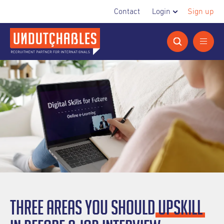
Contact
Login
Sign up
Three areas you should
upskill