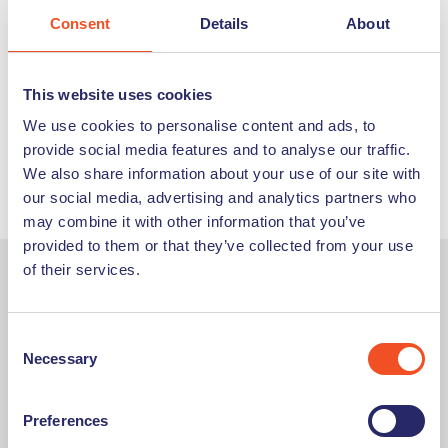
Consent
Details
About
By developing these key skills, you’ll stand yourself in good
stead going into an interview. Make sure that you read
through the job description thoroughly, and think about
This website uses cookies
how you meet the requirements so that you’re prepared.
We use cookies to personalise content and ads, to
Then remember to be yourself – it’s important for your
provide social media features and to analyse our traffic.
potential employer to get to know you, and vice versa, so
We also share information about your use of our site with
you can decide if the job is the right fit.
our social media, advertising and analytics partners who
may combine it with other information that you’ve
provided to them or that they’ve collected from your use
of their services.
About the Author:
Consent
An experienced HR professional, Hannah has overseen the
Necessary
Selection
hiring of plenty of employees. She aims to reduce anxiety
around the interview process by sharing her top tips, giving
the reader confidence to show off their best self.
Preferences