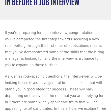
in before a job interview
If you’re preparing for a job interview, congratulations –
you’ve completed the first step towards securing a new
role. Getting through the first filter of applications means
that you’ve demonstrated some of the skills that the hiring
manager is looking for, and the interview is a chance for
you to expand on these further.
As well as role-specific questions, the interviewer will be
looking to see if you have general business skills that will
stand you in good stead for success. These will vary
depending on the level of the role that you are applying for,
but there are some widely applicable traits that will be
appealing for all candidates. In this article, we explain three