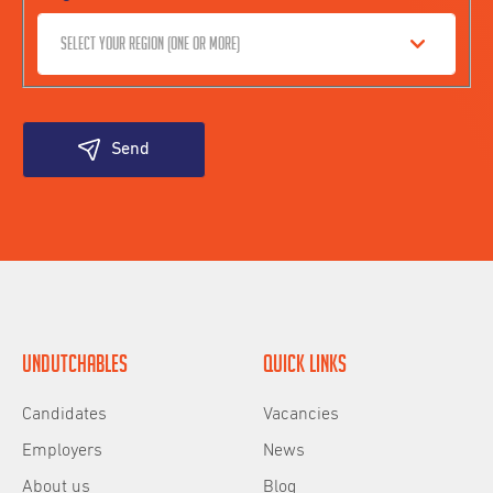
Select your region (one or more)
Send
Undutchables
Quick links
Candidates
Vacancies
Employers
News
About us
Blog