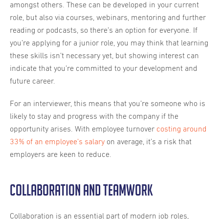
amongst others. These can be developed in your current
role, but also via courses, webinars, mentoring and further
reading or podcasts, so there’s an option for everyone. If
you’re applying for a junior role, you may think that learning
these skills isn’t necessary yet, but showing interest can
indicate that you’re committed to your development and
future career.
For an interviewer, this means that you’re someone who is
likely to stay and progress with the company if the
opportunity arises. With employee turnover
costing around
33% of an employee’s salary
on average, it’s a risk that
employers are keen to reduce.
Collaboration and teamwork
Collaboration is an essential part of modern job roles,