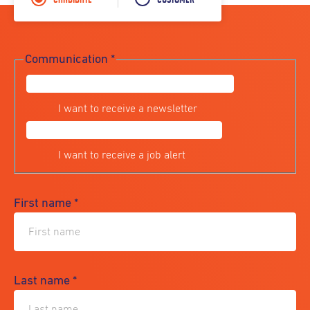
Communication
*
I want to receive a newsletter
I want to receive a job alert
First name
*
Last name
*