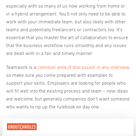
especially with so many of us now working from home or
in a hybrid arrangement. You’ll not only need to be able to
work with your immediate team, but also likely with other
teams and potentially freelancers or contractors too. It’s
essential that you master the art of collaboration to ensure
that the business workflow runs smoothly and any issues
are dealt with in a fair and timely manner.
Teamwork is a
common area of discussion in any interview
,
so make sure you come prepared with examples to
support your skills. Employers are looking for people who
will fit well into the existing process and team – new ideas
are welcome, but generally companies don’t want someone
who wants to rip up the rulebook on day one.
Strengthen your case