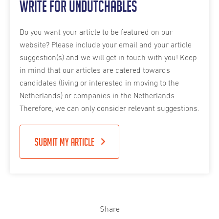
Write for Undutchables
Do you want your article to be featured on our
website? Please include your email and your article
suggestion(s) and we will get in touch with you! Keep
in mind that our articles are catered towards
candidates (living or interested in moving to the
Netherlands) or companies in the Netherlands.
Therefore, we can only consider relevant suggestions.
Submit my article
Share