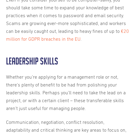
Even if you consider yourself to be computer-savvy, you
should take some time to expand your knowledge of best
practices when it comes to password and email security.
Scams are growing ever-more sophisticated, and workers
can be easily caught out, leading to heavy fines of up to
€20
million for GDPR breaches in the EU
.
Leadership skills
Whether you’re applying for a management role or not,
there’s plenty of benefit to be had from polishing your
leadership skills. Perhaps you’ll need to take the lead on a
project, or with a certain client – these transferable skills
aren’t just useful for managing people.
Communication, negotiation, conflict resolution,
adaptability and critical thinking are key areas to focus on,