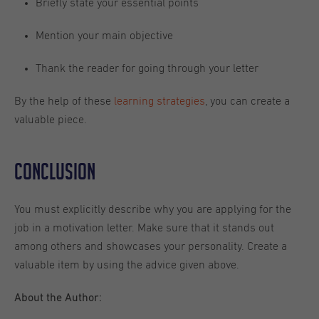
Briefly state your essential points
Mention your main objective
Thank the reader for going through your letter
By the help of these
learning strategies
, you can create a
valuable piece.
Conclusion
You must explicitly describe why you are applying for the
job in a motivation letter. Make sure that it stands out
among others and showcases your personality. Create a
valuable item by using the advice given above.
About the
Author: