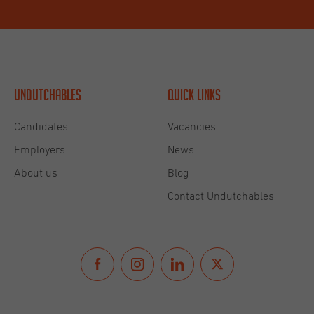
Undutchables
Quick links
Candidates
Vacancies
Employers
News
About us
Blog
Contact Undutchables