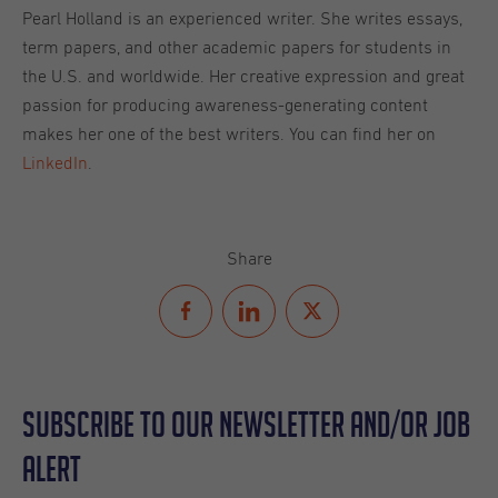
Pearl Holland is an experienced writer. She writes essays,
term papers, and other academic papers for students in
the U.S. and worldwide. Her creative expression and great
passion for producing awareness-generating content
makes her one of the best writers. You can find her on
LinkedIn
.
Share
Subscribe to our Newsletter and/or Job
Alert