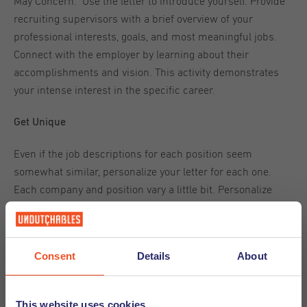
May Concern." Use the letter to introduce yourself. Provide
recruiting supervisors with a brief overview of your
professional interests, goals, and most meaningful jobs.
Connect with the employer by learning about their
accomplishments and vision. This activity demonstrates
your intense interest in the specific career.
Get Unique
Even if the job descriptions for each position seem
somewhat similar, personalize your letter for each one.
Each company and position vary a little bit. Personalize
each letter to highlight your best qualities in ways that are
appropriate for those differences.
Consent
Details
About
Avoid being lazy and sending generic content because
most recruiting managers are wise enough to detect a
cookie-cutter cover letter.
This website uses cookies