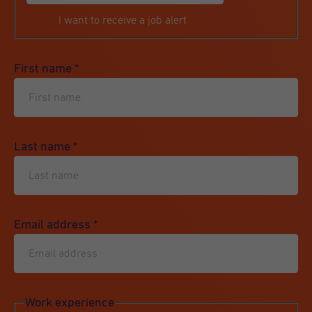
I want to receive a job alert
First name
*
Last name
*
Email address
*
Work experience