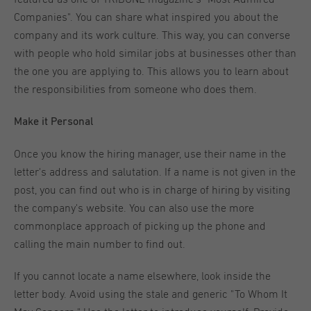
Companies". You can share what inspired you about the
company and its work culture. This way, you can converse
with people who hold similar jobs at businesses other than
the one you are applying to. This allows you to learn about
the responsibilities from someone who does them.
Make it Personal
Once you know the hiring manager, use their name in the
letter's address and salutation. If a name is not given in the
post, you can find out who is in charge of hiring by visiting
the company's website. You can also use the more
commonplace approach of picking up the phone and
calling the main number to find out.
If you cannot locate a name elsewhere, look inside the
letter body. Avoid using the stale and generic "To Whom It