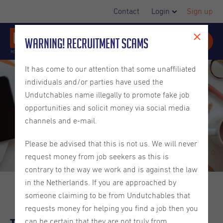
Contact
Login
Sign up
Warning! Recruitment Scams
It has come to our attention that some unaffiliated
individuals and/or parties have used the
Undutchables name illegally to promote fake job
opportunities and solicit money via social media
channels and e-mail.
Please be advised that this is not us. We will never
request money from job seekers as this is
contrary to the way we work and is against the law
in the Netherlands. If you are approached by
someone claiming to be from Undutchables that
requests money for helping you find a job then you
can be certain that they are not truly from