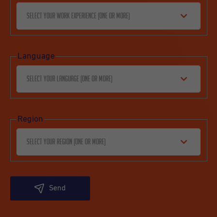
Select your work experience (one or more)
Language
Select your language (one or more)
Region
Select your region (one or more)
Send