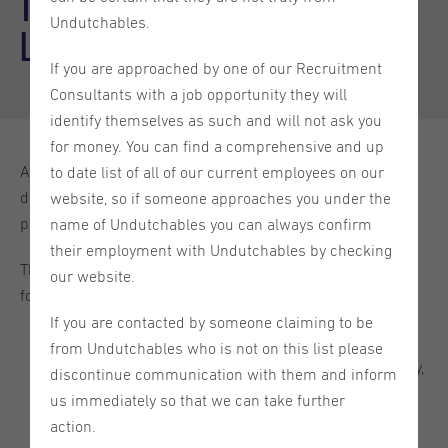
Top 5 Tips to Write a Motivation
Undutchables.
Letter to Land Your Dream Job
If you are approached by one of our Recruitment
Consultants with a job opportunity they will
identify themselves as such and will not ask you
for money. You can find a comprehensive and up
A motivational letter, which is a one-page letter, is used to
to date list of all of our current employees on our
discuss why you are the best person for a particular
website, so if someone approaches you under the
position. Your CV frequently comes with it.
name of Undutchables you can always confirm
their employment with Undutchables by checking
The two main ways to organize a motivational letter are as
our website.
follows:
If you are contacted by someone claiming to be
Using the traditional three-paragraph format, your
from Undutchables who is not on this list please
motivational letter should have an introduction, a body,
discontinue communication with them and inform
and a conclusion.
us immediately so that we can take further
action.
Utilizing a 5-7 paragraph format, you break up your