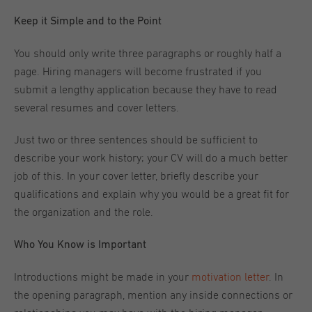
Keep it Simple and to the Point
You should only write three paragraphs or roughly half a
page. Hiring managers will become frustrated if you
submit a lengthy application because they have to read
several resumes and cover letters.
Just two or three sentences should be sufficient to
describe your work history; your CV will do a much better
job of this. In your cover letter, briefly describe your
qualifications and explain why you would be a great fit for
the organization and the role.
Who You Know is Important
Introductions might be made in your
motivation letter
. In
the opening paragraph, mention any inside connections or