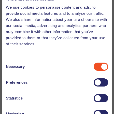
We use cookies to personalise content and ads, to
Format of a Motivation Letter
provide social media features and to analyse our traffic.
We also share information about your use of our site with
our social media, advertising and analytics partners who
The motivation letter mainly comprises three parts:
may combine it with other information that you’ve
provided to them or that they’ve collected from your use
Introduction
of their services.
A brief, engaging introduction of who you are and why
you are applying. You might also add:
Consent
Necessary
Selection
Identifying information: What do you do?
What are your requirements or expectations?
Preferences
Make sure to add your contact information in the
Statistics
introduction.
A Preface to Your Letter's Main Body
Marketing