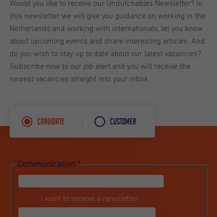
Would you like to receive our Undutchables Newsletter? In
this newsletter we will give you guidance on working in the
Netherlands and working with internationals, let you know
about upcoming events and share interesting articles. And
do you wish to stay up to date about our latest vacancies?
Subscribe now to our job alert and you will receive the
newest vacancies straight into your inbox.
Candidate
Customer
Communication
*
I want to receive a newsletter