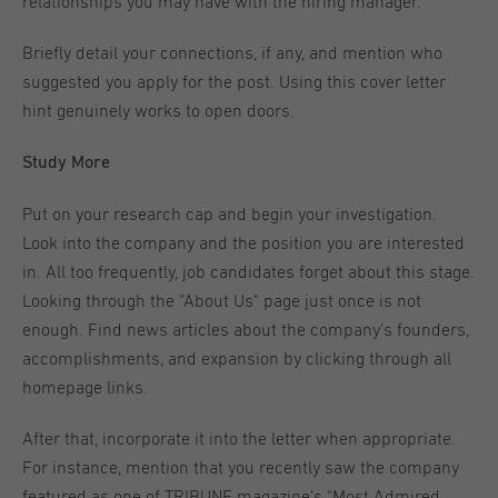
relationships you may have with the hiring manager.
Briefly detail your connections, if any, and mention who
suggested you apply for the post. Using this cover letter
hint genuinely works to open doors.
Study More
Put on your research cap and begin your investigation.
Look into the company and the position you are interested
in. All too frequently, job candidates forget about this stage.
Looking through the "About Us" page just once is not
enough. Find news articles about the company's founders,
accomplishments, and expansion by clicking through all
homepage links.
After that, incorporate it into the letter when appropriate.
For instance, mention that you recently saw the company
featured as one of TRIBUNE magazine's "Most Admired