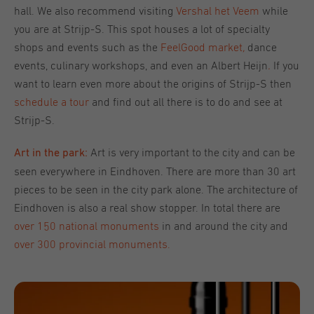
hall. We also recommend visiting
Vershal het Veem
while
you are at Strijp-S. This spot houses a lot of specialty
shops and events such as the
FeelGood market
,
dance
events, culinary workshops, and even an Albert Heijn
.
If you
want to learn even more about the origins of Strijp-S then
schedule a tour
and find out all there is to do and see at
Strijp-S.
Art is very important to the city and can be
Art in the park:
seen everywhere in Eindhoven. There are more than 30 art
pieces to be seen in the city park alone. The architecture of
Eindhoven is also a real show stopper. In total there are
over 150 national monuments
in and around the city and
over 300 provincial monuments.