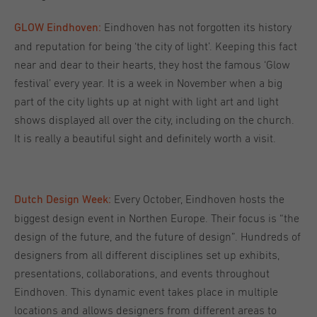
Eindhoven has not forgotten its history
GLOW Eindhoven:
and reputation for being ‘the city of light’. Keeping this fact
near and dear to their hearts, they host the famous ‘Glow
festival’ every year. It is a week in November when a big
part of the city lights up at night with light art and light
shows displayed all over the city, including on the church.
It is really a beautiful sight and definitely worth a visit.
Every October, Eindhoven hosts the
Dutch Design Week:
biggest design event in Northen Europe. Their focus is “the
design of the future, and the future of design”. Hundreds of
designers from all different disciplines set up exhibits,
presentations, collaborations, and events throughout
Eindhoven. This dynamic event takes place in multiple
locations and allows designers from different areas to