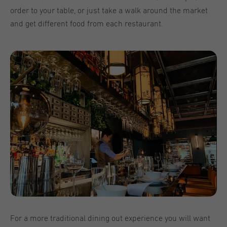
order to your table, or just take a walk around the market
and get different food from each restaurant.
For a more traditional dining out experience you will want