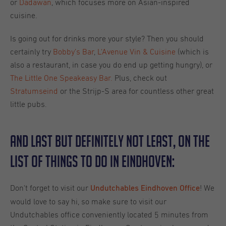
or
Dadawan
, which focuses more on Asian-inspired
cuisine.
Is going out for drinks more your style? Then you should
certainly try
Bobby’s Bar
,
L'Avenue Vin & Cuisine
(which is
also a restaurant, in case you do end up getting hungry), or
The Little One Speakeasy Bar.
Plus, check out
Stratumseind
or the Strijp-S area for countless other great
little pubs.
And last but definitely not least, on the
list of things to do in Eindhoven:
Don't forget to visit our
! We
Undutchables Eindhoven Office
would love to say hi, so make sure to visit our
Undutchables office conveniently located 5 minutes from