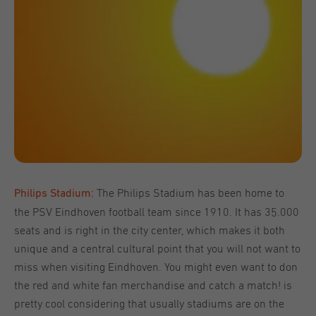
The Philips Stadium has been home to
Philips Stadium:
the PSV Eindhoven football team since 1910. It has 35.000
seats and is right in the city center, which makes it both
unique and a central cultural point that you will not want to
miss when visiting Eindhoven. You might even want to don
the red and white fan merchandise and catch a match! is
pretty cool considering that usually stadiums are on the