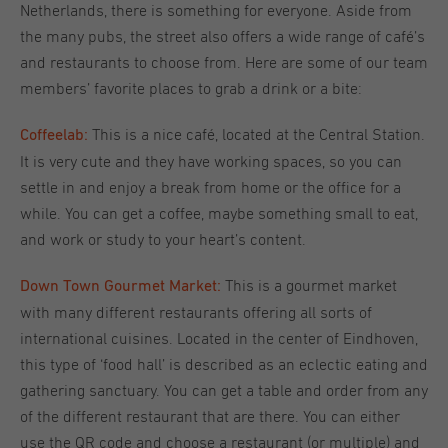
Netherlands, there is something for everyone. Aside from
the many pubs, the street also offers a wide range of café’s
and restaurants to choose from. Here are some of our team
members’ favorite places to grab a drink or a bite:
This is a nice café, located at the Central Station.
Coffeelab:
It is very cute and they have working spaces, so you can
settle in and enjoy a break from home or the office for a
while. You can get a coffee, maybe something small to eat,
and work or study to your heart’s content.
This is a gourmet market
Down Town Gourmet Market:
with many different restaurants offering all sorts of
international cuisines. Located in the center of Eindhoven,
this type of ‘food hall’ is described as an eclectic eating and
gathering sanctuary. You can get a table and order from any
of the different restaurant that are there. You can either
use the QR code and choose a restaurant (or multiple) and