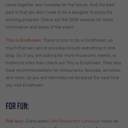
come together and innovate for the future. And the best
part is that you don’t have to be a designer to enjoy the
exciting program. Check out the DDW website for more
information and dates of the event.
There is tons to do in Eindhoven, so
This is Eindhoven:
much that we cannot possibly include everything in one
blog. So, if you are looking for more museums, events, or
historical sites then check out This is Eindhoven. They also
have recommendations for restaurants, festivals, activities,
and more, so you will definitely not be bored the next time
you visit Eindhoven.
For Fun:
Every week
Café Restaurant Carrousel
hosts an
Pub Quiz: