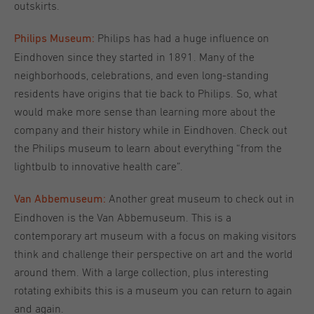
outskirts.
Philips has had a huge influence on
Philips Museum:
Eindhoven since they started in 1891. Many of the
neighborhoods, celebrations, and even long-standing
residents have origins that tie back to Philips. So, what
would make more sense than learning more about the
company and their history while in Eindhoven. Check out
the Philips museum to learn about everything “from the
lightbulb to innovative health care”.
Another great museum to check out in
Van Abbemuseum:
Eindhoven is the Van Abbemuseum. This is a
contemporary art museum with a focus on making visitors
think and challenge their perspective on art and the world
around them. With a large collection, plus interesting
rotating exhibits this is a museum you can return to again
and again.