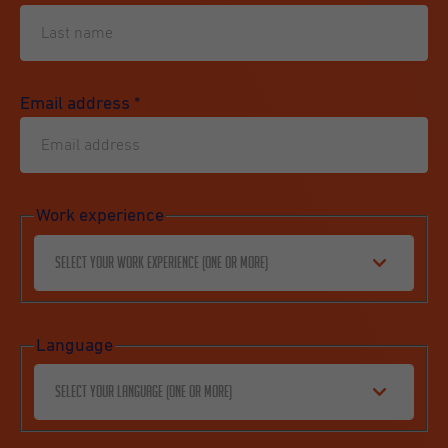
Email address
*
Work experience
Select your work experience (one or more)
Language
Select your language (one or more)