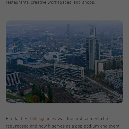
restaurants, creative workspaces, and shops.
Fun fact:
Het Klokgebouw
was the first factory to be
repurposed and now it serves as a pop podium and event