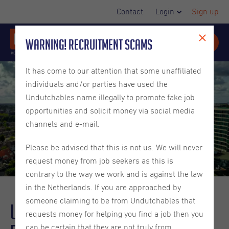
Contact
Login
Sign up
Warning! Recruitment Scams
It has come to our attention that some unaffiliated
individuals and/or parties have used the
Undutchables name illegally to promote fake job
opportunities and solicit money via social media
channels and e-mail.
Please be advised that this is not us. We will never
request money from job seekers as this is
contrary to the way we work and is against the law
in the Netherlands. If you are approached by
someone claiming to be from Undutchables that
Undutchables in the city -
requests money for helping you find a job then you
can be certain that they are not truly from