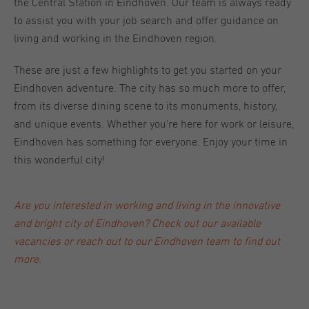
the Central Station in Eindhoven. Our team is always ready
to assist you with your job search and offer guidance on
living and working in the Eindhoven region.
These are just a few highlights to get you started on your
Eindhoven adventure. The city has so much more to offer,
from its diverse dining scene to its monuments, history,
and unique events. Whether you're here for work or leisure,
Eindhoven has something for everyone. Enjoy your time in
this wonderful city!
Are you interested in working and living in the innovative
and bright city of Eindhoven? Check out our
available
vacancies
or reach out to our
Eindhoven team
to find out
more.