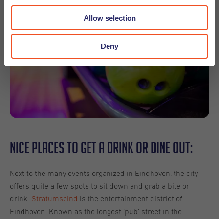
Allow selection
Deny
Nice places to get a drink or dine out:
Next to the many events organized in Eindhoven, the city
offers quite a few spots to sit down and grab a bite or
drink.
Stratumseind
is the entertainment district of
Eindhoven. Known as the longest ‘pub’ street in the