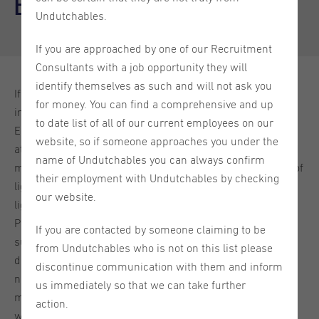
Eindhoven
Undutchables.
If you are approached by one of our Recruitment
Consultants with a job opportunity they will
identify themselves as such and will not ask you
If you are looking to make the most of your time in the
for money. You can find a comprehensive and up
innovative city of Eindhoven, then look no further.
to date list of all of our current employees on our
Eindhoven, with its thriving industry and friendly Brabant
website, so if someone approaches you under the
atmosphere, has a lot to offer. It is the fifth largest city and
name of Undutchables you can always confirm
municipality of the Netherlands and is known as ‘the city of
their employment with Undutchables by checking
light’ thanks to the tech giant Philips founding their first
our website.
lightbulb factory in Eindhoven in 1891. The foundation of
Philips led to a major growth boom in the city and the
If you are contacted by someone claiming to be
surrounding area, and the momentum continues to this
from Undutchables who is not on this list please
day. The city is also still characterized for its innovative
discontinue communication with them and inform
nature so you will find lots of interesting companies and
us immediately so that we can take further
modern cultural experiences in Eindhoven. In this guide,
action.
we'll take you through some fantastic places and