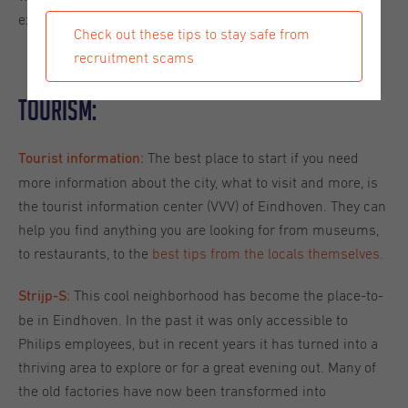
experiences to help you get acquainted with the city.
Check out these tips to stay safe from
recruitment scams
Tourism:
The best place to start if you need
Tourist information:
more information about the city, what to visit and more, is
the tourist information center (VVV) of Eindhoven. They can
help you find anything you are looking for from museums,
to restaurants, to the
best tips from the locals themselves
.
This cool neighborhood has become the place-to-
Strijp-S:
be in Eindhoven. In the past it was only accessible to
Philips employees, but in recent years it has turned into a
thriving area to explore or for a great evening out. Many of
the old factories have now been transformed into