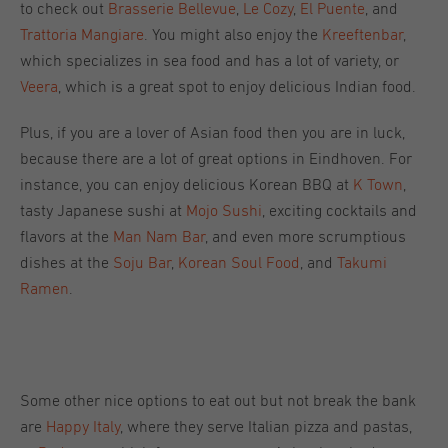
to check out
Brasserie Bellevue
,
Le Cozy
,
El Puente
, and
Trattoria Mangiare
. You might also enjoy the
Kreeftenbar
,
which specializes in sea food and has a lot of variety, or
Veera
, which is a great spot to enjoy delicious Indian food.
Plus, if you are a lover of Asian food then you are in luck,
because there are a lot of great options in Eindhoven. For
instance, you can enjoy delicious Korean BBQ at
K Town
,
tasty Japanese sushi at
Mojo Sushi
, exciting cocktails and
flavors at the
Man Nam Bar
, and even more scrumptious
dishes at the
Soju Bar
,
Korean Soul Food
, and
Takumi
Ramen
.
Some other nice options to eat out but not break the bank
are
Happy Italy
, where they serve Italian pizza and pastas,