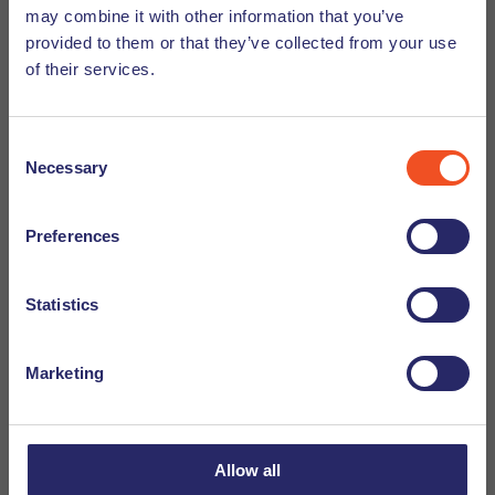
obstacle courses and trampolines to entertain young
may combine it with other information that you’ve
and old alike.
provided to them or that they’ve collected from your use
Gamestate
– Get ready for a good old arcade date. With
of their services.
tons of games and activities you will be sure to enjoy
an evening full of competition and fun.
Consent
Laserquest Eindhoven
– In the mood for some laser
Necessary
Selection
tag? Then Laserquest Eindhoven is the place to be.
With tons of different indoor and outdoor missions to
book, the laser games can go on forever.
Preferences
Mega Bowling Eindhoven
-This bowling alley in
Eindhoven is the largest bowling alley of the
Statistics
Netherlands with 33 lanes. Reserve your
‘puntzak
bowlen’
slot for an enjoyable evening filled with fries
Marketing
and bowling, for a great price.
Allow all