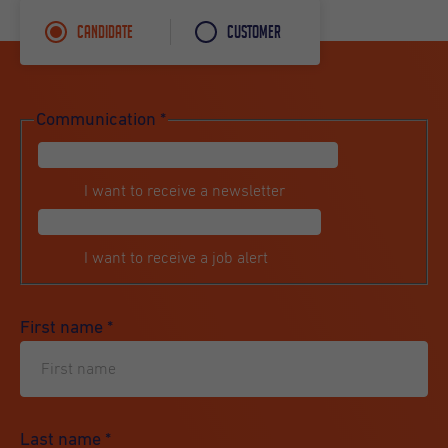
Candidate
Customer
Communication
*
I want to receive a newsletter
I want to receive a job alert
First name
*
Last name
*