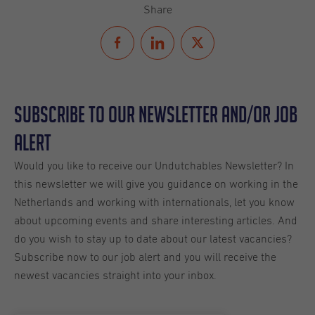
Share
Subscribe to our Newsletter and/or Job
Alert
Would you like to receive our Undutchables Newsletter? In
this newsletter we will give you guidance on working in the
Netherlands and working with internationals, let you know
about upcoming events and share interesting articles. And
do you wish to stay up to date about our latest vacancies?
Subscribe now to our job alert and you will receive the
newest vacancies straight into your inbox.