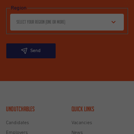
Region
Select your region (one or more)
Send
Undutchables
Quick links
Candidates
Vacancies
Employers
News