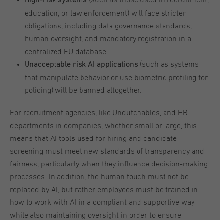
(such as those used in recruitment,
High-risk systems
education, or law enforcement) will face stricter
obligations, including data governance standards,
human oversight, and mandatory registration in a
centralized EU database.
(such as systems
Unacceptable risk AI applications
that manipulate behavior or use biometric profiling for
policing) will be banned altogether.
For recruitment agencies, like Undutchables, and HR
departments in companies, whether small or large, this
means that AI tools used for hiring and candidate
screening must meet new standards of transparency and
fairness, particularly when they influence decision-making
processes. In addition, the human touch must not be
replaced by AI, but rather employees must be trained in
how to work with AI in a compliant and supportive way
while also maintaining oversight in order to ensure