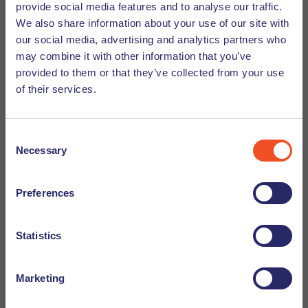
provide social media features and to analyse our traffic.
include a
comprised of independent
Scientific Panel
We also share information about your use of our site with
experts who help evaluate complex AI systems, and an
our social media, advertising and analytics partners who
to provide important insights from
Advisory Forum
may combine it with other information that you’ve
stakeholders and technical experts.
provided to them or that they’ve collected from your use
of their services.
Timeline and Implementation
Consent
The regulation was published last summer and was
Necessary
Selection
officially put into effect on August 1st, 2024. However, full
enforcement takes time, so the council has created an
Preferences
implementation plan spanning two years. In February of
this year the first stage of the implementation was already
Statistics
applied, and the next milestone is expected to come into
effect this May. This gradual implementation plan will allow
companies the time they need to make any necessary
Marketing
changes in order to be compliant with the new regulations.