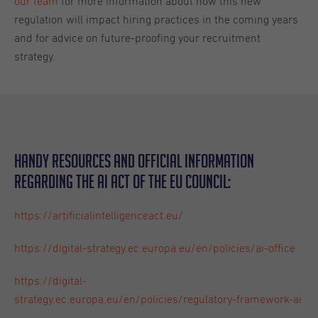
our team
for more information about how this new
regulation will impact hiring practices in the coming years
and for advice on future-proofing your recruitment
strategy.
Handy resources and official information
regarding the AI Act of the EU Council:
https://artificialintelligenceact.eu/
https://digital-strategy.ec.europa.eu/en/policies/ai-office
https://digital-
strategy.ec.europa.eu/en/policies/regulatory-framework-ai