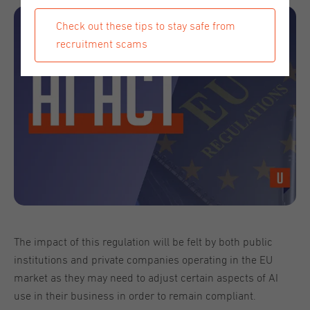
Check out these tips to stay safe from
recruitment scams
The impact of this regulation will be felt by both public
institutions and private companies operating in the EU
market as they may need to adjust certain aspects of AI
use in their business in order to remain compliant.