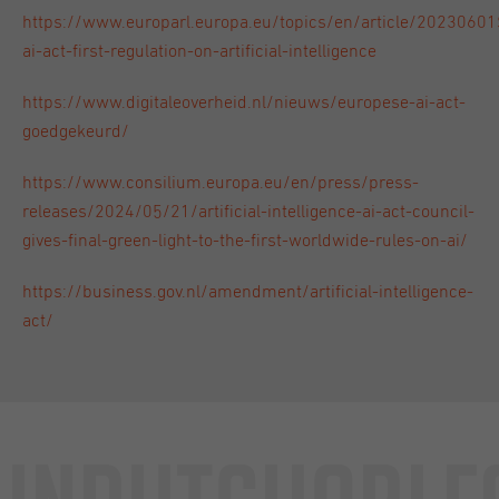
https://www.europarl.europa.eu/topics/en/article/202306
ai-act-first-regulation-on-artificial-intelligence
https://www.digitaleoverheid.nl/nieuws/europese-ai-act-
goedgekeurd/
https://www.consilium.europa.eu/en/press/press-
releases/2024/05/21/artificial-intelligence-ai-act-council-
gives-final-green-light-to-the-first-worldwide-rules-on-ai/
https://business.gov.nl/amendment/artificial-intelligence-
act/