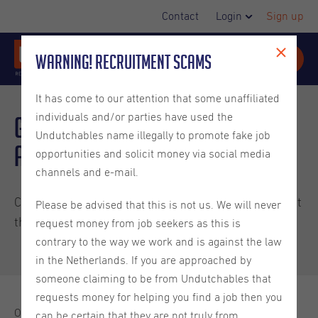
Contact
Login
Sign up
Warning! Recruitment Scams
It has come to our attention that some unaffiliated
individuals and/or parties have used the
Groundbreaking
AI Act
Undutchables name illegally to promote fake job
approved by the EU
opportunities and solicit money via social media
channels and e-mail.
Curious what this means for you? Find out more about
Please be advised that this is not us. We will never
this new legislation and its impact in this article.
request money from job seekers as this is
contrary to the way we work and is against the law
in the Netherlands. If you are approached by
someone claiming to be from Undutchables that
requests money for helping you find a job then you
On May 21, 2024, the
European Council officially approved
can be certain that they are not truly from