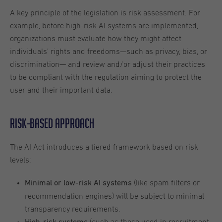
A key principle of the legislation is risk assessment. For
example, before high-risk AI systems are implemented,
organizations must evaluate how they might affect
individuals’ rights and freedoms—such as privacy, bias, or
discrimination— and review and/or adjust their practices
to be compliant with the regulation aiming to protect the
user and their important data.
Risk-Based Approach
The AI Act introduces a tiered framework based on risk
levels:
(like spam filters or
Minimal or low-risk AI systems
recommendation engines) will be subject to minimal
transparency requirements.