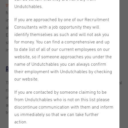
the AI Act
—a landmark piece of legislation that sets the
Undutchables.
first comprehensive legal framework for artificial
If you are approached by one of our Recruitment
intelligence (AI) in the world. This new regulation has
Consultants with a job opportunity they will
already entered the first stages of implementation in the
identify themselves as such and will not ask you
EU this year and, as the first of its kind, is expected to
for money. You can find a comprehensive and up
shape future global standards surrounding artificial
to date list of all of our current employees on our
intelligence.
website, so if someone approaches you under the
name of Undutchables you can always confirm
Aims of the AI Act
their employment with Undutchables by checking
our website.
The primary goal of the
AI Act
is to protect the fundamental
rights of EU citizens and encourage responsible AI
If you are contacted by someone claiming to be
innovation across Europe, ensuring that the development
from Undutchables who is not on this list please
and use of AI systems is handled in a secure and
discontinue communication with them and inform
transparent way throughout the European Union (EU).
us immediately so that we can take further
action.