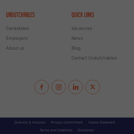
Undutchables
Quick links
Candidates
Vacancies
Employers
News
About us
Blog
Contact Undutchables
Diversity & Inclusion
Privacy commitment
Cookie Statement
Terms and Conditions
Disclaimer