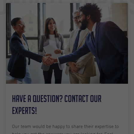
Undutchable
Have a question? Contact our
experts!
Our team would be happy to share their expertise to