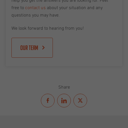
help you get the answers you are looking for. Feel
free to
contact us
about your situation and any
questions you may have.
We look forward to hearing from you!
Our team
Share