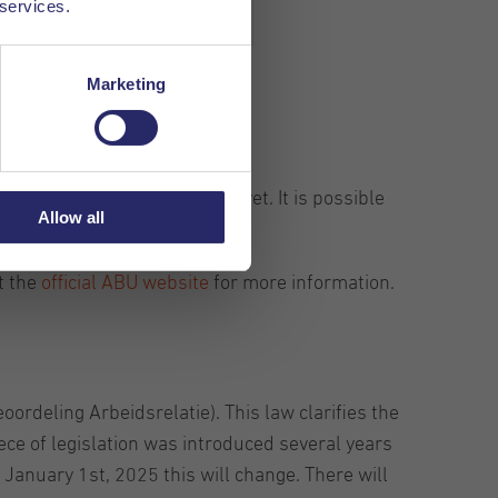
 services.
Marketing
sion has been agreed upon yet. It is possible
Allow all
applicable changes.
t the
official ABU website
for more information.
ordeling Arbeidsrelatie). This law clarifies the
ce of legislation was introduced several years
f January 1st, 2025 this will change. There will