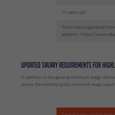
15 years old
*Information gathered from 
website - https://www.rijk
Updated salary requirements for highl
In addition to the general minimum wage, the mo
shows the monthly gross minimum wage requirem