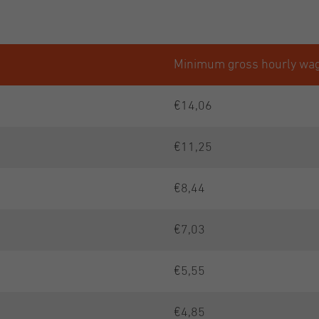
Minimum gross hourly wa
€14,06
€11,25
€8,44
€7,03
€5,55
€4,85