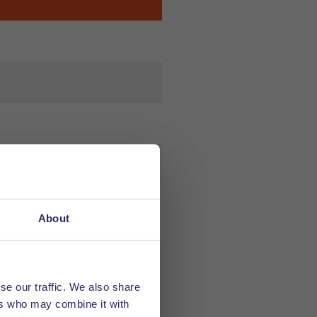
About
se our traffic. We also share
ers who may combine it with