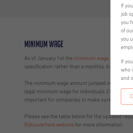
If yo
job o
you f
of ou
you u
Minimum wage
empl
As of January 1st the
minimum wage requireme
If yo
specification rather than a monthly, daily, or w
who i
and i
The minimum wage amount jumped notably higher
legal minimum wage for individuals 21 years of a
C
important for companies to make sure that the
Please see the table below for the updated req
Rijksoverheid website
for more information.