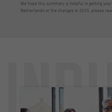
We hope this summary is helpful in getting your
Netherlands or the changes in 2025, please rea
Undu