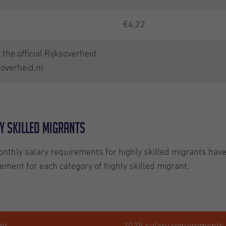
€4,22
the official Rijksoverheid
soverheid.nl
y skilled migrants
nthly salary requirements for highly skilled migrants hav
ent for each category of highly skilled migrant.