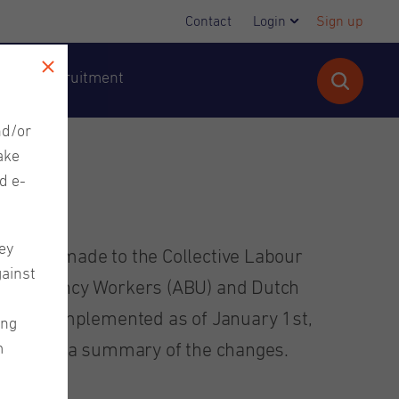
Contact
Login
Sign up
cutive Recruitment
nd/or
ake
d e-
ey
 been made to the Collective Labour
gainst
ary Agency Workers (ABU) and Dutch
e been implemented as of January 1st,
ing
m
rovided a summary of the changes.