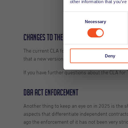
other information that you’ve
requirements
Consent
Necessary
Selection
Changes to the CLA for Temporary Wor
The current CLA for Temporary Workers has been
Deny
that a new version will be proposed this year, a
If you have further questions about the CLA for 
DBA Act Enforcement
Another thing to keep an eye on in 2025 is the
aspects that differentiate independent contract
ago the enforcement of it has not been very stric