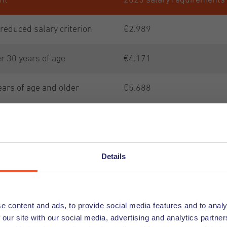
nt
2025 salary requirements
 reduced salary criterion
€2.989
r 30 years of age
€4.171
ears of age and older
€5.688
€5.688
or European Blue Card
€4.551
Details
nd on the official IND
 2025 -
e content and ads, to provide social media features and to analy
 our site with our social media, advertising and analytics partn
d-amounts-income-