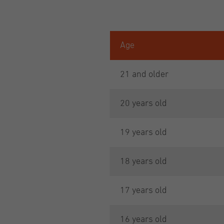
Age
21 and older
20 years old
19 years old
18 years old
17 years old
16 years old