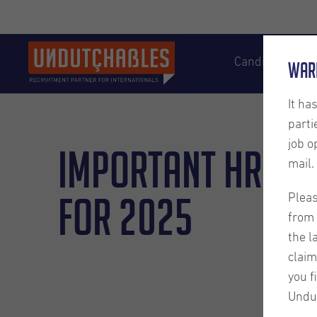
Candidates
War
It ha
parti
job o
Important HR Up
mail.
for 2025
Pleas
from 
the l
claim
you f
Undu