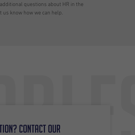
additional questions about HR in the
et us know how we can help.
able
tion? Contact our