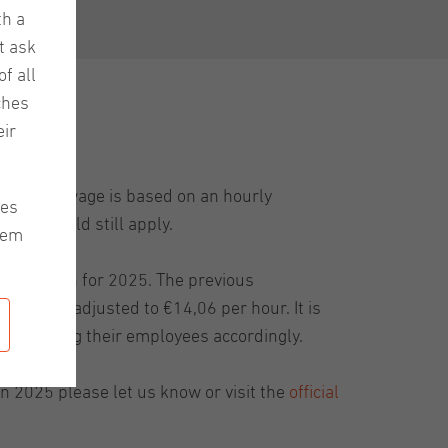
th a
t ask
f all
ches
ir
minimum wage is based on an hourly
les
1 years old still apply.
hem
sed again for 2025. The previous
has been adjusted to €14,06 per hour. It is
mpensating their employees accordingly.
 2025 please let us know or visit the
official