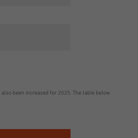
e also been increased for 2025. The table below