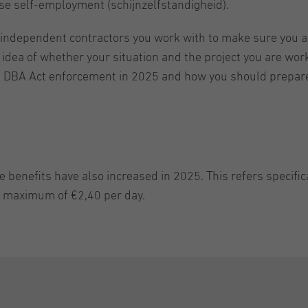
alse self-employment (schijnzelfstandigheid).
h independent contractors you work with to make sure you a
r idea of whether your situation and the project you are wor
e DBA Act enforcement in 2025 and how you should prepare 
e benefits have also increased in 2025. This refers specifi
a maximum of €2,40 per day.