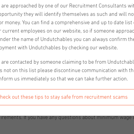
u are approached by one of our Recruitment Consultants wi
pportunity they will identify themselves as such and will no
or money. You can find a comprehensive and up to date list o
r current employees on our website, so if someone approa
nder the name of Undutchables you can always confirm the
oyment with Undutchables by checking our website.
nts
have been adjusted. As determined in July 2024, the 
u are contacted by someone claiming to be from Undutchab
eekly amount. The differences based on age for those under 2
s not on this list please discontinue communication with t
nform us immediately so that we can take further action.
 in both January and July of 2024, and it has been increa
ge and older was €13,68 per hour. As of January 1st, this 
heck out these tips to stay safe from recruitment scams
y are applying the minimum wage increase properly and co
uirements. If you have any questions about minimum wage in