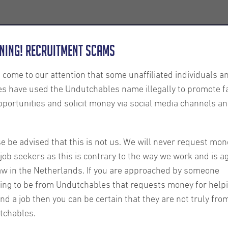
Employers
About us
U-Connect
Exe
ning! Recruitment Scams
s come to our attention that some unaffiliated individuals a
es have used the Undutchables name illegally to promote f
pportunities and solicit money via social media channels an
dates
e be advised that this is not us. We will never request mon
Some adjustments have
job seekers as this is contrary to the way we work and is a
Agreement for Tempor
aw in the Netherlands. If you are approached by someone
labour laws which hav
ing to be from Undutchables that requests money for help
ind a job then you can be certain that they are not truly fro
2025. Below we have p
tchables.