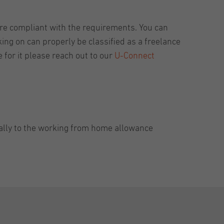
re compliant with the requirements. You can
king on can properly be classified as a freelance
for it please reach out to our
U-Connect
cally to the working from home allowance