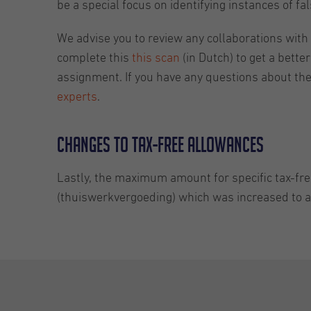
be a special focus on identifying instances of f
We advise you to review any collaborations wit
complete this
this scan
(in Dutch) to get a bette
assignment. If you have any questions about th
experts
.
Changes to tax-free allowances
Lastly, the maximum amount for specific tax-fre
(thuiswerkvergoeding) which was increased to 