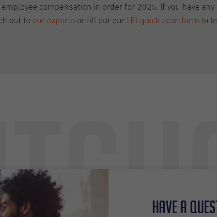
 employee compensation in order for 2025. If you have any 
ch out to
our experts
or fill out our
HR quick scan form
to l
tch
Have a ques