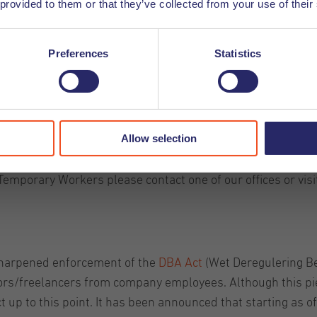
 provided to them or that they’ve collected from your use of their
Preferences
Statistics
kers
 extended automatically until January 2026, as no new ver
Allow selection
nd if this is the case we will keep you informed about any 
Temporary Workers please contact one of our offices or visi
 sharpened enforcement of the
DBA Act
(Wet Deregulering Beo
ors/freelancers from company employees. Although this pie
t up to this point. It has been announced that starting as o