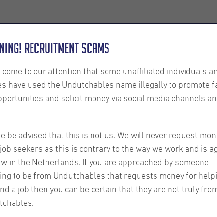
Employers
About us
U-Connect
Exe
ning! Recruitment Scams
s come to our attention that some unaffiliated individuals a
es have used the Undutchables name illegally to promote f
pportunities and solicit money via social media channels an
etter
e be advised that this is not us. We will never request mon
Our latest candidate n
job seekers as this is contrary to the way we work and is a
about:
aw in the Netherlands. If you are approached by someone
ing to be from Undutchables that requests money for help
ind a job then you can be certain that they are not truly fro
tchables.