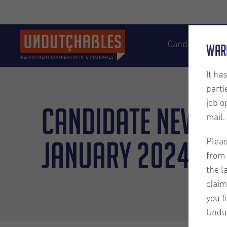
Candidates
War
It ha
parti
job o
Candidate Newsl
mail.
January 2024
Pleas
from 
the l
claim
you f
Undu