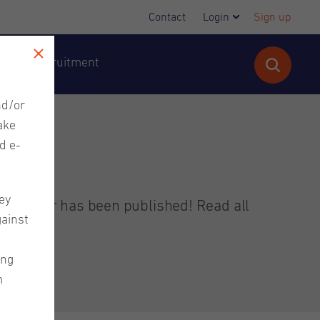
Contact
Login
Sign up
cutive Recruitment
nd/or
ake
d e-
ey
ewsletter has been published! Read all
gainst
ing
m