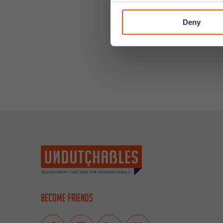
Deny
Become friends