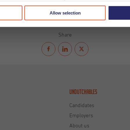
Allow selection
Share
Undutchables
Candidates
Employers
About us