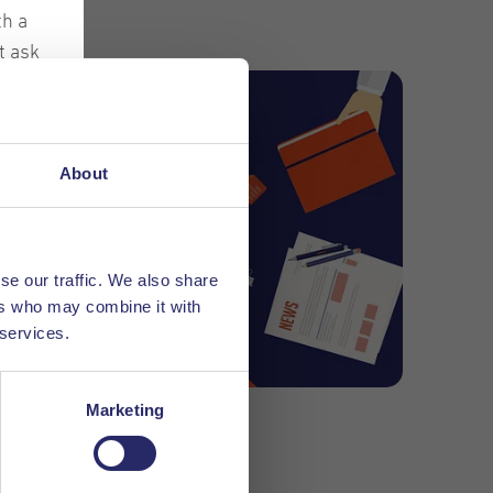
th a
t ask
f all
ches
ir
About
les
hem
se our traffic. We also share
ers who may combine it with
 services.
Marketing