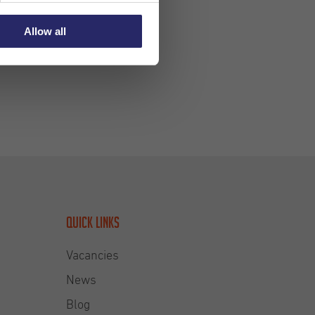
Allow all
Quick links
Vacancies
News
Blog