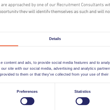
u are approached by one of our Recruitment Consultants wi
pportunity they will identify themselves as such and will no
or money. You can find a comprehensive and up to date list o
w
r current employees on our website, so if someone approa
nder the name of Undutchables you can always confirm the
Details
oyment with Undutchables by checking our website.
uth
n Stands
u are contacted by someone claiming to be from Undutchab
s not on this list please discontinue communication with t
e content and ads, to provide social media features and to analy
nform us immediately so that we can take further action.
 our site with our social media, advertising and analytics partn
 provided to them or that they’ve collected from your use of their
heck out these tips to stay safe from recruitment scams
 edition
Preferences
Statistics
eagues,