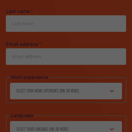
Last name
*
Email address
*
Work experience
Select your work experience (one or more)
Language
Select your language (one or more)