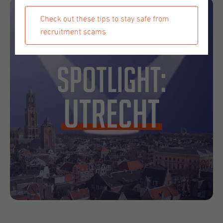
Check out these tips to stay safe from
recruitment scams