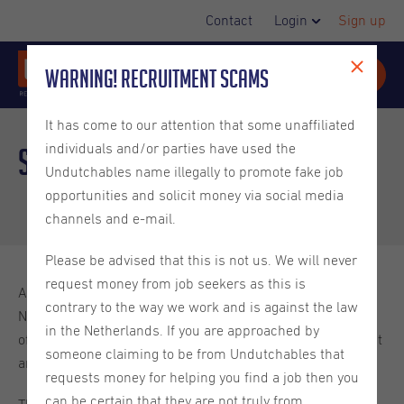
Contact
Login
Sign up
Warning! Recruitment Scams
It has come to our attention that some unaffiliated
individuals and/or parties have used the
Spotlight Week:
Utrecht
2024
Undutchables name illegally to promote fake job
opportunities and solicit money via social media
channels and e-mail.
Please be advised that this is not us. We will never
request money from job seekers as this is
At Undutchables we have vacancies from all over the
contrary to the way we work and is against the law
Netherlands and we handle these vacancies from our 4
in the Netherlands. If you are approached by
offices in the Netherlands: Amsterdam, The Hague, Utrecht
someone claiming to be from Undutchables that
and Eindhoven!
requests money for helping you find a job then you
can be certain that they are not truly from