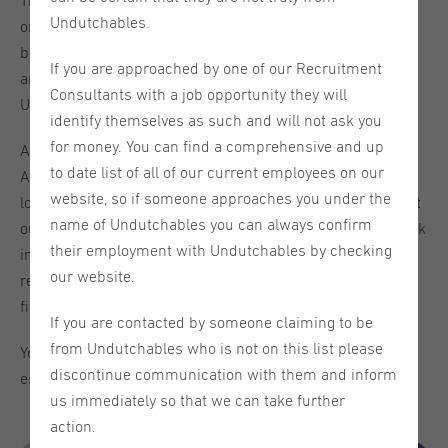
This week we will be hosting our 'Spotlight: Utrecht' week
Undutchables.
on our social media channels. We will introduce this
beautiful old city to you - the vacancies we offer in this
If you are approached by one of our Recruitment
area, things to do in the city, fun facts about Utrecht, our
Consultants with a job opportunity they will
Undutchables team here, and more.
identify themselves as such and will not ask you
for money. You can find a comprehensive and up
After this week you will be quite familiar with this area.
to date list of all of our current employees on our
And on Wednesday, June 26th, we will also welcome you
website, so if someone approaches you under the
lovely candidates for a chat in our office in Utrecht to meet
name of Undutchables you can always confirm
our team and get all of your questions answered. Just walk
their employment with Undutchables by checking
in and ask our recruiters about available vacancies in the
our website.
region, how to improve your CV, or their lives in this canal-
filled city.
If you are contacted by someone claiming to be
from Undutchables who is not on this list please
You will see that Utrecht is a great city to live and work in,
discontinue communication with them and inform
especially if you are an international!
us immediately so that we can take further
action.