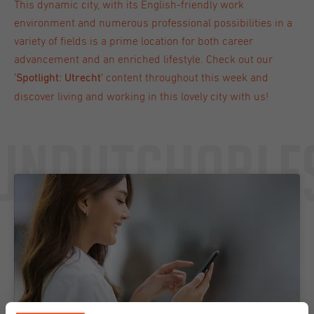
This dynamic city, with its English-friendly work
environment and numerous professional possibilities in a
variety of fields is a prime location for both career
advancement and an enriched lifestyle. Check out our
content throughout this week and
'
Spotlight: Utrecht
'
discover living and working in this lovely city with us!
Undutchable