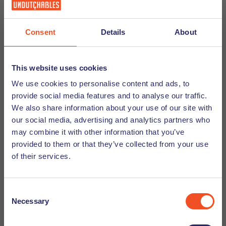
Consent
Details
About
Follow us on social media
This website uses cookies
We use cookies to personalise content and ads, to
Want to be friends? We would love that too! Follow us
provide social media features and to analyse our traffic.
on
Instagram
,
Facebook
,
LinkedIn
,
TikTok
, and
We also share information about your use of our site with
YouTube
to stay up to date about vacancies and
our social media, advertising and analytics partners who
events, watch vlogs and webinars, and access
may combine it with other information that you’ve
our top tips for living and working in the
provided to them or that they’ve collected from your use
Netherlands. See you online!
of their services.
Social Media Tips
Consent
Necessary
Selection