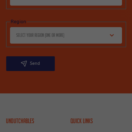
Region
Select your region (one or more)
Send
Undutchables
Quick links