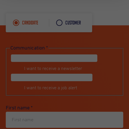
Candidate
Customer
Communication
*
I want to receive a newsletter
I want to receive a job alert
First name
*