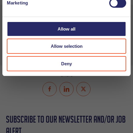
Marketing
Want to learn more about how you can create a diverse and
inclusive work culture? Check out our
Company Culture
Allow all
Expert Talk resources
or
download our white paper
for
more tips and tricks.
Allow selection
Deny
Share
Subscribe to our Newsletter and/or Job
Alert