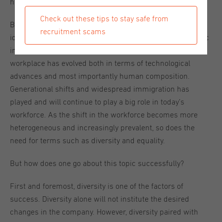
how to go about the concept of diversity.
Check out these tips to stay safe from
Before we can answer that question, it is of importance to
recruitment scams
identify the true reason why diversity is such a major topic
in this day and age. Compared to a few years ago, the
workplace has evolved both in terms of technological
advances and most importantly human composition.
Generational shifts and widespread immigration has
played and will continue to play a big role in today’s
workforce. As the shift in the workforce becomes more
heterogeneous and increasingly prevalent, so does the
need for terms such as diversity and equality.
But how does one go about this topic successfully?
First and foremost, diversity is one of the factors of
success. Diversity alone will not institute the desired
changes in the company. However, diversity paired with