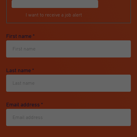
I want to receive a job alert
First name
*
Last name
*
Email address
*