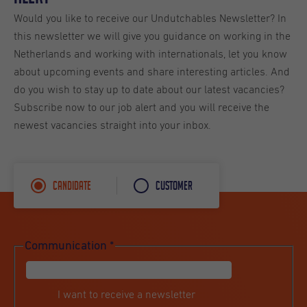
Would you like to receive our Undutchables Newsletter? In
this newsletter we will give you guidance on working in the
Netherlands and working with internationals, let you know
about upcoming events and share interesting articles. And
do you wish to stay up to date about our latest vacancies?
Subscribe now to our job alert and you will receive the
newest vacancies straight into your inbox.
Candidate
Customer
Communication
*
I want to receive a newsletter