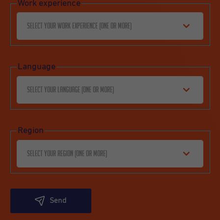
Work experience
Select your work experience (one or more)
Language
Select your language (one or more)
Region
Select your region (one or more)
Send