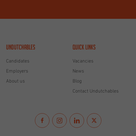
Undutchables
Quick links
Candidates
Vacancies
Employers
News
About us
Blog
Contact Undutchables