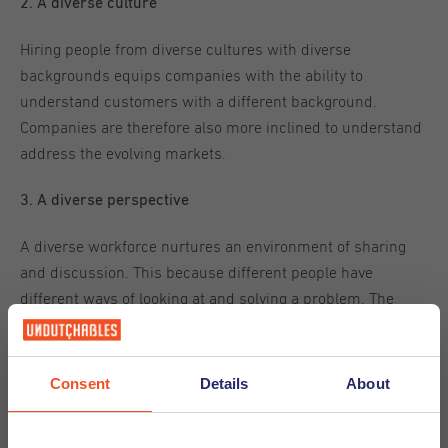
2. A diverse culture
Hiring people from diverse cultures with diverse
backgrounds equips companies with the ability to
understand customers with a different background.
Companies are therefore also more inclined to understand
address the evolving markets.
3. A diverse perspective
A diverse workforce nurtures an environment of sharing
and discussion. This because different people have
different ways of looking at and solving a problem. The
more diverse perspective there are, the more options and
opportunities there are to reach an overlooked solution.
Consent
Details
About
For a company that is functioning in and catering to an
international environment, diversity and inclusion should