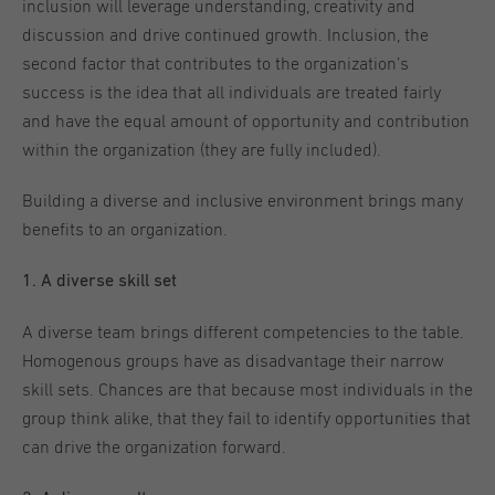
inclusion will leverage understanding, creativity and
discussion and drive continued growth. Inclusion, the
second factor that contributes to the organization’s
success is the idea that all individuals are treated fairly
and have the equal amount of opportunity and contribution
within the organization (they are fully included).
Building a diverse and inclusive environment brings many
benefits to an organization.
1. A diverse skill set
A diverse team brings different competencies to the table.
Homogenous groups have as disadvantage their narrow
skill sets. Chances are that because most individuals in the
group think alike, that they fail to identify opportunities that
can drive the organization forward.