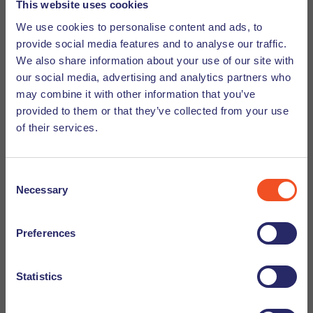
be at the forefront of all activities. As such a company,
This website uses cookies
Undutchables understands the benefits a diverse and
We use cookies to personalise content and ads, to
inclusive approach brings. Internally, we foster an
provide social media features and to analyse our traffic.
environment of equal opportunity and speech. Encouraging
We also share information about your use of our site with
idea sharing allows us to identify problems and solutions
our social media, advertising and analytics partners who
within the recruitment field. Furthermore, because of our
may combine it with other information that you’ve
international workforce, we understand our candidates and
provided to them or that they’ve collected from your use
of their services.
are able to cater to our market. We see the potential of
each individual and understand what they can bring to the
table for organizations looking for talent.
Consent
Necessary
Selection
All in all, diversity is an essential part of a healthy work
ecosystem. It cannot be forced but must be embraced.
Preferences
Paired of with inclusion managers are more likely to create
synergy and propel growth in their company. When done
right, there is much to gain from a
diverse and inclusive
Statistics
workforce.