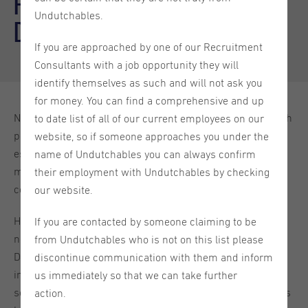
Fostering growth through
Undutchables.
diversity and inclusion
If you are approached by one of our Recruitment
Consultants with a job opportunity they will
identify themselves as such and will not ask you
for money. You can find a comprehensive and up
Nowadays, more than ever, having a diverse workforce with
to date list of all of our current employees on our
people from different cultures and backgrounds is
website, so if someone approaches you under the
essential for a company’s success. A large number of
name of Undutchables you can always confirm
managers are instilling the idea of diversity in their
their employment with Undutchables by checking
companies hoping to reap the benefits it brings with it.
our website.
Having a diverse work environment, however, does not
If you are contacted by someone claiming to be
necessarily mean that your company will be successful.
from Undutchables who is not on this list please
Diversity needs to be understood on all levels and most
discontinue communication with them and inform
importantly implemented accordingly in order to start
us immediately so that we can take further
seeing changes. The question most people struggle with is
action.