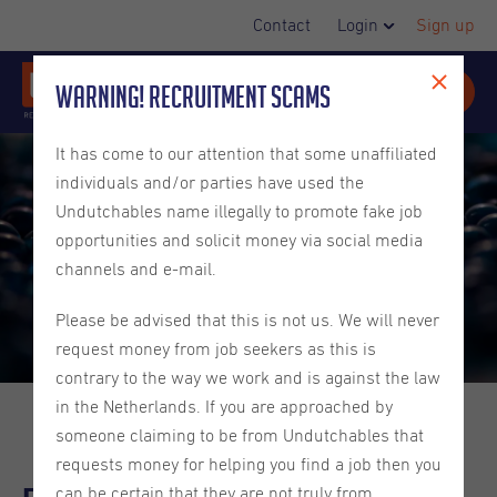
Contact
Login
Sign up
Warning! Recruitment Scams
It has come to our attention that some unaffiliated
individuals and/or parties have used the
Undutchables name illegally to promote fake job
opportunities and solicit money via social media
channels and e-mail.
Please be advised that this is not us. We will never
request money from job seekers as this is
contrary to the way we work and is against the law
in the Netherlands. If you are approached by
someone claiming to be from Undutchables that
requests money for helping you find a job then you
can be certain that they are not truly from