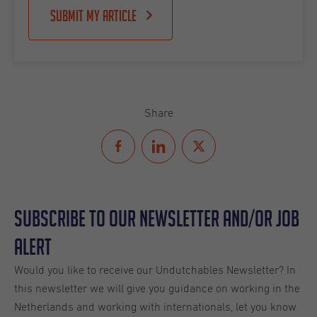
Submit my article
Share
Subscribe to our Newsletter and/or Job
Alert
Would you like to receive our Undutchables Newsletter? In
this newsletter we will give you guidance on working in the
Netherlands and working with internationals, let you know