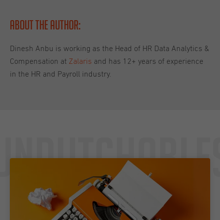
About the Author:
Dinesh Anbu is working as the Head of HR Data Analytics &
Compensation at
Zalaris
and has 12+ years of experience
in the HR and Payroll industry.
Undutchable