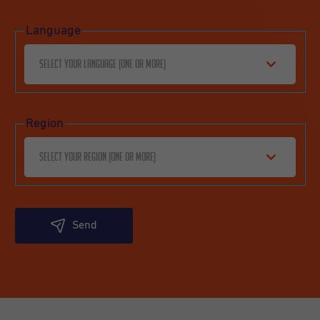
Language
Select your language (one or more)
Region
Select your region (one or more)
Send