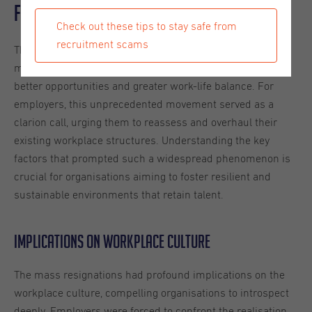
for Employers
Check out these tips to stay safe from
recruitment scams
The term “Great Resignation” emerged to describe the
mass exodus of employees who left their jobs seeking
better opportunities and greater work-life balance. For
employers, this unprecedented movement served as a
clarion call, urging them to reassess and overhaul their
existing workplace structures. Understanding the key
factors that prompted such a widespread phenomenon is
crucial for organisations aiming to foster resilient and
sustainable environments that retain talent.
Implications on Workplace Culture
The mass resignations had profound implications on the
workplace culture, compelling organisations to introspect
deeply. Employers were forced to confront the realisation