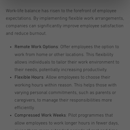
Work-life balance has risen to the forefront of employee
expectations. By implementing flexible work arrangements,
companies can significantly improve employee satisfaction
and reduce burnout.
: Offer employees the option to
Remote Work Options
work from home or other locations. This flexibility
allows individuals to tailor their work environment to
their needs, potentially increasing productivity.
: Allow employees to choose their
Flexible Hours
working hours within reason. This helps those with
varying personal commitments, such as parents or
caregivers, to manage their responsibilities more
efficiently.
: Pilot programmes that
Compressed Work Weeks
allow employees to work longer hours in fewer days,