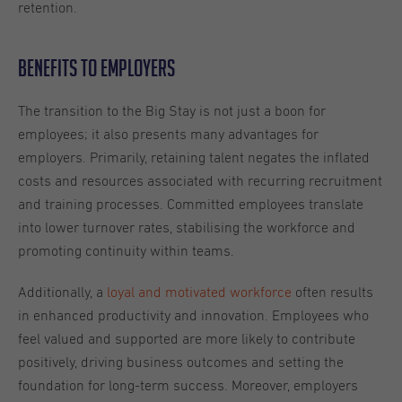
retention.
Benefits to Employers
The transition to the Big Stay is not just a boon for
employees; it also presents many advantages for
employers. Primarily, retaining talent negates the inflated
costs and resources associated with recurring recruitment
and training processes. Committed employees translate
into lower turnover rates, stabilising the workforce and
promoting continuity within teams.
Additionally, a
loyal and motivated workforce
often results
in enhanced productivity and innovation. Employees who
feel valued and supported are more likely to contribute
positively, driving business outcomes and setting the
foundation for long-term success. Moreover, employers