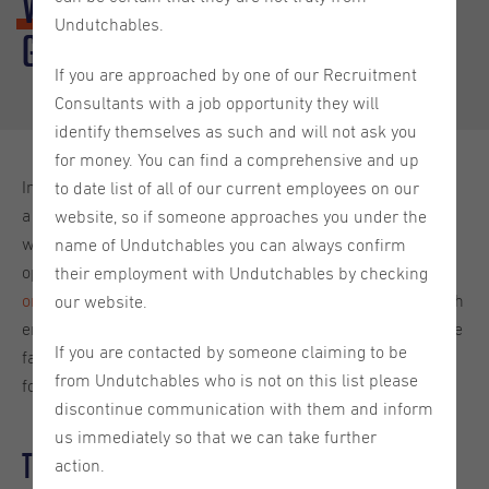
Well-being
: The Transition from
Undutchables.
Great Resignation to Big Stay
If you are approached by one of our Recruitment
Consultants with a job opportunity they will
identify themselves as such and will not ask you
for money. You can find a comprehensive and up
In recent years, the workplace landscape has experienced
to date list of all of our current employees on our
a seismic shift, transitioning from the "Great Resignation,"
website, so if someone approaches you under the
where employees left their jobs in droves seeking better
name of Undutchables you can always confirm
opportunities, to the emerging "Big Stay," where
their employment with Undutchables by checking
organisations are focusing on retaining their talent
through
our website.
enhanced employee well-being initiatives. I will explore the
If you are contacted by someone claiming to be
factors contributing to this transition and the implications
from Undutchables who is not on this list please
for human resources practices.
discontinue communication with them and inform
us immediately so that we can take further
The Great Resignation: A Wake-Up Call
action.