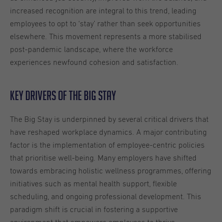
increased recognition are integral to this trend, leading
employees to opt to ‘stay’ rather than seek opportunities
elsewhere. This movement represents a more stabilised
post-pandemic landscape, where the workforce
experiences newfound cohesion and satisfaction.
Key Drivers of the Big Stay
The Big Stay is underpinned by several critical drivers that
have reshaped workplace dynamics. A major contributing
factor is the implementation of employee-centric policies
that prioritise well-being. Many employers have shifted
towards embracing holistic wellness programmes, offering
initiatives such as mental health support, flexible
scheduling, and ongoing professional development. This
paradigm shift is crucial in fostering a supportive