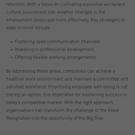
retention. With a focus on cultivating a positive workplace
culture, businesses can weather changes in the
employment landscape more effectively. Key strategies to
keep in mind include:
Fostering open communication channels.
Investing in professional development.
Offering flexible working arrangements.
By addressing these areas, companies can achieve a
healthier work environment and maintain a committed and
satisfied workforce. Prioritising employee well-being is not
merely an option; it is imperative for sustaining success in
today’s competitive market. With the right approach,
organisations can transform the challenge of the Great
Resignation into the opportunity of the Big Stay.