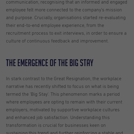
communication, recognising that an informed and engaged
employee felt more connected to the company’s mission
and purpose. Crucially, organisations started re-evaluating
their end-to-end employee experience, from the
recruitment process to exit interviews, in order to ensure a
culture of continuous feedback and improvement.
The Emergence of the Big Stay
In stark contrast to the Great Resignation, the workplace
narrative has recently shifted to focus on what is being
termed the 'Big Stay'. This phenomenon marks a period
where employees are opting to remain with their current
employers, motivated by supportive workplace cultures
and enhanced job satisfaction. Understanding this
transformation is crucial for businesses keen on
sustaining this trend and further reinforcing a stable and