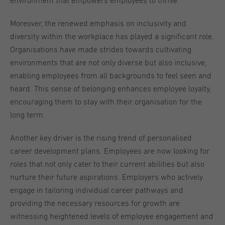
environment that empowers employees to thrive.
Moreover, the renewed emphasis on inclusivity and
diversity within the workplace has played a significant role.
Organisations have made strides towards cultivating
environments that are not only diverse but also inclusive,
enabling employees from all backgrounds to feel seen and
heard. This sense of belonging enhances employee loyalty,
encouraging them to stay with their organisation for the
long term.
Another key driver is the rising trend of personalised
career development plans. Employees are now looking for
roles that not only cater to their current abilities but also
nurture their future aspirations. Employers who actively
engage in tailoring individual career pathways and
providing the necessary resources for growth are
witnessing heightened levels of employee engagement and