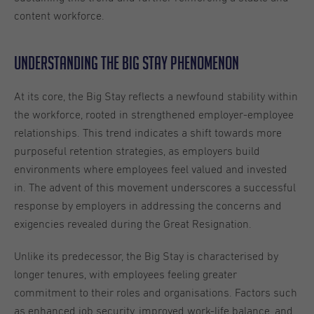
content workforce.
Understanding the Big Stay Phenomenon
At its core, the Big Stay reflects a newfound stability within
the workforce, rooted in strengthened employer-employee
relationships. This trend indicates a shift towards more
purposeful retention strategies, as employers build
environments where employees feel valued and invested
in. The advent of this movement underscores a successful
response by employers in addressing the concerns and
exigencies revealed during the Great Resignation.
Unlike its predecessor, the Big Stay is characterised by
longer tenures, with employees feeling greater
commitment to their roles and organisations. Factors such
as enhanced job security, improved work-life balance, and