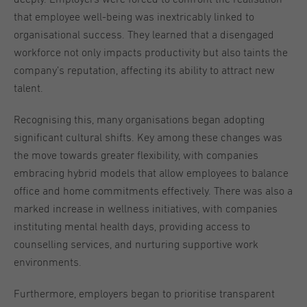
that employee well-being was inextricably linked to
organisational success. They learned that a disengaged
workforce not only impacts productivity but also taints the
company’s reputation, affecting its ability to attract new
talent.
Recognising this, many organisations began adopting
significant cultural shifts. Key among these changes was
the move towards greater flexibility, with companies
embracing hybrid models that allow employees to balance
office and home commitments effectively. There was also a
marked increase in wellness initiatives, with companies
instituting mental health days, providing access to
counselling services, and nurturing supportive work
environments.
Furthermore, employers began to prioritise transparent