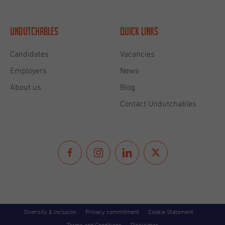
Undutchables
Quick links
Candidates
Vacancies
Employers
News
About us
Blog
Contact Undutchables
Diversity & Inclusion
Privacy commitment
Cookie Statement