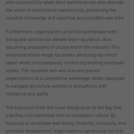
who successfully retain their workforce can also alleviate
the strain of institutional memory loss, preserving the
valuable knowledge and expertise accumulated over time.
Furthermore, organisations prioritising employee well-
being and satisfaction elevate their reputation, thus
becoming employers of choice within the industry. This
enhanced brand image facilitates attracting top-notch
talent while simultaneously reinforcing existing employee
loyalty. The resultant win-win scenario places
organisations at a competitive advantage, better equipped
to navigate any future workforce disruptions with
resilience and agility.
The transition from the Great Resignation to the Big Stay
signifies a fundamental shift in workplace culture. By
focusing on employee well-being, flexibility, inclusivity, and
personal development, organisations can ensure not only