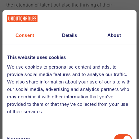
the retention of talent but also the thriving of their
businesses in the evolving landscape. Companies that
embrace the tenets of the Big Stay will likely find
themselves better prepared for future challenges in the
Consent
Details
About
ever-evolving world of work.
Strategies for Enhancing Employee Well-
This website uses cookies
We use cookies to personalise content and ads, to
being
provide social media features and to analyse our traffic.
We also share information about your use of our site with
Here are key strategies for boosting employee well-being:
our social media, advertising and analytics partners who
may combine it with other information that you’ve
provided to them or that they’ve collected from your use
Creating a supportive work environment
of their services.
A supportive work environment is pivotal to employee well-
being. This involves cultivating a
workplace culture
where
Consent