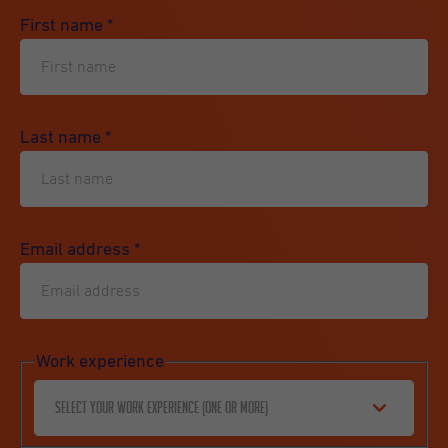
First name
*
Last name
*
Email address
*
Work experience
Select your work experience (one or more)