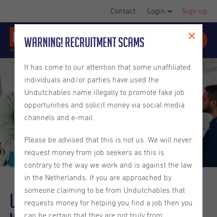
Contact
Login
Sign up
Warning! Recruitment Scams
It has come to our attention that some unaffiliated
individuals and/or parties have used the
Undutchables name illegally to promote fake job
opportunities and solicit money via social media
channels and e-mail.
Please be advised that this is not us. We will never
request money from job seekers as this is
contrary to the way we work and is against the law
in the Netherlands. If you are approached by
someone claiming to be from Undutchables that
Understanding Employee
requests money for helping you find a job then you
can be certain that they are not truly from