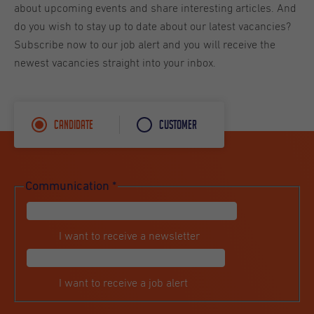
about upcoming events and share interesting articles. And
do you wish to stay up to date about our latest vacancies?
Subscribe now to our job alert and you will receive the
newest vacancies straight into your inbox.
Candidate
Customer
Communication
*
I want to receive a newsletter
I want to receive a job alert