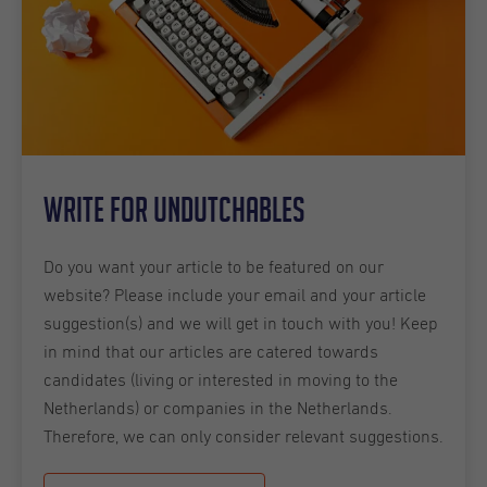
Write for Undutchables
Do you want your article to be featured on our
website? Please include your email and your article
suggestion(s) and we will get in touch with you! Keep
in mind that our articles are catered towards
candidates (living or interested in moving to the
Netherlands) or companies in the Netherlands.
Therefore, we can only consider relevant suggestions.