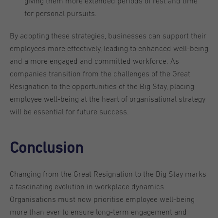
giving them more extended periods of rest and time
for personal pursuits.
By adopting these strategies, businesses can support their
employees more effectively, leading to enhanced well-being
and a more engaged and committed workforce. As
companies transition from the challenges of the Great
Resignation to the opportunities of the Big Stay, placing
employee well-being at the heart of organisational strategy
will be essential for future success.
Conclusion
Changing from the Great Resignation to the Big Stay marks
a fascinating evolution in workplace dynamics.
Organisations must now prioritise employee well-being
more than ever to ensure long-term engagement and