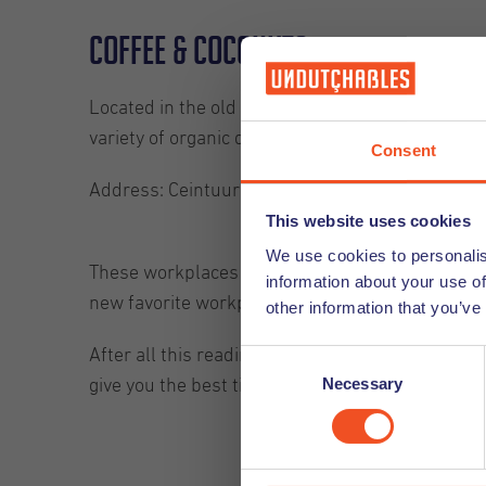
Coffee & Coconuts
Located in the old Ceintuur Theater: Coffee and
variety of organic dishes on their menu. The only
Consent
Address: Ceintuurbaan 282-284, Amsterdam
This website uses cookies
We use cookies to personalis
These workplaces give you the opportunity, amo
information about your use of
new favorite workplace.
other information that you’ve
After all this reading about work, you should b
Consent
Necessary
Selection
give you the best tips to separate your work and 