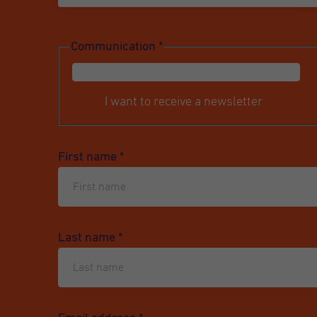
Communication
*
I want to receive a newsletter
First name
*
Last name
*