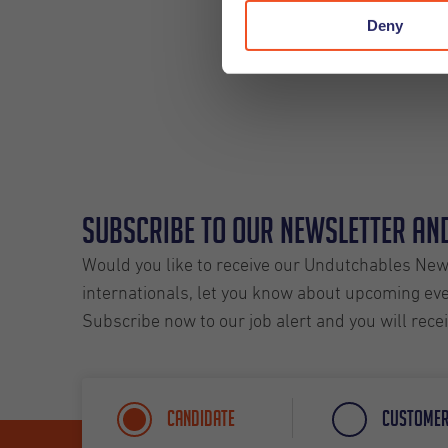
Deny
Subscribe to our Newsletter and
Would you like to receive our Undutchables News
internationals, let you know about upcoming even
Subscribe now to our job alert and you will rece
Candidate
Custome