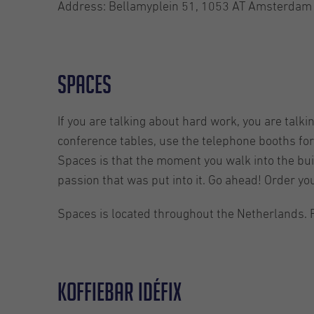
Address: Bellamyplein 51, 1053 AT Amsterdam
Spaces
If you are talking about hard work, you are talki
conference tables, use the telephone booths for 
Spaces is that the moment you walk into the buil
passion that was put into it. Go ahead! Order yo
Spaces is located throughout the Netherlands. 
Koffiebar Idéfix