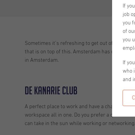
If yo
job o
you f
of ou
you u
Sometimes it’s refreshing to get out of your com
empl
that is on top of this. Amsterdam has different
in Amsterdam.
If yo
who i
and i
De Kanarie Club
C
A perfect place to work and have a chat or two. 
workspace all in one. Do you prefer a quiet set
can take in the sun while working or networking