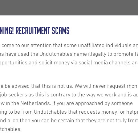
Employers
About us
U-Connect
Exe
ning! Recruitment Scams
s come to our attention that some unaffiliated individuals a
es have used the Undutchables name illegally to promote f
pportunities and solicit money via social media channels an
o work
 other
e be advised that this is not us. We will never request mon
job seekers as this is contrary to the way we work and is a
aw in the Netherlands. If you are approached by someone
rdam
ing to be from Undutchables that requests money for help
ind a job then you can be certain that they are not truly fro
tchables.