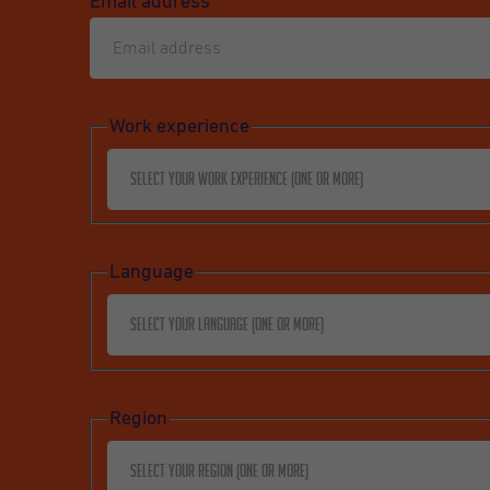
Email address
*
Work experience
Select your work experience (one or more)
Language
Select your language (one or more)
Region
Select your region (one or more)