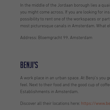
In the middle of the Jordaan borough lies a quain
you might come across. If you are looking for inspi
possibility to rent one of the workspaces or part
most picturesque canals in Amsterdam. What e
Address: Bloemgracht 99. Amsterdam
Benji’s
A work place in an urban space. At Benji’s you g
feel. Next to their food and the good cup of coff
Establishments in Amsterdam.
Discover all their locations here:
https://www.be