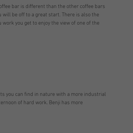
ffee bar is different than the other coffee bars
 will be off to a great start. There is also the
 work you get to enjoy the view of one of the
ts you can find in nature with a more industrial
afternoon of hard work. Benji has more