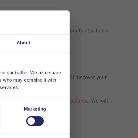
sphere. Hungry? Coffee and Coconuts also has a
rk.
About
se our traffic. We also share
t. Take a look and maybe you'll discover your
ers who may combine it with
 services.
 our article about
work- & life balance
. We will
Marketing