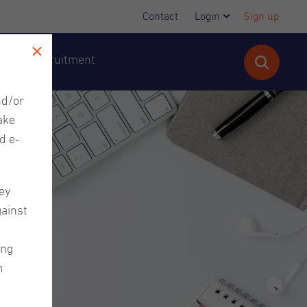
Contact
Login
Sign up
cutive Recruitment
nd/or
ake
d e-
ey
gainst
ing
m