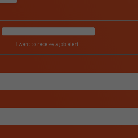
I want to receive a job alert