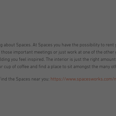
ng about Spaces. At Spaces you have the possibility to rent y
those important meetings or just work at one of the other g
ding you feel inspired. The interior is just the right amoun
ur cup of coffee and find a place to sit amongst the many o
Find the Spaces near you:
https://www.spacesworks.com/nl