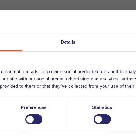
 Coconuts. High walls and an open space offer a nice atmo
 thing you have to do now is find a quiet spot and get to wo
Details
e content and ads, to provide social media features and to analy
ng other hard-working people, to work in a calm environmen
 our site with our social media, advertising and analytics partn
 provided to them or that they’ve collected from your use of their
e able to disconnect for a moment. We encourage you to read
Preferences
Statistics
personal life!