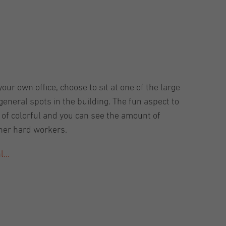
our own office, choose to sit at one of the large
eneral spots in the building. The fun aspect to
t of colorful and you can see the amount of
ther hard workers.
...