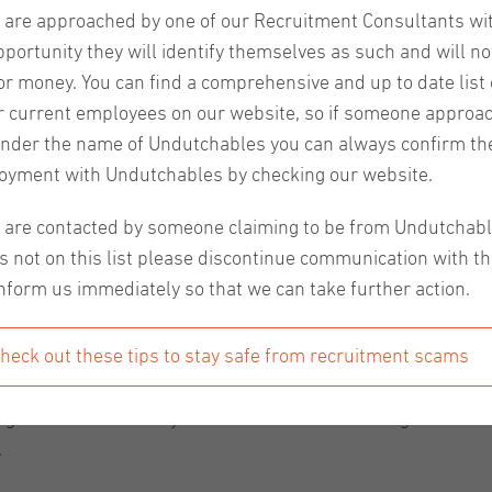
u are approached by one of our Recruitment Consultants wi
pportunity they will identify themselves as such and will no
or money. You can find a comprehensive and up to date list o
r current employees on our website, so if someone approa
nder the name of Undutchables you can always confirm the
fort work space, meet other Expats and work in an inspirin
oyment with Undutchables by checking our website.
 locations where you can work to your hearts content and m
u are contacted by someone claiming to be from Undutchab
s not on this list please discontinue communication with t
nform us immediately so that we can take further action.
heck out these tips to stay safe from recruitment scams
People visit the Kanarie Club to work, network and dine. The
ting? On the first floor you can find various meeting rooms
.