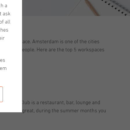
th a
t ask
f all
ches
ir
g, quiet space. Amsterdam is one of the cities
eet other people. Here are the top 5 workspaces
les
hem
 Kanarie Club is a restaurant, bar, lounge and
. And what’s great, during the summer months you