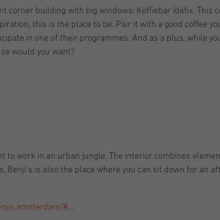
t corner building with big windows: Koffiebar Idéfix. This co
ration, this is the place to be. Pair it with a good coffee you
icipate in one of their programmes. And as a plus, while you
lse would you want?
et to work in an urban jungle. The interior combines elemen
ee, Benji’s is also the place where you can sit down for an 
njis.amsterdam/#...