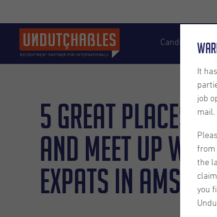
Candidates
War
It ha
parti
job o
5 Great places t
mail.
and meet up with
Pleas
from 
the l
expats in Amste
claim
you f
Undu