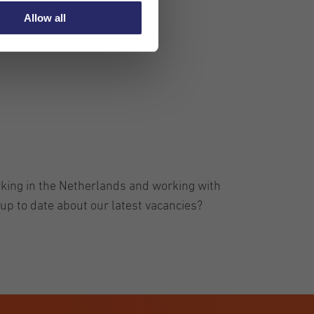
Allow all
rking in the Netherlands and working with
up to date about our latest vacancies?