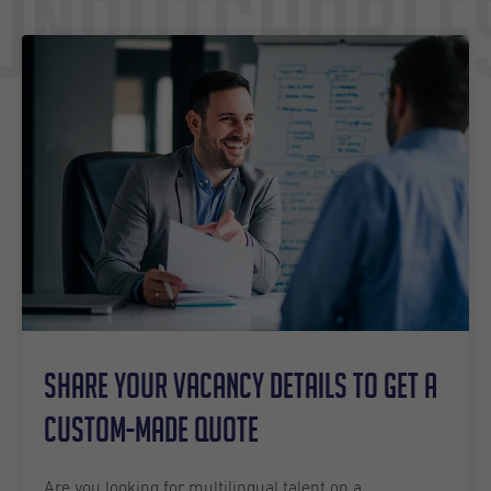
Undutchable
Share your vacancy details to get a
custom-made quote
Are you looking for multilingual talent on a