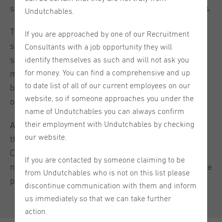
staff shortages remain a real challenge for employers.
Undutchables.
This means recruitment can no longer be treated as a
If you are approached by one of our Recruitment
simple vacancy-filling exercise for employers. Staff
Consultants with a job opportunity they will
shortages in a tight labor market require a broader
identify themselves as such and will not ask you
for money. You can find a comprehensive and up
mindset: a faster hiring process, stronger employer
to date list of all of our current employees on our
branding, more flexible requirements, and greater
website, so if someone approaches you under the
openness to international talent.
name of Undutchables you can always confirm
their employment with Undutchables by checking
At Undutchables, we see this every day. The future of
our website.
the Dutch labor market is increasingly international.
Companies that look beyond traditional hiring habits,
If you are contacted by someone claiming to be
narrow language requirements, and familiar candidate
from Undutchables who is not on this list please
profiles will have a clear advantage.
discontinue communication with them and inform
us immediately so that we can take further
action.