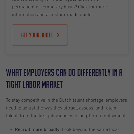
permanent or temporary basis? Click for more
information and a custom-made quote.
Get your quote
What Employers Can Do Differently in a
Tight Labor Market
To stay competitive in the Dutch talent shortage, employers
need to adjust the way they attract, assess, and retain
talent, from the first job vacancy to long-term employment.
Look beyond the same local
Recruit more broadly: