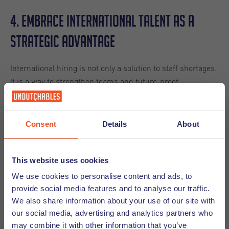
4. Embrace International Talent as a
Strategic Advantage
International hiring is not only a solution to staff shortages.
It is a way to strengthen teams and future-proof
organizations.
International professionals can bring:
Consent
Details
About
Multilingual skills
Knowledge of other markets
This website uses cookies
Cultural awareness
We use cookies to personalise content and ads, to
Fresh perspectives
provide social media features and to analyse our traffic.
Experience with international customers
We also share information about your use of our site with
Support for hard-to-fill roles
our social media, advertising and analytics partners who
may combine it with other information that you’ve