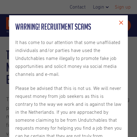
Contact
Login
Sign up
Warning! Recruitment Scams
It has come to our attention that some unaffiliated
individuals and/or parties have used the
Talent Shortage in the
Undutchables name illegally to promote fake job
Netherlands Explained for
opportunities and solicit money via social media
channels and e-mail.
Employers
Please be advised that this is not us. We will never
request money from job seekers as this is
The Dutch labor market remains tight. Although hiring
contrary to the way we work and is against the law
pressure has eased compared to the peak years,
in the Netherlands. If you are approached by
many employers in the Netherlands still struggle to
someone claiming to be from Undutchables that
find qualified people. UWV reported that 45% of job
requests money for helping you find a job then you
vacancies were difficult to fill in 2025, showing that
can be certain that they are not truly from