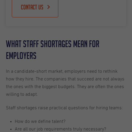
Contact us
What Staff Shortages Mean for
Employers
In a candidate-short market, employers need to rethink
how they hire. The companies that succeed are not always
the ones with the biggest budgets. They are often the ones
willing to adapt.
Staff shortages raise practical questions for hiring teams:
How do we define talent?
Are all our job requirements truly necessary?