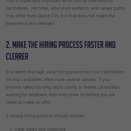
This is especially important when hiring international
candidates. Job titles, education systems, and career paths
may differ from Dutch CVs, but that does not make the
experience less relevant.
2. Make the Hiring Process Faster and
Clearer
In a talent shortage, slow hiring processes cost candidates.
Strong candidates often have several options. If your
process takes too long, lacks clarity, or leaves candidates
waiting for feedback, they may move on before you are
ready to make an offer.
A strong hiring process should include:
Clear steps and timelines