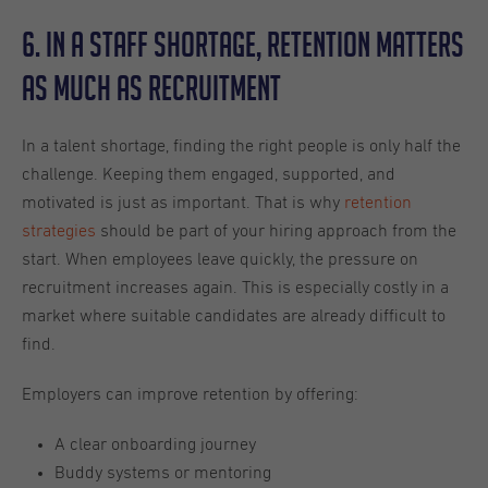
6. In a Staff Shortage, Retention Matters
as Much as Recruitment
In a talent shortage, finding the right people is only half the
challenge. Keeping them engaged, supported, and
motivated is just as important. That is why
retention
strategies
should be part of your hiring approach from the
start. When employees leave quickly, the pressure on
recruitment increases again. This is especially costly in a
market where suitable candidates are already difficult to
find.
Employers can improve retention by offering:
A clear onboarding journey
Buddy systems or mentoring