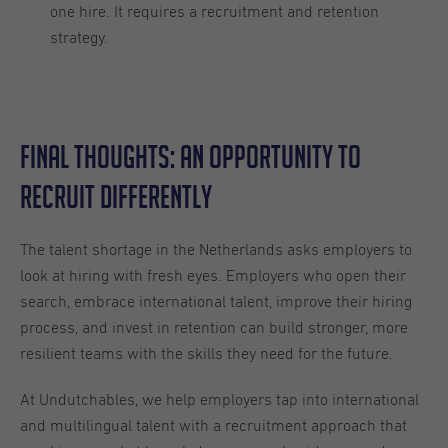
one hire. It requires a recruitment and retention
strategy.
Final Thoughts: An Opportunity to
Recruit Differently
The talent shortage in the Netherlands asks employers to
look at hiring with fresh eyes. Employers who open their
search, embrace international talent, improve their hiring
process, and invest in retention can build stronger, more
resilient teams with the skills they need for the future.
At Undutchables, we help employers tap into international
and multilingual talent with a recruitment approach that