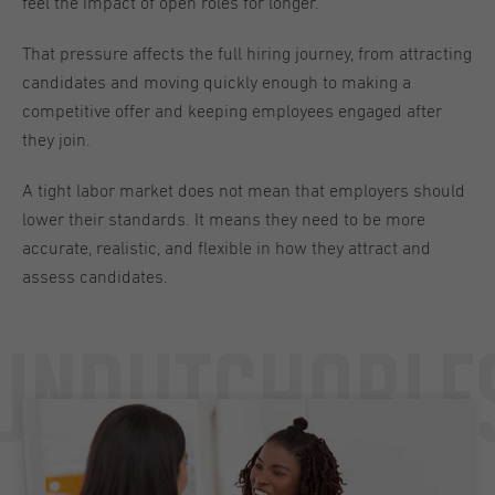
feel the impact of open roles for longer.
That pressure affects the full hiring journey, from attracting
candidates and moving quickly enough to making a
competitive offer and keeping employees engaged after
they join.
A tight labor market does not mean that employers should
lower their standards. It means they need to be more
accurate, realistic, and flexible in how they attract and
assess candidates.
Undutchable