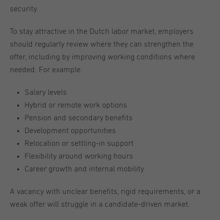
security.
To stay attractive in the Dutch labor market, employers
should regularly review where they can strengthen the
offer, including by improving working conditions where
needed. For example:
Salary levels
Hybrid or remote work options
Pension and secondary benefits
Development opportunities
Relocation or settling-in support
Flexibility around working hours
Career growth and internal mobility
A vacancy with unclear benefits, rigid requirements, or a
weak offer will struggle in a candidate-driven market.