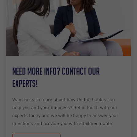
Need more info? Contact our
experts!
Want to learn more about how Undutchables can
help you and your business? Get in touch with our
experts today and we will be happy to answer your
questions and provide you with a tailored quote.