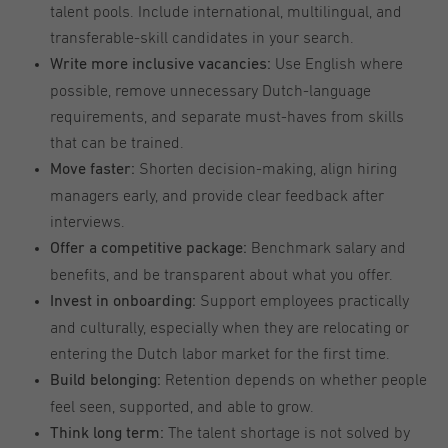
talent pools. Include international, multilingual, and
transferable-skill candidates in your search.
Use English where
Write more inclusive vacancies:
possible, remove unnecessary Dutch-language
requirements, and separate must-haves from skills
that can be trained.
Shorten decision-making, align hiring
Move faster:
managers early, and provide clear feedback after
interviews.
Benchmark salary and
Offer a competitive package:
benefits, and be transparent about what you offer.
Support employees practically
Invest in onboarding:
and culturally, especially when they are relocating or
entering the Dutch labor market for the first time.
Retention depends on whether people
Build belonging:
feel seen, supported, and able to grow.
The talent shortage is not solved by
Think long term: