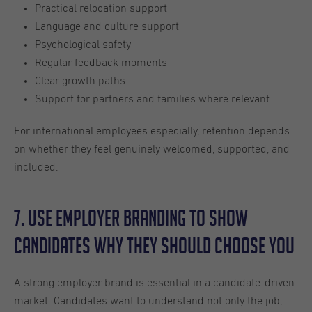
Practical relocation support
Language and culture support
Psychological safety
Regular feedback moments
Clear growth paths
Support for partners and families where relevant
For international employees especially, retention depends
on whether they feel genuinely welcomed, supported, and
included.
7. Use Employer Branding to Show
Candidates Why They Should Choose You
A strong employer brand is essential in a candidate-driven
market. Candidates want to understand not only the job,