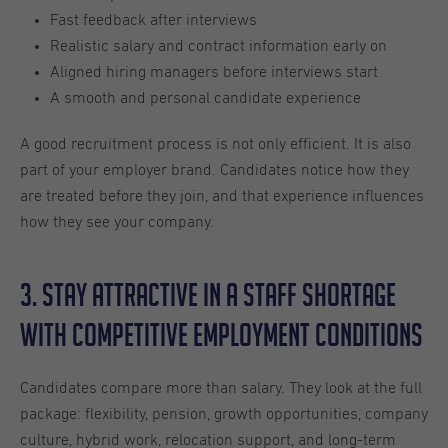
Fast feedback after interviews
Realistic salary and contract information early on
Aligned hiring managers before interviews start
A smooth and personal candidate experience
A good recruitment process is not only efficient. It is also
part of your employer brand. Candidates notice how they
are treated before they join, and that experience influences
how they see your company.
3. Stay Attractive in a Staff Shortage
With Competitive Employment Conditions
Candidates compare more than salary. They look at the full
package: flexibility, pension, growth opportunities, company
culture, hybrid work, relocation support, and long-term