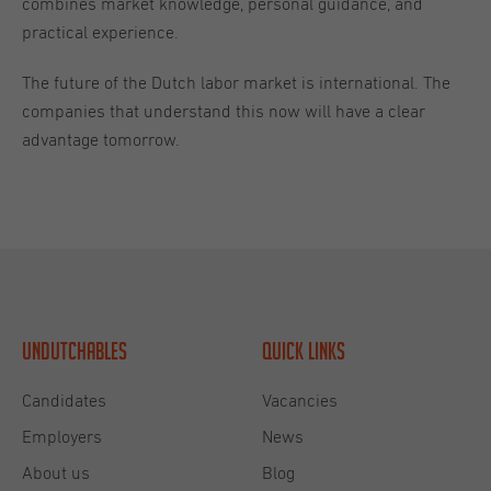
combines market knowledge, personal guidance, and
practical experience.
The future of the Dutch labor market is international. The
companies that understand this now will have a clear
advantage tomorrow.
Undutchables
Quick links
Candidates
Vacancies
Employers
News
About us
Blog