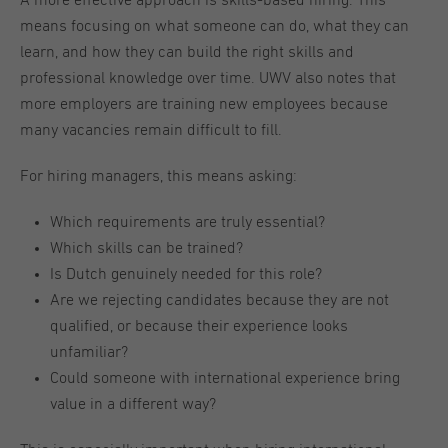
A more effective approach is skills-based hiring. This
means focusing on what someone can do, what they can
learn, and how they can build the right skills and
professional knowledge over time. UWV also notes that
more employers are training new employees because
many vacancies remain difficult to fill.
For hiring managers, this means asking:
Which requirements are truly essential?
Which skills can be trained?
Is Dutch genuinely needed for this role?
Are we rejecting candidates because they are not
qualified, or because their experience looks
unfamiliar?
Could someone with international experience bring
value in a different way?