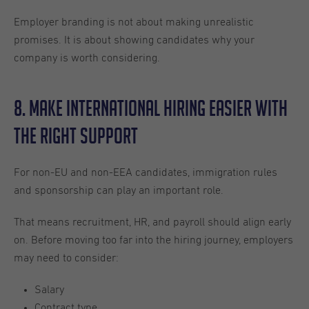
Employer branding is not about making unrealistic
promises. It is about showing candidates why your
company is worth considering.
8. Make International Hiring Easier With
the Right Support
For non-EU and non-EEA candidates, immigration rules
and sponsorship can play an important role.
That means recruitment, HR, and payroll should align early
on. Before moving too far into the hiring journey, employers
may need to consider:
Salary
Contract type