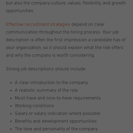
but also the company culture, values, flexibility, and growth
opportunities.
Effective recruitment strategies
depend on clear
communication throughout the hiring process. Your job
description is often the first impression a candidate has of
your organization, so it should explain what the role offers
and why the company is worth considering.
Strong job descriptions should include:
A clear introduction to the company
A realistic summary of the role
Must-have and nice-to-have requirements
Working conditions
Salary or salary indication where possible
Benefits and development opportunities
The tone and personality of the company