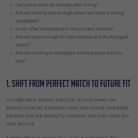
Can some skills be trained after hiring?
Are we moving fast enough when we meet a strong
candidate?
Is our offer competitive in the current market?
Are we open enough to international and multilingual
talent?
Are we creating a workplace where people want to
stay?
1. Shift From Perfect Match to Future Fit
In a tight labor market, a long list of must-haves can
become a barrier. Employers often lose strong candidates
because they are looking for someone who ticks every box
from day one.