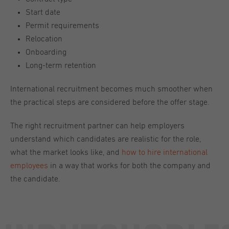
Start date
Permit requirements
Relocation
Onboarding
Long-term retention
International recruitment becomes much smoother when
the practical steps are considered before the offer stage.
The right recruitment partner can help employers
understand which candidates are realistic for the role,
what the market looks like, and
how to hire international
employees
in a way that works for both the company and
the candidate.