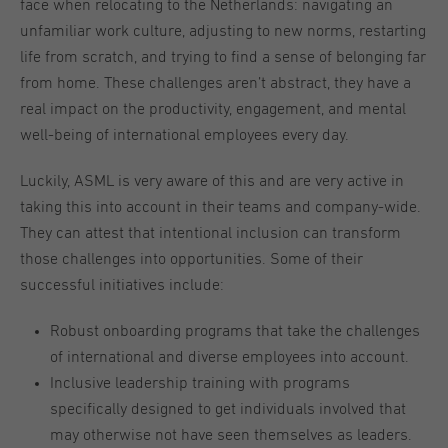
face when relocating to the Netherlands: navigating an
unfamiliar work culture, adjusting to new norms, restarting
life from scratch, and trying to find a sense of belonging far
from home. These challenges aren’t abstract, they have a
real impact on the productivity, engagement, and mental
well-being of international employees every day.
Luckily, ASML is very aware of this and are very active in
taking this into account in their teams and company-wide.
They can attest that intentional inclusion can transform
those challenges into opportunities. Some of their
successful initiatives include:
Robust onboarding programs that take the challenges
of international and diverse employees into account.
Inclusive leadership training with programs
specifically designed to get individuals involved that
may otherwise not have seen themselves as leaders.