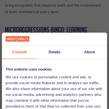
living ecosystem that requires work and the involvement
of team members at every level.
Microaggressions Bingo: Learning
through Laughter and Honesty
Consent
Details
About
To close the session, Wendy Broersen from Superpeople
Company led an interactive session that became an instant
highlight. Her “Microaggressions BINGO” was as revealing
This website uses cookies
as it was engaging. The game was designed to invite
We use cookies to personalise content and ads, to
participants to acknowledge common everyday comments
provide social media features and to analyse our traffic.
internationals and individuals from diverse backgrounds
We also share information about your use of our site with
often hear and explore their impact and ways to respond
our social media, advertising and analytics partners who
more thoughtfully.
may combine it with other information that you’ve
provided to them or that they’ve collected from your use
The room quickly filled with nods, laughter, and candid