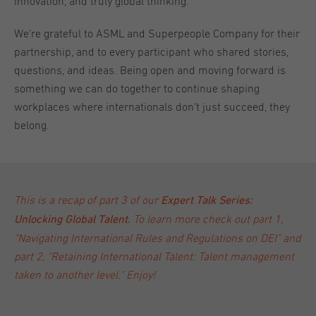
innovation, and truly global thinking.
We’re grateful to ASML and Superpeople Company for their
partnership, and to every participant who shared stories,
questions, and ideas. Being open and moving forward is
something we can do together to continue shaping
workplaces where internationals don’t just succeed, they
belong.
This is a recap of part 3 of our
Expert Talk Series:
To learn more check out
part 1,
Unlocking Global Talent
.
"Navigating International Rules and Regulations on DEI"
and
part 2, "Retaining International Talent: Talent management
taken to another level."
Enjoy!