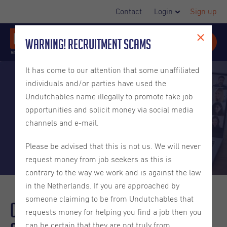
Contact
Login
Sign up
Warning! Recruitment Scams
It has come to our attention that some unaffiliated
individuals and/or parties have used the
Undutchables name illegally to promote fake job
opportunities and solicit money via social media
channels and e-mail.
Please be advised that this is not us. We will never
request money from job seekers as this is
contrary to the way we work and is against the law
in the Netherlands. If you are approached by
someone claiming to be from Undutchables that
Creating an
Inclusive
Company
requests money for helping you find a job then you
can be certain that they are not truly from