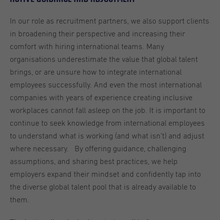
In our role as recruitment partners, we also support clients
in broadening their perspective and increasing their
comfort with hiring international teams. Many
organisations underestimate the value that global talent
brings, or are unsure how to integrate international
employees successfully. And even the most international
companies with years of experience creating inclusive
workplaces cannot fall asleep on the job. It is important to
continue to seek knowledge from international employees
to understand what is working (and what isn’t) and adjust
where necessary. By offering guidance, challenging
assumptions, and sharing best practices, we help
employers expand their mindset and confidently tap into
the diverse global talent pool that is already available to
them.