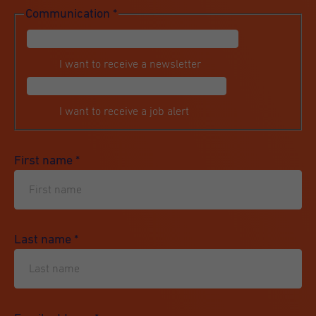
Communication
*
I want to receive a newsletter
I want to receive a job alert
First name
*
Last name
*