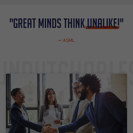
"Great minds think
UNALIKE
!"
ASML
Undutchable