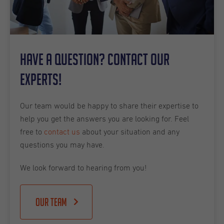
Have a question? Contact our
experts!
Our team would be happy to share their expertise to
help you get the answers you are looking for. Feel
free to
contact us
about your situation and any
questions you may have.
We look forward to hearing from you!
Our team