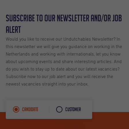
Subscribe to our Newsletter and/or Job
Alert
Would you like to receive our Undutchables Newsletter? In
this newsletter we will give you guidance on working in the
Netherlands and working with internationals, let you know
about upcoming events and share interesting articles. And
do you wish to stay up to date about our latest vacancies?
Subscribe now to our job alert and you will receive the
newest vacancies straight into your inbox.
Candidate
Customer