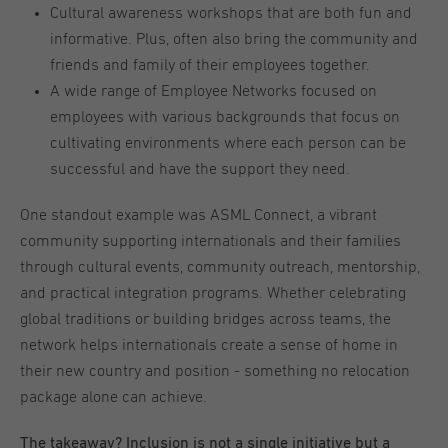
Cultural awareness workshops that are both fun and
informative. Plus, often also bring the community and
friends and family of their employees together.
A wide range of Employee Networks focused on
employees with various backgrounds that focus on
cultivating environments where each person can be
successful and have the support they need.
One standout example was ASML Connect, a vibrant
community supporting internationals and their families
through cultural events, community outreach, mentorship,
and practical integration programs. Whether celebrating
global traditions or building bridges across teams, the
network helps internationals create a sense of home in
their new country and position - something no relocation
package alone can achieve.
The takeaway? Inclusion is not a single initiative but a