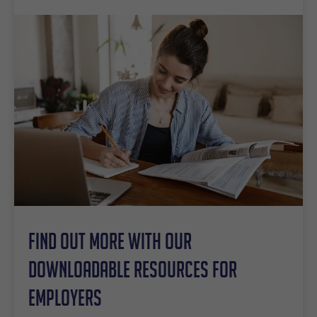
Find out more with our
downloadable resources for
employers