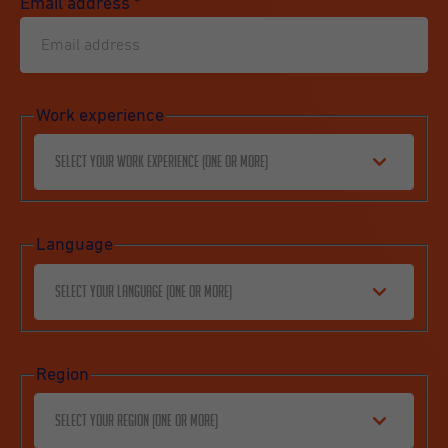
Email address
*
Work experience
Select your work experience (one or more)
Language
Select your language (one or more)
Region
Select your region (one or more)