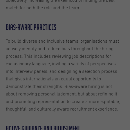
objectively, increasing the likelihood of finding the best
match for both the role and the team.
Bias-aware practices
To build diverse and inclusive teams, organisations must
actively identify and reduce bias throughout the hiring
process. This includes reviewing job descriptions for
exclusionary language, inviting a variety of perspectives
into interview panels, and designing a selection process
that gives internationals an equal opportunity to
demonstrate their strengths. Bias-aware hiring is not
about removing personal judgment, but about refining it
and promoting representation to create a more equitable,
thoughtful, and culturally aware recruitment experience.
Active guidance and adjustment