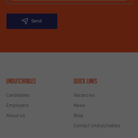
Send
Undutchables
Quick links
Candidates
Vacancies
Employers
News
About us
Blog
Contact Undutchables