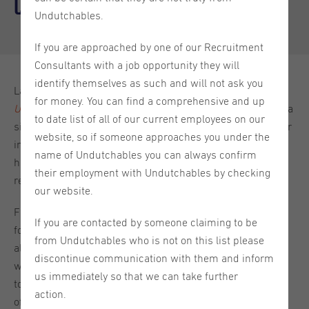
Culture for Internationals
Undutchables.
If you are approached by one of our Recruitment
Consultants with a job opportunity they will
identify themselves as such and will not ask you
Last month, we gathered for the third edition of our
for money. You can find a comprehensive and up
Unlocking Global Talent
Expert Talk series. What began as a
to date list of all of our current employees on our
simple question (“How can companies better support their
website, so if someone approaches you under the
international workforce?”) quickly unfolded into a lively,
name of Undutchables you can always confirm
honest, and deeply human exploration of what belonging
their employment with Undutchables by checking
really means in today’s globalized workplace.
our website.
From Undutchables’ perspective as a recruitment partner
If you are contacted by someone claiming to be
for internationals, creating inclusive environments has
from Undutchables who is not on this list please
always been more than a professional responsibility - it’s
discontinue communication with them and inform
woven into our DNA. This session brought that philosophy
us immediately so that we can take further
to life as we zoomed out to look at inclusion from a variety
action.
of angles. Building inclusive workplaces is not just