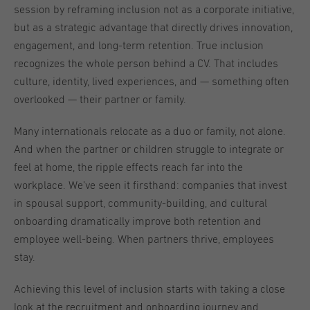
session by reframing inclusion not as a corporate initiative,
but as a strategic advantage that directly drives innovation,
engagement, and long-term retention. True inclusion
recognizes the whole person behind a CV. That includes
culture, identity, lived experiences, and — something often
overlooked — their partner or family.
Many internationals relocate as a duo or family, not alone.
And when the partner or children struggle to integrate or
feel at home, the ripple effects reach far into the
workplace. We’ve seen it firsthand: companies that invest
in spousal support, community-building, and cultural
onboarding dramatically improve both retention and
employee well-being. When partners thrive, employees
stay.
Achieving this level of inclusion starts with taking a close
look at the recruitment and onboarding journey and