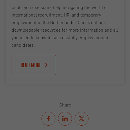
Could you use some help navigating the world of
international recruitment, HR, and temporary
employment in the Netherlands? Check out our
downloadable resources for more information and all
you need to know to successfully employ foreign
candidates.
Read more
Share