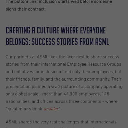
The bottom line: inclusion starts well before someone
signs their contract.
Creating a Culture Where Everyone
Belongs: Success Stories from ASML
Our partners at ASML took the floor next to share success
stories from their international Employee Resource Groups
and initiatives for inclusion of not only their employees, but
their friends, family, and the surrounding community. Their
presentation painted a vivid picture of a company operating
on a global scale - more than 44,000 employees, 148
nationalities, and offices across three continents - where
“great minds think
unalike
.”
ASML shared the very real challenges that internationals