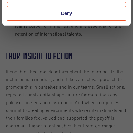
Flexibility is key.
Create a learning environment.
Deny
Build national and international teams - these mixed
teams outperform the rest and are essential for the
retention of international talents.
From Insight to Action
If one thing became clear throughout the morning, it’s that
inclusion is a mindset, and it takes an active approach to
promote this in ourselves and in our teams. Small actions,
repeated consistently, shape culture far more than any
policy or presentation ever could. And when companies
commit to creating environments where internationals and
their families feel valued and supported, the payoff is
enormous: higher retention, healthier teams, stronger