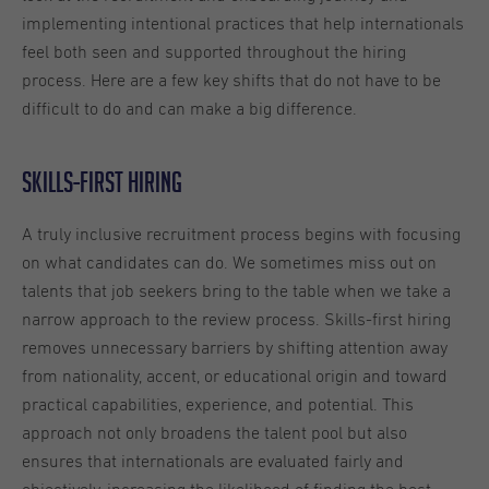
implementing intentional practices that help internationals
feel both seen and supported throughout the hiring
process. Here are a few key shifts that do not have to be
difficult to do and can make a big difference.
Skills-first hiring
A truly inclusive recruitment process begins with focusing
on what candidates can do. We sometimes miss out on
talents that job seekers bring to the table when we take a
narrow approach to the review process. Skills-first hiring
removes unnecessary barriers by shifting attention away
from nationality, accent, or educational origin and toward
practical capabilities, experience, and potential. This
approach not only broadens the talent pool but also
ensures that internationals are evaluated fairly and