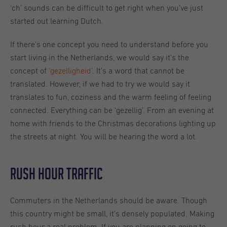
‘ch’ sounds can be difficult to get right when you’ve just
started out learning Dutch.
If there’s one concept you need to understand before you
start living in the Netherlands, we would say it’s the
concept of
‘gezelligheid’
. It’s a word that cannot be
translated. However, if we had to try we would say it
translates to fun, coziness and the warm feeling of feeling
connected. Everything can be ‘gezellig’. From an evening at
home with friends to the Christmas decorations lighting up
the streets at night. You will be hearing the word a lot.
Rush hour traffic
Commuters in the Netherlands should be aware. Though
this country might be small, it’s densely populated. Making