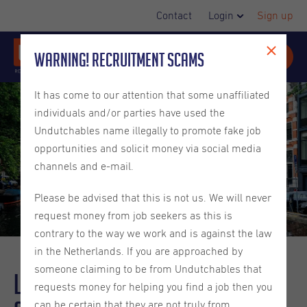
Contact
Login
Sign up
Warning! Recruitment Scams
It has come to our attention that some unaffiliated
individuals and/or parties have used the
Undutchables name illegally to promote fake job
opportunities and solicit money via social media
channels and e-mail.
Please be advised that this is not us. We will never
request money from job seekers as this is
contrary to the way we work and is against the law
in the Netherlands. If you are approached by
someone claiming to be from Undutchables that
Living in the Netherlands - Facts
requests money for helping you find a job then you
can be certain that they are not truly from