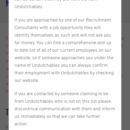
and Fiction
Undutchables.
If you are approached by one of our Recruitment
Consultants with a job opportunity they will
identify themselves as such and will not ask you
Expats often question what living in the Netherlands will be
for money. You can find a comprehensive and up
like, and how they will adjust to living here. There is a lot of
to date list of all of our current employees on our
information out there both on the internet and what you
website, so if someone approaches you under the
might have heard from others. But what is truly a fact and
name of Undutchables you can always confirm
what is simply fiction? Are Dutchies really that direct and
their employment with Undutchables by checking
social? Do they actually ride their bikes everywhere? In this
our website.
article we take a deep dive into all the things you can
expect from living in the Netherlands.
If you are contacted by someone claiming to be
from Undutchables who is not on this list please
discontinue communication with them and inform
The Dutch are super social
us immediately so that we can take further
action.
Fact! Extroverts who are thinking about living in the