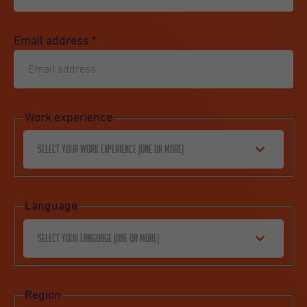
Email address
*
Work experience
Select your work experience (one or more)
Language
Select your language (one or more)
Region