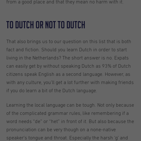
from a good place and that they mean no harm with it.
To Dutch or not to Dutch
That also brings us to our question on this list that is both
fact and fiction. Should you learn Dutch in order to start
living in the Netherlands? The short answer is no. Expats
can easily get by without speaking Dutch as 93% of Dutch
citizens speak English as a second language. However, as
with any culture, you’ll get a lot further with making friends
if you do learn a bit of the Dutch language.
Learning the local language can be tough. Not only because
of the complicated grammar rules, like remembering if a
word needs “de” or “het” in front of it. But also because the
pronunciation can be very though on a none-native
speaker’s tongue and throat. Especially the harsh ‘g’ and