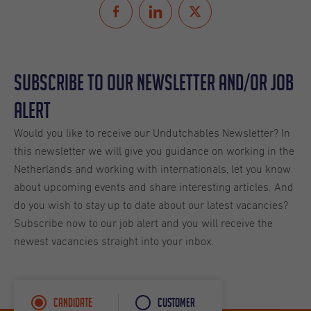
Subscribe to our Newsletter and/or Job
Alert
Would you like to receive our Undutchables Newsletter? In
this newsletter we will give you guidance on working in the
Netherlands and working with internationals, let you know
about upcoming events and share interesting articles. And
do you wish to stay up to date about our latest vacancies?
Subscribe now to our job alert and you will receive the
newest vacancies straight into your inbox.
Candidate
Customer