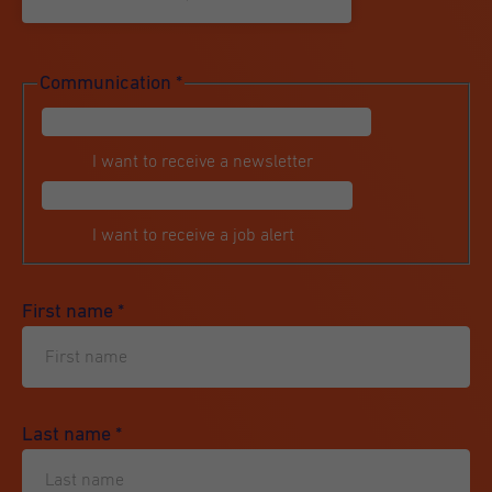
Communication
*
I want to receive a newsletter
I want to receive a job alert
First name
*
Last name
*