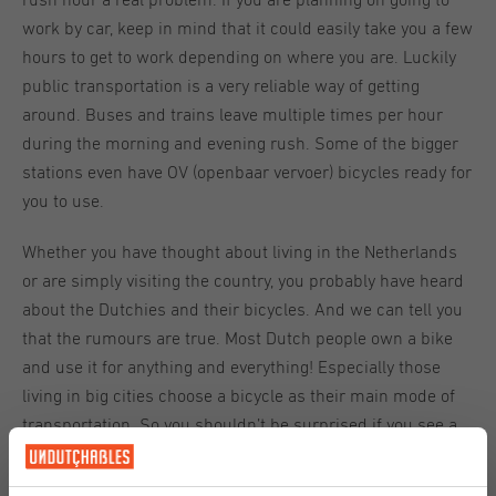
rush hour a real problem. If you are planning on going to
work by car, keep in mind that it could easily take you a few
hours to get to work depending on where you are. Luckily
public transportation is a very reliable way of getting
around. Buses and trains leave multiple times per hour
during the morning and evening rush. Some of the bigger
stations even have OV (openbaar vervoer) bicycles ready for
you to use.
Whether you have thought about living in the Netherlands
or are simply visiting the country, you probably have heard
about the Dutchies and their bicycles. And we can tell you
that the rumours are true. Most Dutch people own a bike
and use it for anything and everything! Especially those
living in big cities choose a bicycle as their main mode of
transportation. So you shouldn’t be surprised if you see a
mother passing by balancing two children, her work bag
and the groceries for the rest of the week on her bike. If