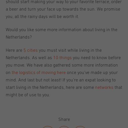
should start making your way to your favorite terrace, order
a beer and turn your face up towards the sun. We promise
you, all the rainy days will be worth it.
Would you like some more information about living in the
Netherlands?
Here are
5 cities
you must visit while living in the
Netherlands. As well as
10 things
you need to know before
you move. We have also gathered some more information
on
the logistics of moving here
once you’ve made up your
mind. And last but not least! If you’re an expat looking to
start living in the Netherlands, here are some
networks
that
might be of use to you.
Share