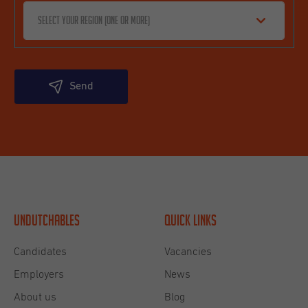
Select your region (one or more)
Send
Undutchables
Quick links
Candidates
Vacancies
Employers
News
About us
Blog