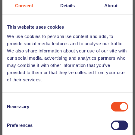
you want to skip commute and cycle around like a real
Consent
Details
About
Dutchie, you need to make sure you keep your bike locked
up safely and pack of waterproof jacket in case it rains.
This website uses cookies
We use cookies to personalise content and ads, to
Rain, rain and more rain
provide social media features and to analyse our traffic.
We also share information about your use of our site with
our social media, advertising and analytics partners who
Did you know that the Dutch love to complain about the
may combine it with other information that you’ve
weather? It is either too hot, too cold, too windy or it rains
provided to them or that they’ve collected from your use
too much. The latter is especially a trending topic in Dutch
of their services.
conversations. And that’s because it rains a lot. The
weather is unpredictable and as the Netherlands is quite
flat, the lack of mountains means there is nothing to block
Consent
any incoming depressions from the sea. So if you are
Necessary
Selection
thinking about living in the Netherlands you should prepare
yourself for a lot of rain.
Preferences
Some of our tips for surviving the Dutch rain: