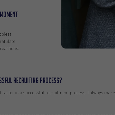
 moment
ppiest
ratulate
reactions.
essful recruiting process?
t factor in a successful recruitment process. I always make