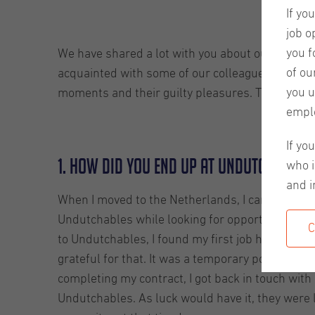
If yo
job o
you f
We have shared a lot with you about our company,
of ou
acquainted with some of our colleagues. This blog
you u
moments and their guilty pleasures. This week we
empl
If yo
1. How did you end up at Undutchables
who i
and i
When I moved to the Netherlands, I came acros
Undutchables while looking for opportunities, 
C
to Undutchables, I found my first job here. I’m sti
grateful for that. It was a temporary position, an
completing my contract, I got back in touch with
Undutchables. As luck would have it, they were 