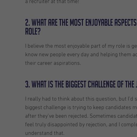
a recruiter at that time!
2. What are the most enjoyable aspects
role?
I believe the most enjoyable part of my role is ge
know new people every day and helping them a
their career aspirations.
3. What is the biggest challenge of the
I really had to think about this question, but I’d 
biggest challenge is trying to keep candidates m
after they’ve been rejected. Sometimes candida
feel truly disappointed by rejection, and I compl
understand that.