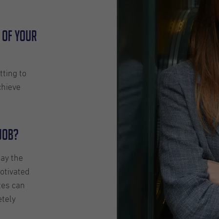
 of your
tting to
chieve
 job?
say the
otivated
tes can
etely