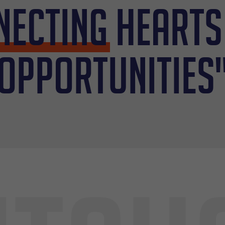
necting
hearts
opportunities