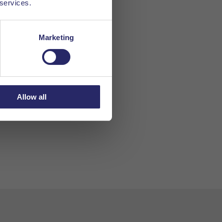
 services.
Marketing
Allow all