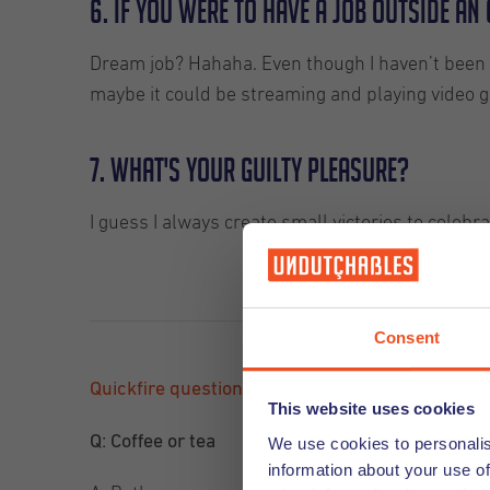
6. If you were to have a job outside a
Dream job? Hahaha. Even though I haven’t been abl
maybe it could be streaming and playing video 
7. What's your guilty pleasure?
I guess I always create small victories to celebra
Consent
Quickfire questions
This website uses cookies
Q: Coffee or tea
We use cookies to personalis
information about your use of