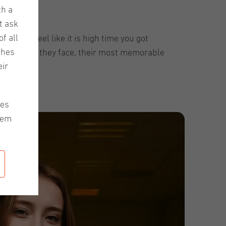
th a
t ask
f all
ns. We feel like it is high time you got
ches
e challenges they face, their most memorable
ir
Enjoy!
les
hem