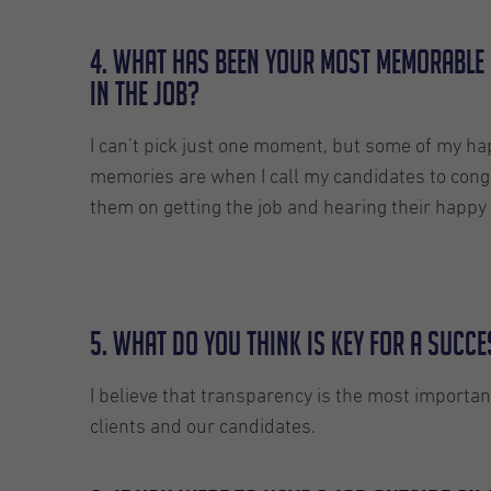
4. What has been your most memorable
in the job?
I can’t pick just one moment, but some of my ha
memories are when I call my candidates to cong
them on getting the job and hearing their happy 
5. What do you think is key for a succ
I believe that transparency is the most importan
clients and our candidates.