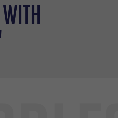
 with
"