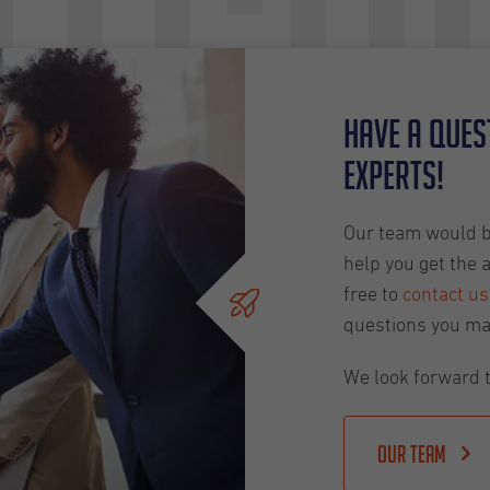
tch
Have a ques
experts!
Our team would be
help you get the 
free to
contact us
questions you ma
We look forward t
Our team