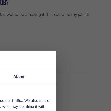
job?
k it would be amazing if that could be my job. Or
About
se our traffic. We also share
ers who may combine it with