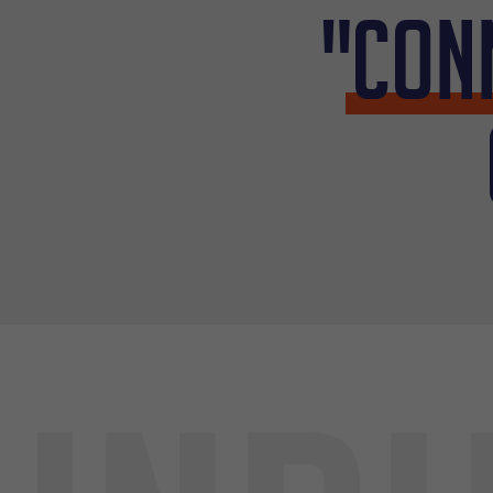
"
Con