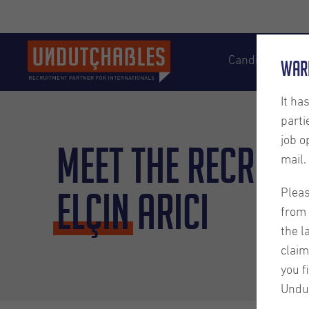
Candidates
War
It ha
parti
job o
Meet the Recruite
mail.
Elçin
Arici
Pleas
from 
the l
claim
you f
Undu