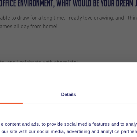
n office environment, what would be your dream 
e to draw for a long time, I really love drawing, and I thin
games all day from home!
te, and I celebrate with chocolate!
Details
e content and ads, to provide social media features and to analy
 our site with our social media, advertising and analytics partn