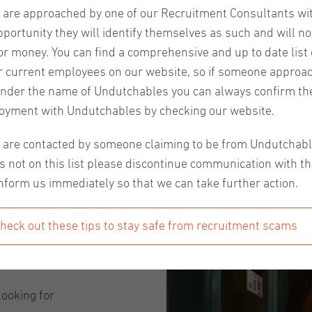
u are approached by one of our Recruitment Consultants wi
pportunity they will identify themselves as such and will no
or money. You can find a comprehensive and up to date list o
 our events, the Netherlands as a country and their traditio
r current employees on our website, so if someone approa
 will give you more insight into the life of a recruiter, th
nder the name of Undutchables you can always confirm the
 will introduce our recruiter from Eindhoven, Elçin Arıcı. 
oyment with Undutchables by checking our website.
u are contacted by someone claiming to be from Undutchab
?
s not on this list please discontinue communication with t
nform us immediately so that we can take further action.
s
and thanks
heck out these tips to stay safe from recruitment scams
ll very
d after
looking for