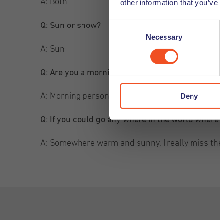
A: Both
other information that you’ve
Q: Sun or snow?
Consent
Necessary
Selection
A: Sun
Q: Are you a morning or a night person?
Deny
A: Morning person
Q: If you could go any where in the world wher
A: Somewhere warm and sunny, I really miss th