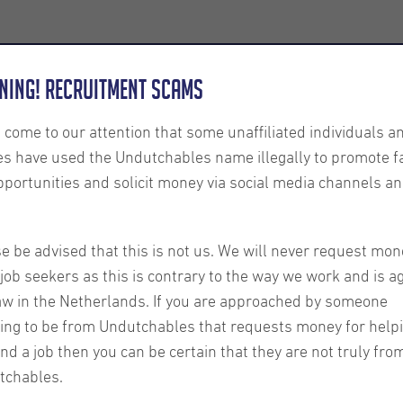
Employers
About us
U-Connect
Exe
ning! Recruitment Scams
s come to our attention that some unaffiliated individuals a
es have used the Undutchables name illegally to promote f
pportunities and solicit money via social media channels an
r -
e be advised that this is not us. We will never request mon
job seekers as this is contrary to the way we work and is a
aw in the Netherlands. If you are approached by someone
ing to be from Undutchables that requests money for help
ind a job then you can be certain that they are not truly fro
tchables.