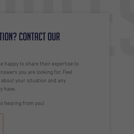
able
tion? Contact our
 happy to share their expertise to
answers you are looking for. Feel
about your situation and any
y have.
o hearing from you!