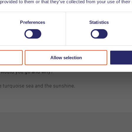
 provided to them or that they’ve collected from your use of their
Preferences
Statistics
Allow selection
e would you go and why?
e turquoise sea and the sunshine.