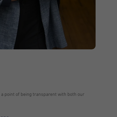
 a point of being transparent with both our