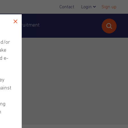
Contact
Login
Sign up
cutive Recruitment
nd/or
ake
d e-
ey
gainst
ing
m