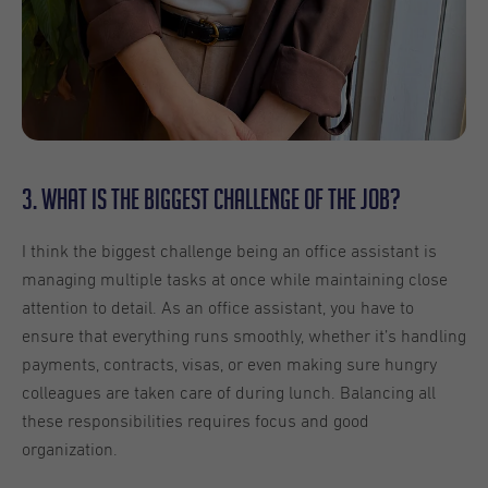
3. What is the biggest challenge of the job?
I think the biggest challenge being an office assistant is
managing multiple tasks at once while maintaining close
attention to detail. As an office assistant, you have to
ensure that everything runs smoothly, whether it’s handling
payments, contracts, visas, or even making sure hungry
colleagues are taken care of during lunch. Balancing all
these responsibilities requires focus and good
organization.