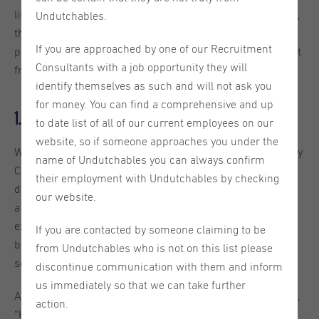
life of a recruitment professional, the challenges they face,
Undutchables.
their most memorable moments and their guilty
If you are approached by one of our Recruitment
pleasures. This week we will introduce our office assistant
Consultants with a job opportunity they will
from Utrecht, Bruna Barbosa. Enjoy!
identify themselves as such and will not ask you
for money. You can find a comprehensive and up
1. How did you end up at Undutchables?
to date list of all of our current employees on our
website, so if someone approaches you under the
While I was job hunting, I came across a vacancy posted by
name of Undutchables you can always confirm
Camila. Even though I didn’t meet all the requirements, I
their employment with Undutchables by checking
decided to apply anyway (sometimes you just have to take
our website.
a chance!). To my surprise, Camila called me. She kindly
explained why I wasn’t the right fit for that specific client,
If you are contacted by someone claiming to be
but honestly, from the moment we started talking,
from Undutchables who is not on this list please
something just clicked.
discontinue communication with them and inform
us immediately so that we can take further
A few minutes into the conversation, she paused and said,
action.
“Hmmm, you might actually be a good fit for our team.