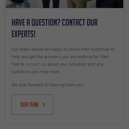
Have a question? Contact our
experts!
Our team would be happy to share their expertise to
help you get the answers you are looking for. Feel
free to
contact us
about your situation and any
questions you may have.
We look forward to hearing from you!
Our team