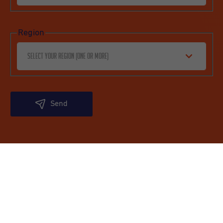
Region
Select your region (one or more)
Send
Undutchables
Quick links