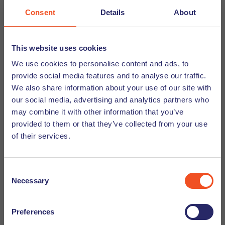
work with kids in social vulnerability.
Consent
Details
About
7. What's your guilty pleasure?
This website uses cookies
Eating a big piece of chocolate cake, even though I’m
We use cookies to personalise content and ads, to
allergic to gluten and lactose.
provide social media features and to analyse our traffic.
We also share information about your use of our site with
our social media, advertising and analytics partners who
may combine it with other information that you’ve
provided to them or that they’ve collected from your use
Quickfire questions
of their services.
Q: Coffee or tea
Consent
A: Tea
Necessary
Selection
Q: Sun or snow?
Preferences
A: Snow (I am a fake Brazilian😉)