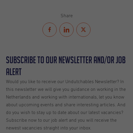
Share
Subscribe to our Newsletter and/or Job
Alert
Would you like to receive our Undutchables Newsletter? In
this newsletter we will give you guidance on working in the
Netherlands and working with internationals, let you know
about upcoming events and share interesting articles. And
do you wish to stay up to date about our latest vacancies?
Subscribe now to our job alert and you will receive the
newest vacancies straight into your inbox.