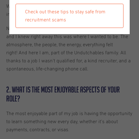
We’re looking for an Office Assistant.” I asked, “Does it
Check out these tips to stay safe from
involve sales?” She said, “No.” And I said, “Then I’m in!”.
recruitment scams
Not long after, I met the whole Undutchables Utrecht team
and I knew right away this was where I wanted to be. The
atmosphere, the people, the energy, everything felt
right! And here I am, part of the Undutchables family. All
thanks to a job I wasn’t qualified for, a kind recruiter, and a
spontaneous, life-changing phone call.
2. What is the most enjoyable aspects of your
role?
The most enjoyable part of my job is having the opportunity
to learn something new every day, whether it’s about
payments, contracts, or visas.