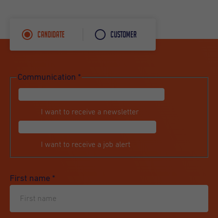
Candidate
Customer
Communication
*
I want to receive a newsletter
I want to receive a job alert
First name
*