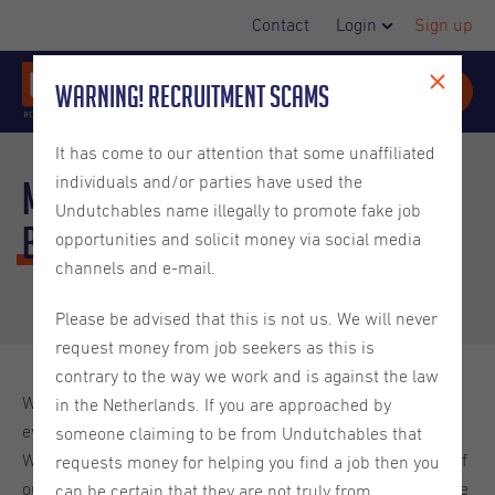
Contact
Login
Sign up
Warning! Recruitment Scams
It has come to our attention that some unaffiliated
individuals and/or parties have used the
Meet the Office Assistant -
Undutchables name illegally to promote fake job
Bruna
Barbosa
opportunities and solicit money via social media
channels and e-mail.
Please be advised that this is not us. We will never
request money from job seekers as this is
contrary to the way we work and is against the law
We have shared a lot with you about our company, our
in the Netherlands. If you are approached by
events, the Netherlands as a country and their traditions.
someone claiming to be from Undutchables that
We feel like it is high time you got acquainted with some of
requests money for helping you find a job then you
our colleagues. This blog will give you more insight into the
can be certain that they are not truly from