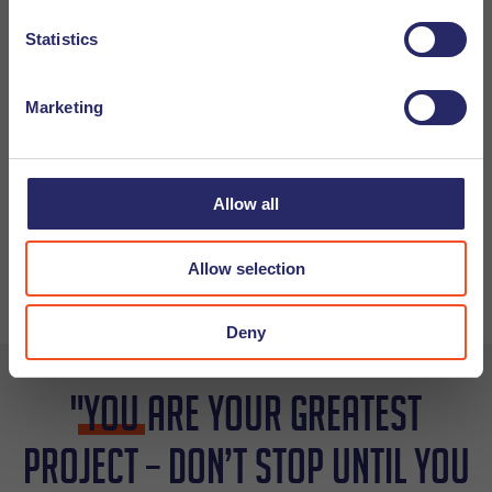
Statistics
Q: Are you a morning or a night person?
A: Maybe afternoon, lets say something after 11am and
Marketing
before 6pm?
Q: If you could go any where in the world where would you
Allow all
go and why?
A: Somewhere in South Africa. I would do a night safari
Allow selection
and sleep in a hotel in the National Park.
Deny
"
You
are your greatest
project – don’t stop until you