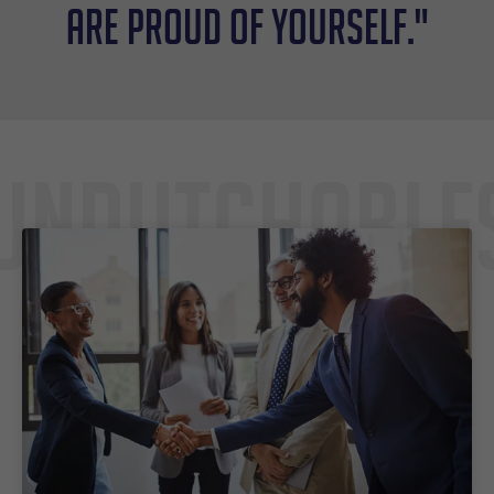
are proud of yourself."
Undutchable