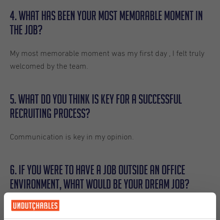
4. What has been your most memorable moment in
the job?
My most memorable moment was my first day , I felt truly
welcomed by the team.
5. What do you think is key for a successful
recruiting process?
Communication is key in my opinion.
6. If you were to have a job outside an office
environment, what would be your dream job?
If I had to choose a dream job outside the office, I would