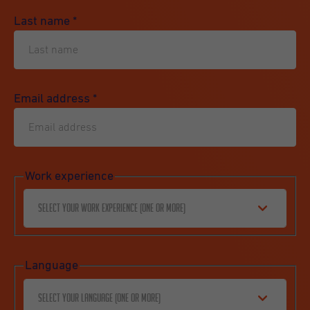
Last name
*
Email address
*
Work experience
Select your work experience (one or more)
Language
Select your language (one or more)