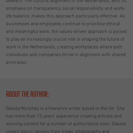
seekers. The cultural alignment in the Netherlands, with its
emphasis on transparency, social responsibility, and work-
life balance, makes this approach particularly effective. As
businesses and employees continue to prioritise ethical
and meaningful work, the values-driven approach is poised
to play an increasingly crucial role in shaping the future of
work in the Netherlands, creating workplaces where both
individuals and companies thrive in alignment with shared
principles.
About the Author:
Dakota Murphey is a freelance writer based in the UK. She
has more than 15 years' experience creating articles and
winning content for a number of authoritative sites. Dakota
covers topics ranging from travel, photography and