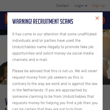
Contact
Login
Sign up
Warning! Recruitment Scams
It has come to our attention that some unaffiliated
individuals and/or parties have used the
Undutchables name illegally to promote fake job
opportunities and solicit money via social media
channels and e-mail.
Please be advised that this is not us. We will never
request money from job seekers as this is
contrary to the way we work and is against the law
in the Netherlands. If you are approached by
someone claiming to be from Undutchables that
Why a
Values-Driven
Approach
requests money for helping you find a job then you
can be certain that they are not truly from