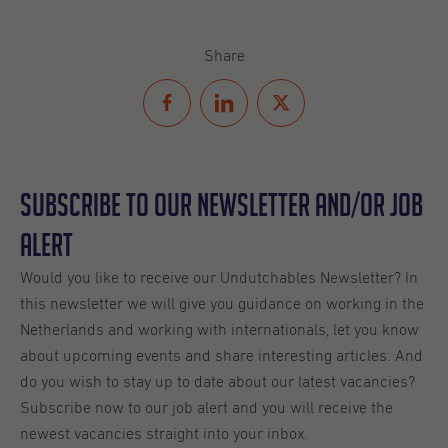
Share
Subscribe to our Newsletter and/or Job
Alert
Would you like to receive our Undutchables Newsletter? In
this newsletter we will give you guidance on working in the
Netherlands and working with internationals, let you know
about upcoming events and share interesting articles. And
do you wish to stay up to date about our latest vacancies?
Subscribe now to our job alert and you will receive the
newest vacancies straight into your inbox.