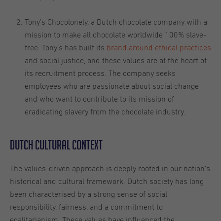
Tony’s Chocolonely, a Dutch chocolate company with a
mission to make all chocolate worldwide 100% slave-
free. Tony’s has built its
brand around ethical practices
and social justice, and these values are at the heart of
its recruitment process. The company seeks
employees who are passionate about social change
and who want to contribute to its mission of
eradicating slavery from the chocolate industry.
Dutch cultural context
The values-driven approach is deeply rooted in our nation’s
historical and cultural framework. Dutch society has long
been characterised by a strong sense of social
responsibility, fairness, and a commitment to
egalitarianism. These values have influenced the