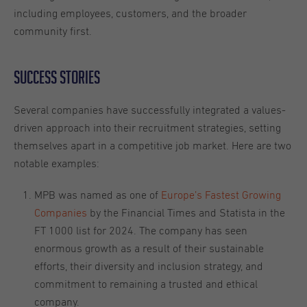
including employees, customers, and the broader
community first.
Success stories
Several companies have successfully integrated a values-
driven approach into their recruitment strategies, setting
themselves apart in a competitive job market. Here are two
notable examples:
MPB was named as one of
Europe’s Fastest Growing
Companies
by the Financial Times and Statista in the
FT 1000 list for 2024. The company has seen
enormous growth as a result of their sustainable
efforts, their diversity and inclusion strategy, and
commitment to remaining a trusted and ethical
company.