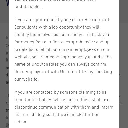
Wins in the Dutch Job Market
Undutchables.
If you are approached by one of our Recruitment
Consultants with a job opportunity they will
identify themselves as such and will not ask you
In the current Dutch job market, characterised by high
for money. You can find a comprehensive and up
competition and an increasing demand for skilled
to date list of all of our current employees on our
professionals, both employers and job seekers alike are
website, so if someone approaches you under the
finding that traditional strategies focused solely on skills
name of Undutchables you can always confirm
and experience are no longer sufficient. Instead, a values-
their employment with Undutchables by checking
driven approach, where personal and organisational values
our website.
align, is gaining significant traction.
If you are contacted by someone claiming to be
This shift reflects a broader global trend but is particularly
from Undutchables who is not on this list please
resonant in the Netherlands, where cultural norms such as
discontinue communication with them and inform
transparency, social responsibility, and a strong work-life
us immediately so that we can take further
balance have always played a crucial role in professional
action.
life. As businesses and employees alike strive to find