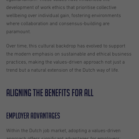
development of work ethics that prioritise collective
wellbeing over individual gain, fostering environments
where collaboration and consensus-building are
paramount.
Over time, this cultural backdrop has evolved to support
the modern emphasis on sustainable and ethical business
practices, making the values-driven approach not just a
trend but a natural extension of the Dutch way of life.
Aligning the benefits for all
Employer advantages
Within the Dutch job market, adopting a values-driven
approach offers significant advantages for employers;