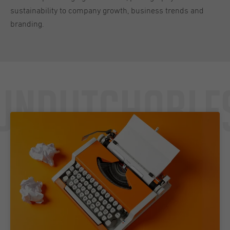
sustainability to company growth, business trends and
branding.
Undutchable