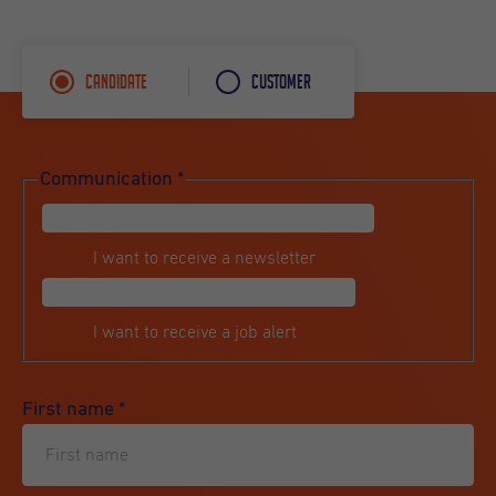
Candidate
Customer
Communication
*
I want to receive a newsletter
I want to receive a job alert
First name
*