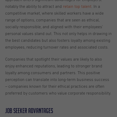
notably the ability to attract and
retain top talent
. In a
competitive market, where skilled workers have a wide
range of options, companies that are seen as ethical,
socially responsible, and aligned with their employees'
personal values stand out. This not only helps in drawing in
the best candidates but also fosters loyalty among existing
employees, reducing turnover rates and associated costs.
Companies that spotlight their values are likely to also
enjoy enhanced reputations, leading to stronger brand
loyalty among consumers and partners. This positive
perception can translate into long-term business success
– companies known for their ethical practices are often
preferred by customers who value corporate responsibility.
Job seeker advantages