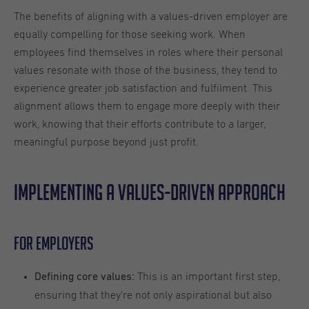
The benefits of aligning with a values-driven employer are
equally compelling for those seeking work. When
employees find themselves in roles where their personal
values resonate with those of the business, they tend to
experience greater job satisfaction and fulfilment. This
alignment allows them to engage more deeply with their
work, knowing that their efforts contribute to a larger,
meaningful purpose beyond just profit.
Implementing a values-driven approach
For Employers
This is an important first step,
Defining core values:
ensuring that they’re not only aspirational but also