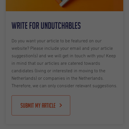
Write for Undutchables
Do you want your article to be featured on our
website? Please include your email and your article
suggestion(s) and we will get in touch with you! Keep
in mind that our articles are catered towards
candidates (living or interested in moving to the
Netherlands) or companies in the Netherlands.
Therefore, we can only consider relevant suggestions.
Submit my article