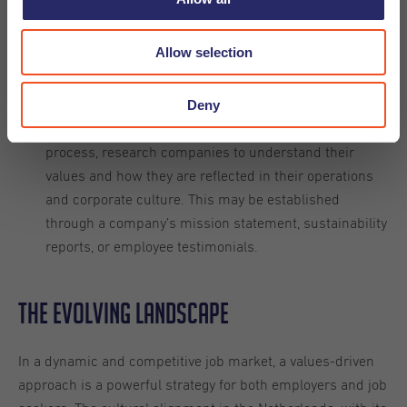
important to them, whether that’s environmental
sustainability, diversity and inclusion, or ethical
Allow selection
business practices, for example.
Deny
During the job search
Research Value Alignment:
process, research companies to understand their
values and how they are reflected in their operations
and corporate culture. This may be established
through a company’s mission statement, sustainability
reports, or employee testimonials.
The evolving landscape
In a dynamic and competitive job market, a values-driven
approach is a powerful strategy for both employers and job