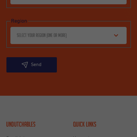
Region
Select your region (one or more)
Send
Undutchables
Quick links