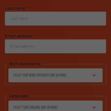
Last name
*
Email address
*
Work experience
Select your work experience (one or more)
Language
Select your language (one or more)