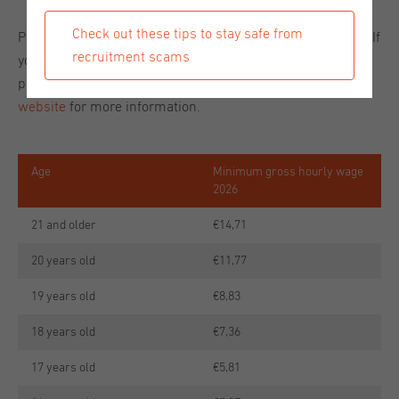
Check out these tips to stay safe from
Please see the table below for the updated requirements. If
recruitment scams
you have any questions about minimum wage in 2026
please let us know or visit the
official Rijksoverheid
website
for more information.
Age
Minimum gross hourly wage
2026
21 and older
€14,71
20 years old
€11,77
19 years old
€8,83
18 years old
€7,36
17 years old
€5,81