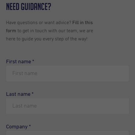
Need Guidance?
Have questions or want advice?
Fill in this
to get in touch with our team, we are
form
here to guide you every step of the way!
First name
*
Last name
*
Company
*