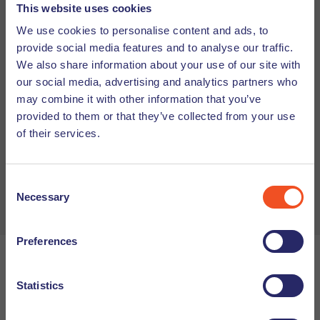
This website uses cookies
We use cookies to personalise content and ads, to
provide social media features and to analyse our traffic.
We also share information about your use of our site with
Agree
*
our social media, advertising and analytics partners who
may combine it with other information that you’ve
provided to them or that they’ve collected from your use
I agree to Undutchables' privacy policy.
of their services.
Send
Consent
Necessary
Selection
Preferences
We hope this summary is helpful in getting your employee
Statistics
compensation in order for 2026. If you have any additional
questions about HR in the Netherlands or the changes in