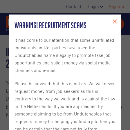
Contact
Login
Sign up
Warning! Recruitment Scams
It has come to our attention that some unaffiliated
individuals and/or parties have used the
Important HR Updates for
Undutchables name illegally to promote fake job
2026
opportunities and solicit money via social media
channels and e-mail.
Some adjustments have been made to the Collective
Please be advised that this is not us. We will never
Labor Agreement for Temporary Agency Workers
request money from job seekers as this is
(ABU) and Dutch labor laws which have
contrary to the way we work and is against the law
in the Netherlands. If you are approached by
been implemented as of January 1st, 2026. Below we
someone claiming to be from Undutchables that
have provided a summary of the changes.
requests money for helping you find a job then you
can be certain that they are not truly from