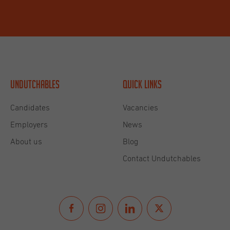
Undutchables
Quick links
Candidates
Vacancies
Employers
News
About us
Blog
Contact Undutchables