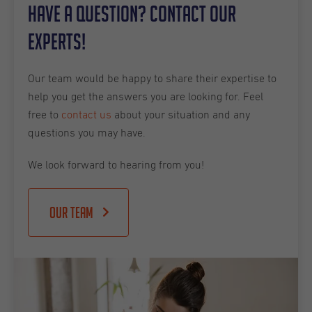
Have a question? Contact our
experts!
Our team would be happy to share their expertise to
help you get the answers you are looking for. Feel
free to
contact us
about your situation and any
questions you may have.
We look forward to hearing from you!
Our team