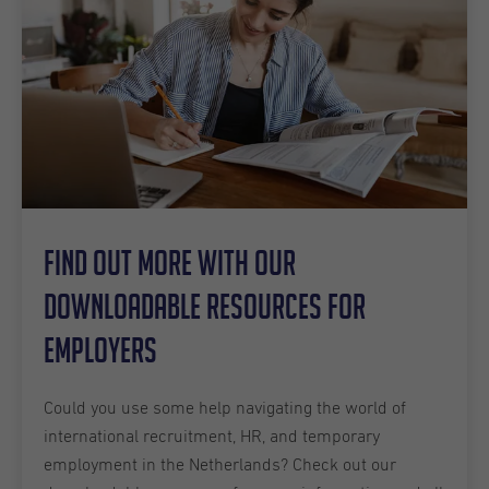
Find out more with our
downloadable resources for
employers
Could you use some help navigating the world of
international recruitment, HR, and temporary
employment in the Netherlands? Check out our