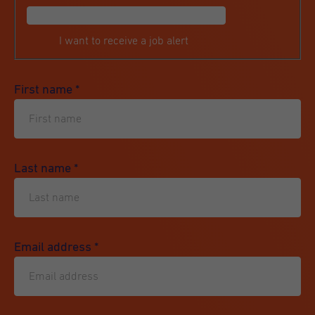
I want to receive a job alert
First name
*
Last name
*
Email address
*