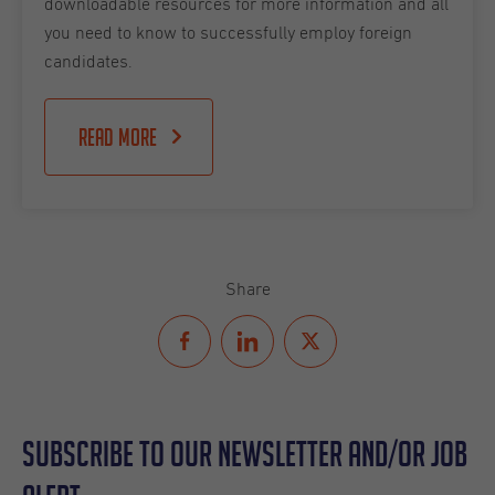
downloadable resources for more information and all
you need to know to successfully employ foreign
candidates.
Read more
Share
Subscribe to our Newsletter and/or Job