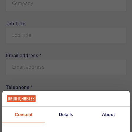
Job Title
Email address
*
Telephone
*
Consent
Details
About
How can we help you?