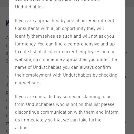
Undutchables.
If you are approached by one of our Recruitment
Minimum wage
Consultants with a job opportunity they will
identify themselves as such and will not ask you
As of January 1st the
minimum wage requirements
have
for money. You can find a comprehensive and up
been adjusted. The minimum wage is based on an hourly
to date list of all of our current employees on our
specification and differences based on age for those under
website, so if someone approaches you under the
21 years old still apply.
name of Undutchables you can always confirm
their employment with Undutchables by checking
The minimum wage amount increased in both January and
our website.
July of 2025, and it has gone up again for 2026. The
previous legal minimum wage for individuals 21 years of
If you are contacted by someone claiming to be
age and older was €14,40 per hour. As of January 1st, this
from Undutchables who is not on this list please
has been adjusted to €14,71 per hour. It is important for
discontinue communication with them and inform
companies to make sure that they are applying the
us immediately so that we can take further
minimum wage increase properly and compensating their
action.
employees accordingly.