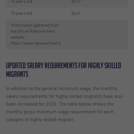
16 years old
€5,07
15 years old
€4,41
*Information gathered from
the official Rijksoverheid
website -
https://www.rijksoverheid.nl
Updated salary requirements for highly skilled
migrants
In addition to the general minimum wage, the monthly
salary requirements for highly skilled migrants have also
been increased for 2026. The table below shows the
monthly gross minimum wage requirement for each
category of highly skilled migrant.