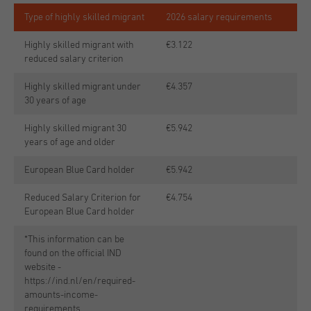
Type of highly skilled migrant
2026 salary requirements
Highly skilled migrant with
€3.122
reduced salary criterion
Highly skilled migrant under
€4.357
30 years of age
Highly skilled migrant 30
€5.942
years of age and older
European Blue Card holder
€5.942
Reduced Salary Criterion for
€4.754
European Blue Card holder
*This information can be
found on the official IND
website -
https://ind.nl/en/required-
amounts-income-
requirements