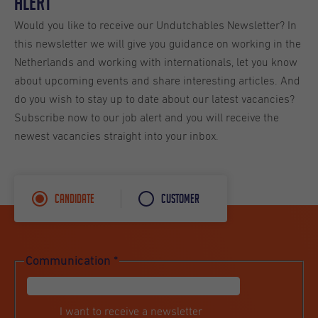
Alert
Would you like to receive our Undutchables Newsletter? In
this newsletter we will give you guidance on working in the
Netherlands and working with internationals, let you know
about upcoming events and share interesting articles. And
do you wish to stay up to date about our latest vacancies?
Subscribe now to our job alert and you will receive the
newest vacancies straight into your inbox.
Candidate
Customer
Communication
*
I want to receive a newsletter