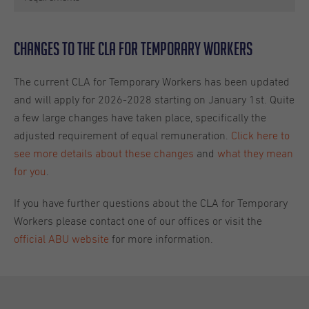
Changes to the CLA for Temporary Workers
The current CLA for Temporary Workers has been updated
and will apply for 2026-2028 starting on January 1st. Quite
a few large changes have taken place, specifically the
adjusted requirement of equal remuneration.
Click here to
see more details about these changes
and
what they mean
for you
.
If you have further questions about the CLA for Temporary
Workers please contact one of our offices or visit the
official ABU website
for more information.