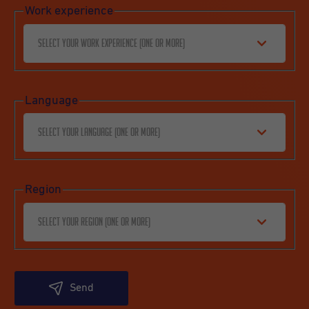
Work experience
Select your work experience (one or more)
Language
Select your language (one or more)
Region
Select your region (one or more)
Send