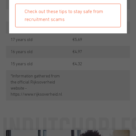
20 years old
€11,52
Check out these tips to stay safe from
19 years old
€8,64
recruitment scams
18 years old
€7,20
17 years old
€5,69
16 years old
€4,97
15 years old
€4,32
*Information gathered from
the official Rijksoverheid
website -
https://www.rijksoverheid.nl
Undutchable