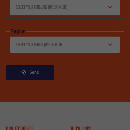
Select your language (one or more)
Region
Select your region (one or more)
Send
Undutchables
Quick links