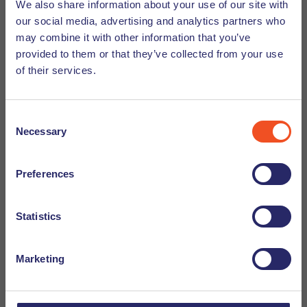
We also share information about your use of our site with
our social media, advertising and analytics partners who
may combine it with other information that you’ve
Find out more with our
provided to them or that they’ve collected from your use
of their services.
downloadable resources for
employers
Consent
Necessary
Selection
Could you use some help navigating the world of
international recruitment, HR, and temporary
Preferences
employment in the Netherlands? Check out our
downloadable resources for more information and all
you need to know to successfully employ foreign
Statistics
candidates.
Marketing
Read more