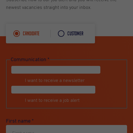
newest vacancies straight into your inbox.
Candidate
Customer
Communication
*
I want to receive a newsletter
I want to receive a job alert
First name
*