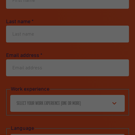
Last name
*
Email address
*
Work experience
Select your work experience (one or more)
Language