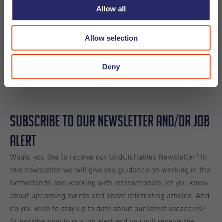
Allow all
Allow selection
Share
Deny
Subscribe to our Newsletter and/or Job
Alert
Would you like to receive our Undutchables Newsletter? In
this newsletter we will give you guidance on working in the
Netherlands and working with internationals, let you know
about upcoming events and share interesting articles. And
do you wish to stay up to date about our latest vacancies?
Subscribe now to our job alert and you will receive the