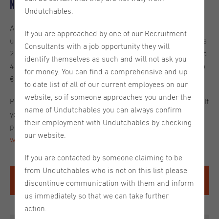
New Minimum Wage
Undutchables.
As of July 1st, the
minimum wage requirements
will be
If you are approached by one of our Recruitment
updated. The previous legal minimum wage for individuals
Consultants with a job opportunity they will
21 years of age and older was €14,06 per hour (based on a
identify themselves as such and will not ask you
40 hour work week). As of July 1st, this will be adjusted to
for money. You can find a comprehensive and up
€14,40 per hour (based on a 40 hour work week).
to date list of all of our current employees on our
website, so if someone approaches you under the
Please see the table below for the updated requirements. If
name of Undutchables you can always confirm
you have any questions about minimum wage in 2025
their employment with Undutchables by checking
please let us know or visit the
official Rijksoverheid
our website.
website
for more information.
If you are contacted by someone claiming to be
from Undutchables who is not on this list please
Age
Minimum gross hourly wage
discontinue communication with them and inform
2025
us immediately so that we can take further
21 and older
€14,40
action.