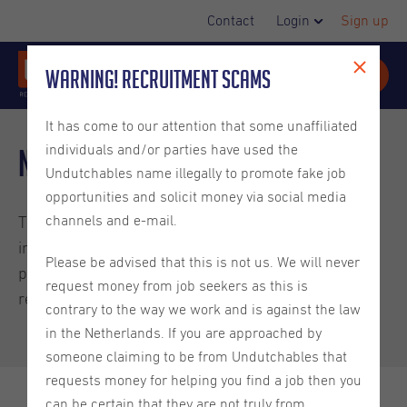
Contact
Login
Sign up
Warning! Recruitment Scams
It has come to our attention that some unaffiliated
individuals and/or parties have used the
New minimum wage July 2025
Undutchables name illegally to promote fake job
opportunities and solicit money via social media
channels and e-mail.
The minimum wage in the Netherlands will be
increased again as of July 1st, 2025. Below we have
Please be advised that this is not us. We will never
provided a chart of the new minimum wage
request money from job seekers as this is
requirements.
contrary to the way we work and is against the law
in the Netherlands. If you are approached by
someone claiming to be from Undutchables that
requests money for helping you find a job then you
can be certain that they are not truly from