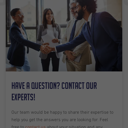
Have a question? Contact our
experts!
Our team would be happy to share their expertise to
help you get the answers you are looking for. Feel
free to
contact us
about your situation and any