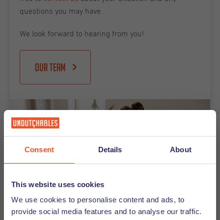
questions you may have.
We look forward to hearing from you!
Our team
Consent
Details
About
This website uses cookies
We use cookies to personalise content and ads, to
provide social media features and to analyse our traffic.