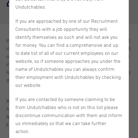
2024
Undutchables.
If you are approached by one of our Recruitment
Consultants with a job opportunity they will
identify themselves as such and will not ask you
In June, we took the chance to put the lovely city of Utrecht
for money. You can find a comprehensive and up
in the spotlight for a whole week. Our social media was full
to date list of all of our current employees on our
of fun facts, helpful videos, pro tips, and more! Don't worry
website, so if someone approaches you under the
if you are not a social media guru, or you just started
name of Undutchables you can always confirm
following us and missed out on this fun week. You can find
their employment with Undutchables by checking
the highlights of the week right here. Enjoy!
our website.
If you are contacted by someone claiming to be
We have vacancies from all over the Netherlands and we
from Undutchables who is not on this list please
handle these vacancies from our 4 offices in the
discontinue communication with them and inform
Netherlands: Amsterdam, The Hague, Utrecht, and
us immediately so that we can take further
Eindhoven!
action.