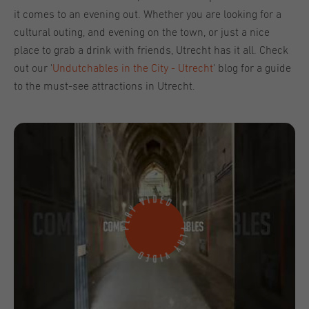
it comes to an evening out. Whether you are looking for a
cultural outing, and evening on the town, or just a nice
place to grab a drink with friends, Utrecht has it all. Check
out our '
Undutchables in the City - Utrecht
' blog for a guide
to the must-see attractions in Utrecht.