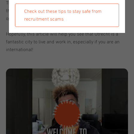
The goal of our 'Spotlight: Utrecht' week was to introduce
this beautiful old city to you and share the great
Check out these tips to stay safe from
opportunities that await you in the city on the canals.
recruitment scams
Hopefully, this article will help you see that Utrecht is a
fantastic city to live and work in, especially if you are an
international!