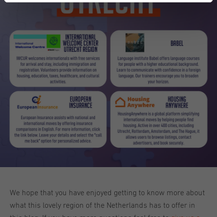
We hope that you have enjoyed getting to know more about
what this lovely region of the Netherlands has to offer in