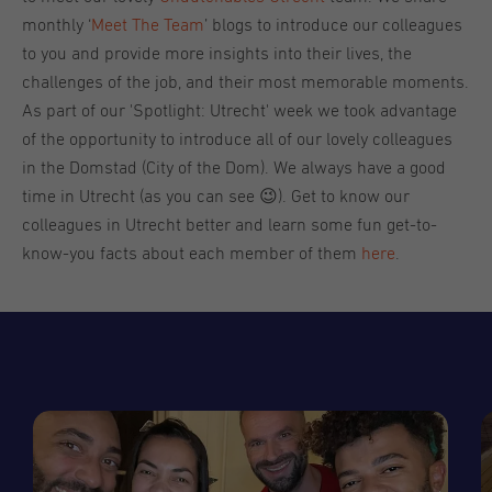
monthly ‘
Meet The Team
’ blogs to introduce our colleagues
to you and provide more insights into their lives, the
challenges of the job, and their most memorable moments.
As part of our 'Spotlight: Utrecht' week we took advantage
of the opportunity to introduce all of our lovely colleagues
in the Domstad (City of the Dom). We always have a good
time in Utrecht (as you can see 😉). Get to know our
colleagues in Utrecht better and learn some fun get-to-
know-you facts about each member of them
here
.