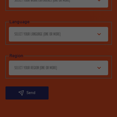
Select your work experience (one or more)
Language
Select your language (one or more)
Region
Select your region (one or more)
Send