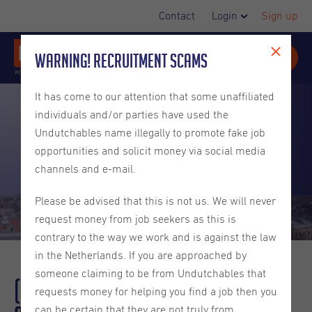
Contact
Login
Sign up
Warning! Recruitment Scams
It has come to our attention that some unaffiliated
individuals and/or parties have used the
Undutchables name illegally to promote fake job
opportunities and solicit money via social media
channels and e-mail.
Please be advised that this is not us. We will never
request money from job seekers as this is
contrary to the way we work and is against the law
in the Netherlands. If you are approached by
someone claiming to be from Undutchables that
(Recap) Spotlight Week:
Utrecht
requests money for helping you find a job then you
can be certain that they are not truly from