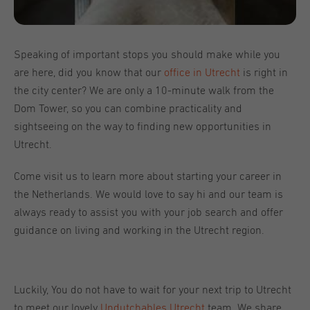
Speaking of important stops you should make while you
are here, did you know that our
office in Utrecht
is right in
the city center? We are only a 10-minute walk from the
Dom Tower, so you can combine practicality and
sightseeing on the way to finding new opportunities in
Utrecht.
Come visit us to learn more about starting your career in
the Netherlands. We would love to say hi and our team is
always ready to assist you with your job search and offer
guidance on living and working in the Utrecht region.
Luckily, You do not have to wait for your next trip to Utrecht
to meet our lovely
Undutchables Utrecht
team. We share