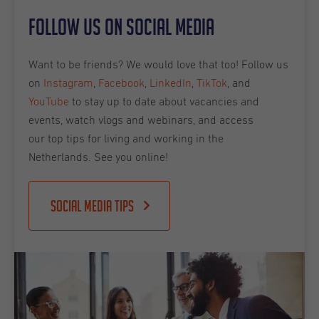
Follow us on social media
Want to be friends? We would love that too! Follow us
on
Instagram
,
Facebook
,
LinkedIn
,
TikTok
, and
YouTube
to stay up to date about vacancies and
events, watch vlogs and webinars, and access
our top tips for living and working in the
Netherlands. See you online!
Social Media Tips