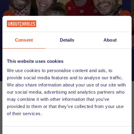
Consent
Details
About
This website uses cookies
We use cookies to personalise content and ads, to
provide social media features and to analyse our traffic.
We also share information about your use of our site with
our social media, advertising and analytics partners who
In addition to our team that is dedicated to helping
may combine it with other information that you’ve
internationals start their career journey in the Utrecht
provided to them or that they’ve collected from your use
region, we also work with many partners to help make your
of their services.
transition to living and working in the Netherlands a bit
easier. We realize that you probably have a lot of questions