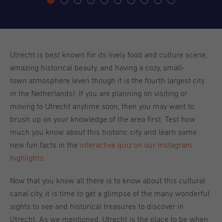
Utrecht is best known for its lively food and culture scene,
amazing historical beauty, and having a cozy, small-
town atmosphere (even though it is the fourth largest city
in the Netherlands). If you are planning on visiting or
moving to Utrecht anytime soon, then you may want to
brush up on your knowledge of the area first. Test how
much you know about this historic city and learn some
new fun facts in the
interactive quiz on our Instagram
highlights
.
Now that you know all there is to know about this cultural
canal city, it is time to get a glimpse of the many wonderful
sights to see and historical treasures to discover in
Utrecht. As we mentioned, Utrecht is the place to be when