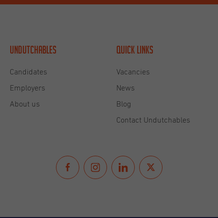
Undutchables
Quick links
Candidates
Vacancies
Employers
News
About us
Blog
Contact Undutchables