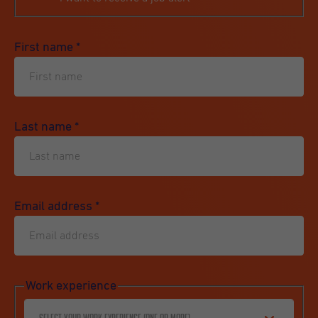
First name
*
Last name
*
Email address
*
Work experience