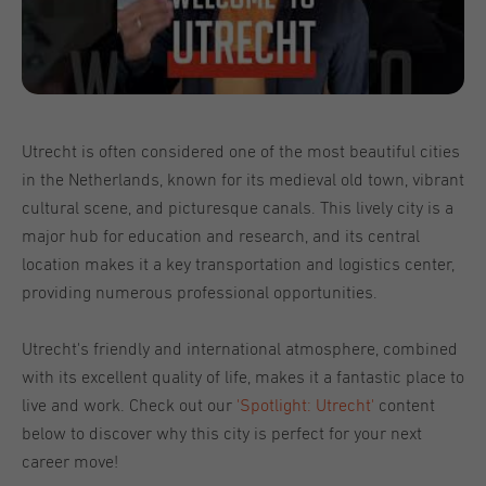
Utrecht is often considered one of the most beautiful cities
in the Netherlands, known for its medieval old town, vibrant
cultural scene, and picturesque canals. This lively city is a
major hub for education and research, and its central
location makes it a key transportation and logistics center,
providing numerous professional opportunities.
Utrecht's friendly and international atmosphere, combined
with its excellent quality of life, makes it a fantastic place to
live and work. Check out our
'Spotlight: Utrecht'
content
below to discover why this city is perfect for your next
career move!