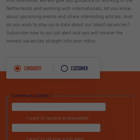
this newsletter we will give you guidance on working in the
Netherlands and working with internationals, let you know
about upcoming events and share interesting articles. And
do you wish to stay up to date about our latest vacancies?
Subscribe now to our job alert and you will receive the
newest vacancies straight into your inbox.
Candidate
Customer
Communication
*
I want to receive a newsletter
I want to receive a job alert