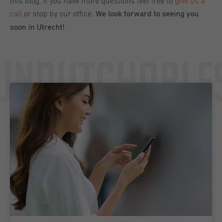
this blog. If you have more questions feel free to
give us a
call
or stop by our office.
We look forward to seeing you
soon in Utrecht!
Undutchable