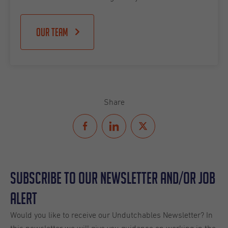
Our team
Share
Subscribe to our Newsletter and/or Job
Alert
Would you like to receive our Undutchables Newsletter? In