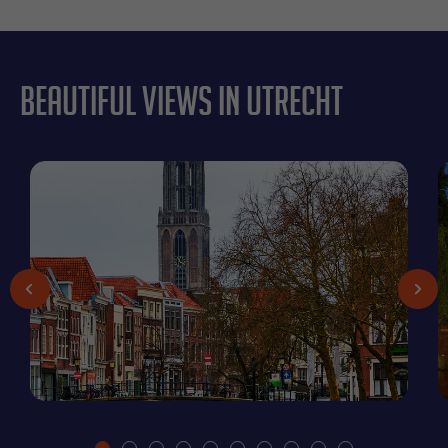
Beautiful views in Utrecht