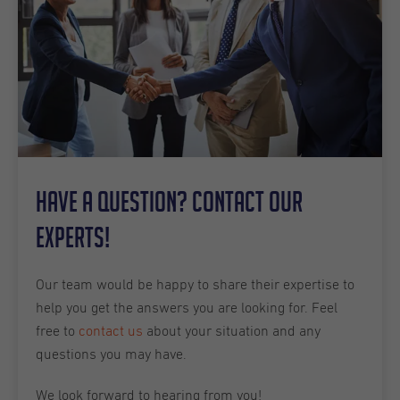
Have a question? Contact our
experts!
Our team would be happy to share their expertise to
help you get the answers you are looking for. Feel
free to
contact us
about your situation and any
questions you may have.
We look forward to hearing from you!