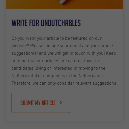
Write for Undutchables
Do you want your article to be featured on our
website? Please include your email and your article
suggestion(s) and we will get in touch with you! Keep
in mind that our articles are catered towards
candidates (living or interested in moving to the
Netherlands) or companies in the Netherlands.
Therefore, we can only consider relevant suggestions.
Submit my article