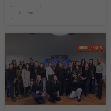
Discover