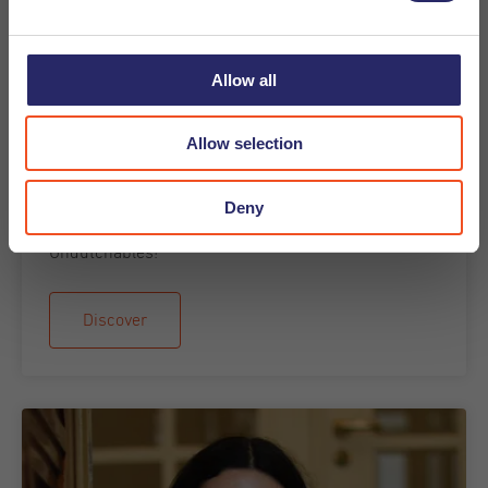
Allow all
19-08-2025
Allow selection
Meet the Recruiter - Carmen Leal
Meet the team blog. We would like to introduce you
Deny
to Carmen Leal. Learn more about Carmen from
Undutchables!
Discover