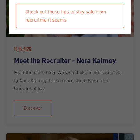
Check out these tips to stay safe from
recruitment scams
19-05-2026
Meet the Recruiter - Nora Kalmey
Meet the team blog. We would like to introduce you
to Nora Kalmey. Learn more about Nora from
Undutchables!
Discover