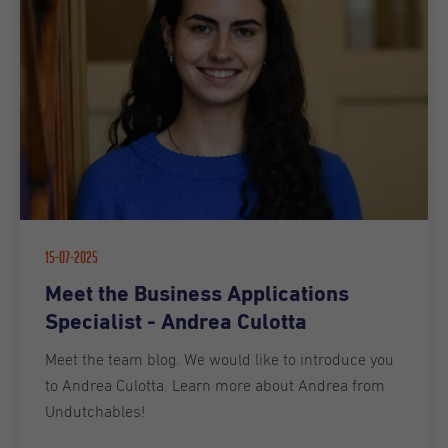
15-07-2025
Meet the Business Applications
Specialist - Andrea Culotta
Meet the team blog. We would like to introduce you
to Andrea Culotta. Learn more about Andrea from
Undutchables!