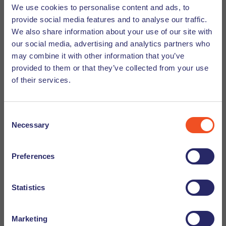
We use cookies to personalise content and ads, to
Meet the team blog. We would like to introduce you
provide social media features and to analyse our traffic.
to Bruna Barbosa. Learn more about Bruna from
We also share information about your use of our site with
Undutchables!
our social media, advertising and analytics partners who
may combine it with other information that you’ve
provided to them or that they’ve collected from your use
Discover
of their services.
Consent
Necessary
Selection
Preferences
Statistics
Marketing