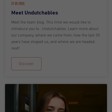
27-01-2026
Meet Undutchables
Meet the team blog. This time we would like to
introduce you to...Undutchables. Learn more about
our company, where we come from, how the last 30
years have shaped us, and where we are headed
next!
Discover