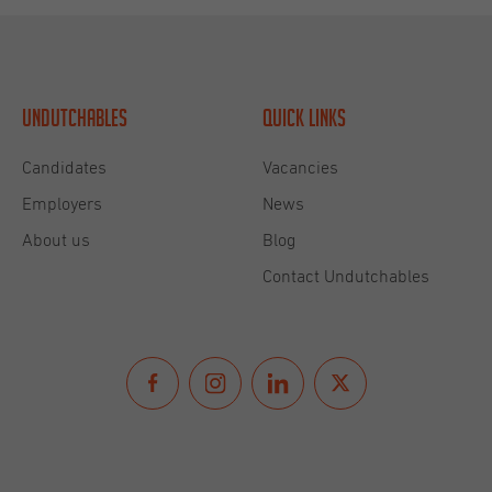
Undutchables
Quick links
Candidates
Vacancies
Employers
News
About us
Blog
Contact Undutchables