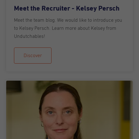
Meet the Recruiter - Kelsey Persch
Meet the team blog. We would like to introduce you
to Kelsey Persch. Learn more about Kelsey from
Undutchables!
Discover