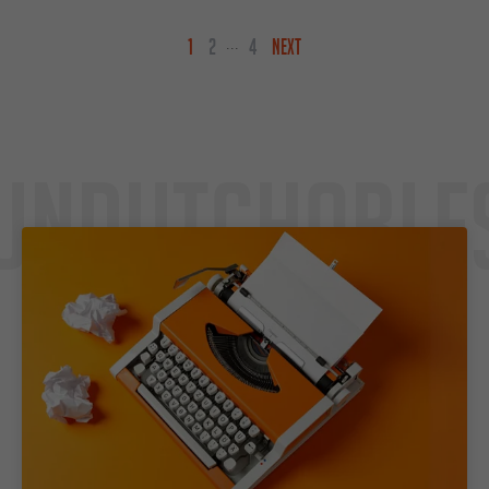
1
2
4
NEXT
...
Undutchable