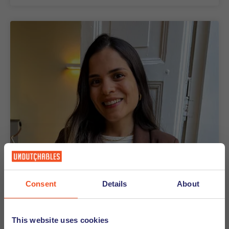
Consent
Details
About
16-09-2025
Meet the Office Assistant -
This website uses cookies
Bruna Barbosa