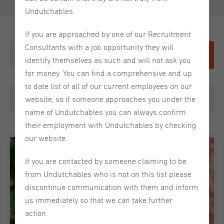
Undutchables.
If you are approached by one of our Recruitment
Consultants with a job opportunity they will
Give it a shot
identify themselves as such and will not ask you
for money. You can find a comprehensive and up
to date list of all of our current employees on our
Meet the Team
website, so if someone approaches you under the
name of Undutchables you can always confirm
their employment with Undutchables by checking
our website.
If you are contacted by someone claiming to be
from Undutchables who is not on this list please
discontinue communication with them and inform
us immediately so that we can take further
action.