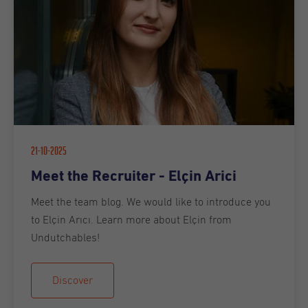
21-10-2025
Meet the Recruiter - Elçin Arici
Meet the team blog. We would like to introduce you
to Elçin Arıcı. Learn more about Elçin from
Undutchables!
Discover