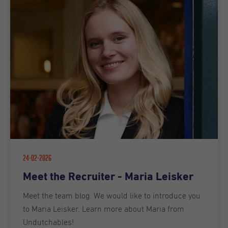
24-02-2026
Meet the Recruiter - Maria Leisker
Meet the team blog. We would like to introduce you
to Maria Leisker. Learn more about Maria from
Undutchables!