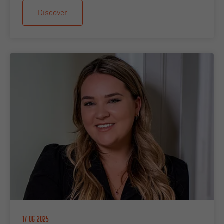
Discover
17-06-2025