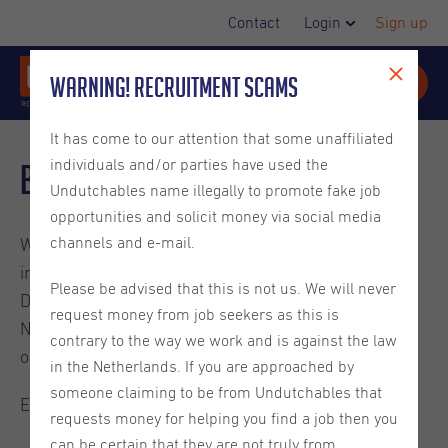
Contact
Login
Sign up
Warning! Recruitment Scams
It has come to our attention that some unaffiliated
individuals and/or parties have used the
Blog
Undutchables name illegally to promote fake job
opportunities and solicit money via social media
channels and e-mail.
Welcome to the Undutchables Blog. Check out these
interesting reads about careers in the Netherlands,
Please be advised that this is not us. We will never
Dutch culture, ins and outs on living in the
request money from job seekers as this is
Netherlands and much more. They are written by
contrary to the way we work and is against the law
ourselves or guest bloggers.
in the Netherlands. If you are approached by
someone claiming to be from Undutchables that
Enjoy the read.
requests money for helping you find a job then you
can be certain that they are not truly from