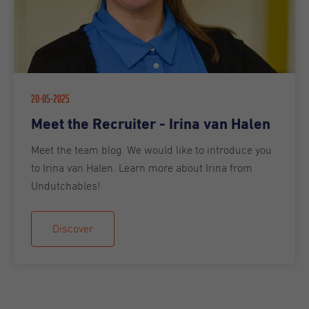
20-05-2025
Meet the Recruiter - Irina van Halen
Meet the team blog. We would like to introduce you
to Irina van Halen. Learn more about Irina from
Undutchables!
Discover