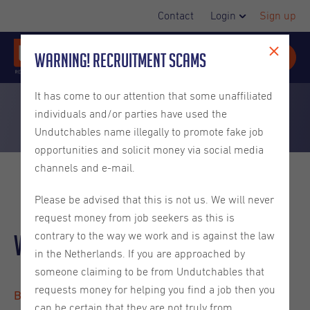
Contact
Login
Sign up
Warning! Recruitment Scams
It has come to our attention that some unaffiliated
individuals and/or parties have used the
Undutchables name illegally to promote fake job
opportunities and solicit money via social media
channels and e-mail.
Please be advised that this is not us. We will never
request money from job seekers as this is
Warehouse Operative
contrary to the way we work and is against the law
in the Netherlands. If you are approached by
someone claiming to be from Undutchables that
requests money for helping you find a job then you
Best, reference 2026-00741
can be certain that they are not truly from