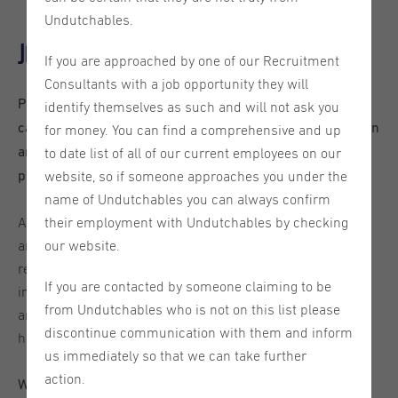
Undutchables.
Job description
If you are approached by one of our Recruitment
Consultants with a job opportunity they will
Please note that, in order to be considered for this role,
identify themselves as such and will not ask you
candidates must be already based in the Eindhoven region
for money. You can find a comprehensive and up
and hold a valid work permit, as the client is unable to
to date list of all of our current employees on our
provide sponsorship.
website, so if someone approaches you under the
name of Undutchables you can always confirm
Are you a hands-on professional who likes staying active
their employment with Undutchables by checking
and being part of a global team? We are looking for a
our website.
reliable and energetic Warehouse Operative to join an
If you are contacted by someone claiming to be
international leader in packing solutions. In this role, you
from Undutchables who is not on this list please
aren’t just moving boxes-you are the final link in ensuring
discontinue communication with them and inform
high-quality equipment reaches customers worldwide.
us immediately so that we can take further
action.
What you’ll be doing: