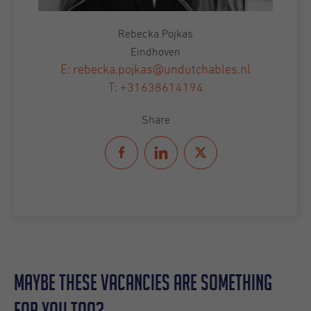
Rebecka Pojkas
Eindhoven
E: rebecka.pojkas@undutchables.nl
T: +31638614194
Share
Maybe these vacancies are something
for you too?