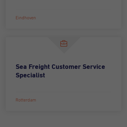
Eindhoven
Sea Freight Customer Service
Specialist
Rotterdam