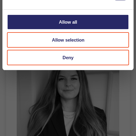
Apply
Allow all
Recruiter contact
Allow selection
Deny