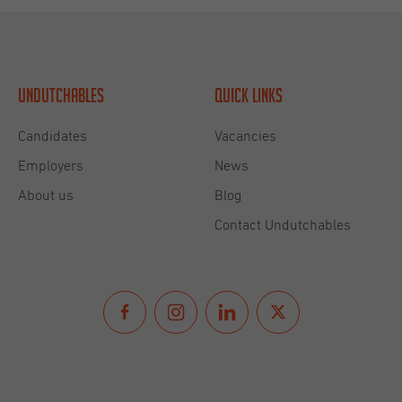
Undutchables
Quick links
Candidates
Vacancies
Employers
News
About us
Blog
Contact Undutchables