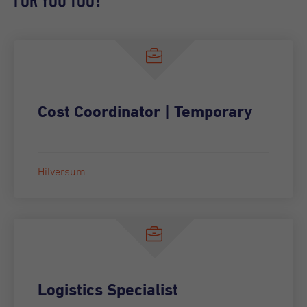
Cost Coordinator | Temporary
Hilversum
Logistics Specialist