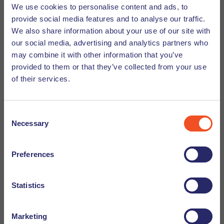
and your CV will not be sent to a company unless you have
We use cookies to personalise content and ads, to
given prior permission. Curious about how the recruitment
provide social media features and to analyse our traffic.
click here
process works within Undutchables,
to read
We also share information about your use of our site with
more.
our social media, advertising and analytics partners who
may combine it with other information that you’ve
provided to them or that they’ve collected from your use
of their services.
Recruiter contact
Consent
Rebecka Pojkas, Eindhoven
Necessary
Selection
rebecka.pojkas@undutchables.nl
+31638614194
Preferences
BACK TO OVERVIEW
Statistics
Marketing
Want to apply?