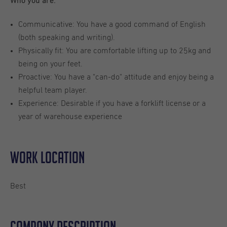
Who you are:
Communicative: You have a good command of English
(both speaking and writing).
Physically fit: You are comfortable lifting up to 25kg and
being on your feet.
Proactive: You have a "can-do" attitude and enjoy being a
helpful team player.
Experience: Desirable if you have a forklift license or a
year of warehouse experience
Work location
Best
Company description