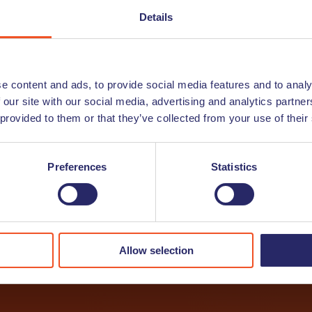
/or Job Alert
Details
letter? In this newsletter we will give you guidance on wo
ts and share interesting articles. And do you wish to stay 
ive the newest vacancies straight into your inbox.
e content and ads, to provide social media features and to analy
 our site with our social media, advertising and analytics partn
 provided to them or that they’ve collected from your use of their
r
Preferences
Statistics
Allow selection
I want to receive a job alert