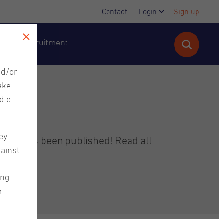
Contact
Login
Sign up
cutive Recruitment
nd/or
ake
d e-
ey
letter has been published! Read all
gainst
ing
m