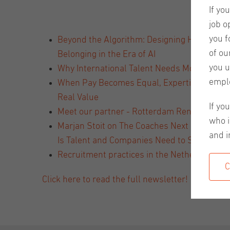
If yo
job o
you f
Beyond the Algorithm: Designing Human-Ce
of ou
Belonging in the Era of AI
you u
Why International Talent Needs More Than a
empl
When Pay Becomes Equal, Expertise Becom
Real Value
If yo
Meet our partner - Rotterdam Rental Servic
who i
Marjan Stoit on The Coaches Next Door Podc
and i
Is Talent and Companies Need to Stay Open t
Recruitment practices in the Netherlands v
C
Click here to read the full newsletter!