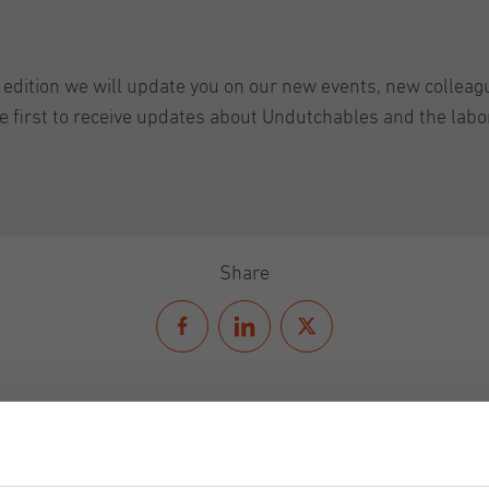
t edition we will update you on our new events, new colle
he first to receive updates about Undutchables and the lab
Share