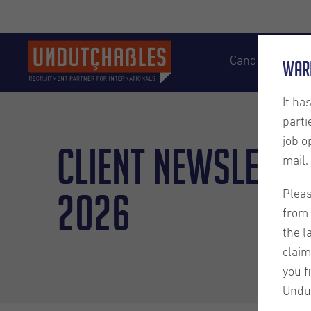
Candidates
War
It ha
parti
job o
Client Newslette
mail.
2026
Pleas
from 
the l
claim
you f
Undu