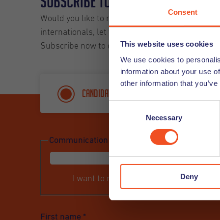
Subscribe to our Newsletter and
Consent
Would you like to receive our Undutchables News
internationals, let you know about upcoming even
This website uses cookies
Subscribe now to our job alert and you will rece
We use cookies to personalis
information about your use of
other information that you’ve
Candidate
Custome
Consent
Necessary
Selection
Communication
*
Deny
I want to receive a newsletter
First name
*