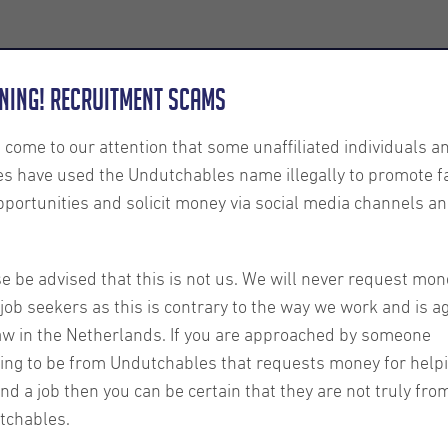
Employers
About us
U-Connect
Exe
ning! Recruitment Scams
s come to our attention that some unaffiliated individuals a
es have used the Undutchables name illegally to promote f
pportunities and solicit money via social media channels an
r June
e be advised that this is not us. We will never request mon
Our latest client news
job seekers as this is contrary to the way we work and is a
about:
aw in the Netherlands. If you are approached by someone
ing to be from Undutchables that requests money for help
ind a job then you can be certain that they are not truly fro
tchables.