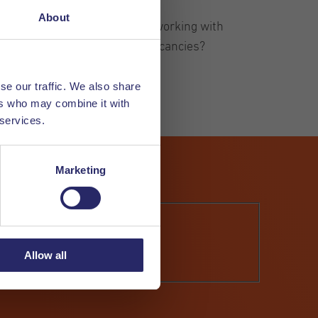
About
rking in the Netherlands and working with
up to date about our latest vacancies?
se our traffic. We also share
ers who may combine it with
 services.
Marketing
Allow all