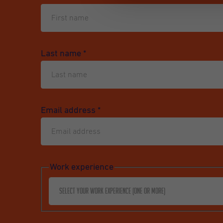
Last name
*
Email address
*
Work experience
Select your work experience (one or more)