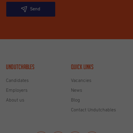
Send
Undutchables
Quick links
Candidates
Vacancies
Employers
News
About us
Blog
Contact Undutchables