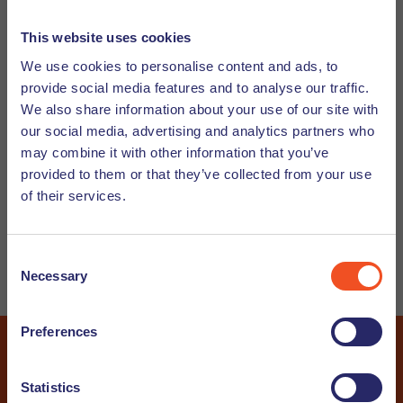
Subscribe to our Newsletter and/or Job
This website uses cookies
Alert
We use cookies to personalise content and ads, to
provide social media features and to analyse our traffic.
Would you like to receive our Undutchables Newsletter? In
We also share information about your use of our site with
this newsletter we will give you guidance on working in the
our social media, advertising and analytics partners who
Netherlands and working with internationals, let you know
may combine it with other information that you’ve
about upcoming events and share interesting articles. And
provided to them or that they’ve collected from your use
do you wish to stay up to date about our latest vacancies?
of their services.
Subscribe now to our job alert and you will receive the
newest vacancies straight into your inbox.
Consent
Necessary
Selection
Candidate
Customer
Preferences
Communication
*
Statistics