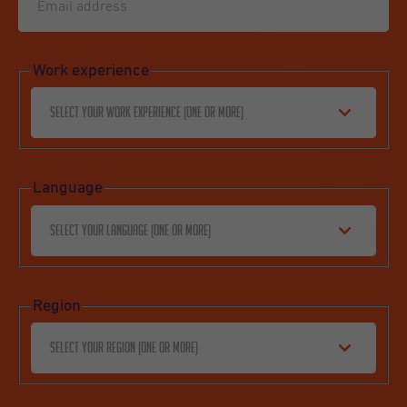
Work experience
Select your work experience (one or more)
Language
Select your language (one or more)
Region
Select your region (one or more)