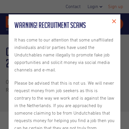
Contact
Login
Sign up
Warning! Recruitment Scams
It has come to our attention that some unaffiliated
individuals and/or parties have used the
Candidate Newsletter March
Undutchables name illegally to promote fake job
2025
opportunities and solicit money via social media
channels and e-mail.
Our latest candidate newsletter has been published!
Please be advised that this is not us. We will never
Read all about:
request money from job seekers as this is
contrary to the way we work and is against the law
in the Netherlands. If you are approached by
someone claiming to be from Undutchables that
requests money for helping you find a job then you
Check out our newest Tip From a Recruiter blog
can be certain that they are not truly from