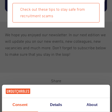
Check out these tips to stay safe from
recruitment scams
We hope you enjoyed our newsletter. In our next edition we
will update you on our new events, new colleagues, new
vacancies and much more. Don't forget to subscribe below
to make sure that you stay in the loop!
Share
Consent
Details
About