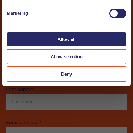
Marketing
I want to receive a newsletter
I want to receive a job alert
Allow all
First name
*
Allow selection
Deny
Last name
*
Email address
*