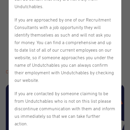
It's Tax Time!
Undutchables.
Meet our partner - Cityden Aparthotels
If you are approached by one of our Recruitment
Save the Date - Upcoming Webinar:
Why Am I Not
"
Consultants with a job opportunity they will
Getting Hired? Application rejections decoded" on
identify themselves as such and will not ask you
Thursday, May 29th
for money. You can find a comprehensive and up
Meet the Team - Rebecka Pojkas
to date list of all of our current employees on our
What is a Freelancer? Distinctions, Benefits, and
website, so if someone approaches you under the
Challenges to Keep in Mind
name of Undutchables you can always confirm
Click here to read the full newsletter!
their employment with Undutchables by checking
our website.
If you are contacted by someone claiming to be
from Undutchables who is not on this list please
discontinue communication with them and inform
us immediately so that we can take further
action.