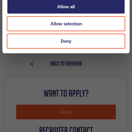
Allow all
Recruiter contact
Allow selection
Carmen Leal, Utrecht
Deny
carmen.leal@undutchables.nl
+31(0)6-43623124
BACK TO OVERVIEW
Want to apply?
Apply
Recruiter contact