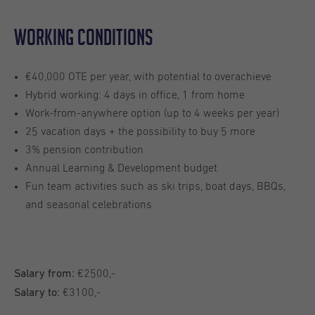
Working conditions
€40,000 OTE per year, with potential to overachieve
Hybrid working: 4 days in office, 1 from home
Work-from-anywhere option (up to 4 weeks per year)
25 vacation days + the possibility to buy 5 more
3% pension contribution
Annual Learning & Development budget
Fun team activities such as ski trips, boat days, BBQs,
and seasonal celebrations
€2500,-
Salary from:
€3100,-
Salary to: