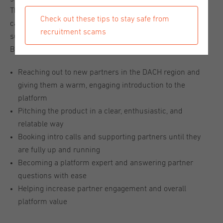
This is a great opportunity for someone early in their sales
Check out these tips to stay safe from
career who loves talking to people, enjoys helping others
recruitment scams
succeed, and isn’t afraid to pick up the phone. What You’ll
Be Doing:
Reaching out to new partners in the DACH region and
giving them a warm, engaging introduction to the
platform
Pitching the product in a clear, enthusiastic, and
relatable way
Booking intro calls and supporting partners until they
are fully up and running
Becoming a platform expert and answering partner
questions with ease
Helping increase partner engagement and overall
platform value