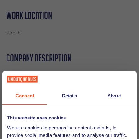
Work location
Utrecht
Company description
This fast-scaling tech company helps organizations
strengthen and grow their partner ecosystems through a
smart, user-friendly platform. Their software enables
Consent
Details
About
companies to connect with partners, streamline
collaboration, and accelerate revenue - making partner
management easier, faster, and far more effective.
This website uses cookies
If you're looking for a place to kickstart your sales career in
We use cookies to personalise content and ads, to
a fun, international, high-energy environment, this is it.
provide social media features and to analyse our traffic.