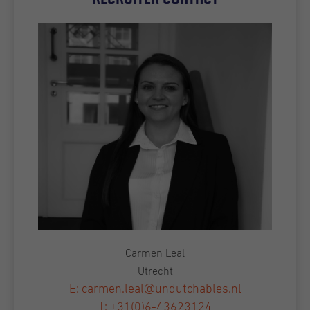
Carmen Leal
Utrecht
E: carmen.leal@undutchables.nl
T: +31(0)6-43623124