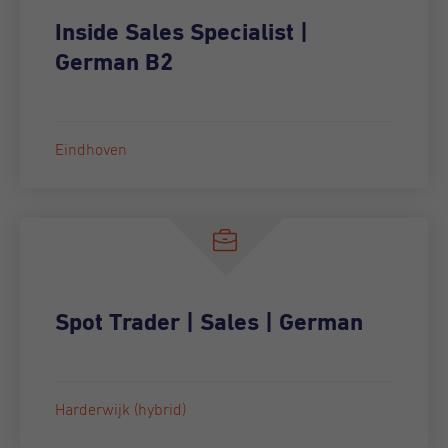
Inside Sales Specialist |
German B2
Eindhoven
Spot Trader | Sales | German
Harderwijk (hybrid)