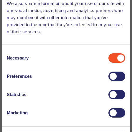
We also share information about your use of our site with
our social media, advertising and analytics partners who
Good to know
may combine it with other information that you’ve
provided to them or that they’ve collected from your use
of their services.
If you are interested in this vacancy, you can apply by
clicking on the button above. By clicking on apply, you
privacy commitment
terms and
agree to our
and
Consent
conditions
. Your application will be sent directly to the
Necessary
Selection
recruiter in charge. IMPORTANT: if you are not yet
registered with Undutchables we kindly ask you to do so.
Preferences
Your information will be handled in the strictest confidence
and your CV will not be sent to a company unless you have
Statistics
given prior permission. Curious about how the recruitment
click here
process works within Undutchables,
to read
more.
Marketing
2026-04-30
Website: