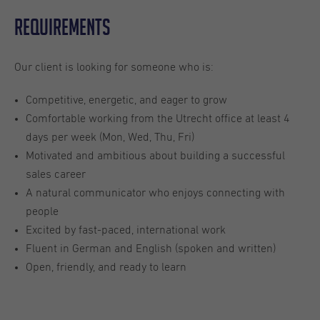
Requirements
Our client is looking for someone who is:
Competitive, energetic, and eager to grow
Comfortable working from the Utrecht office at least 4
days per week (Mon, Wed, Thu, Fri)
Motivated and ambitious about building a successful
sales career
A natural communicator who enjoys connecting with
people
Excited by fast-paced, international work
Fluent in German and English (spoken and written)
Open, friendly, and ready to learn