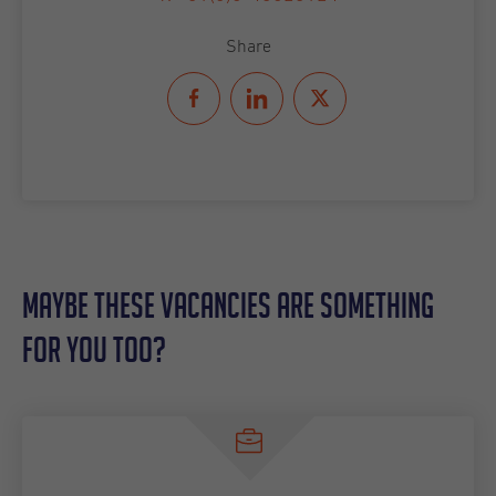
Share
Maybe these vacancies are something
for you too?