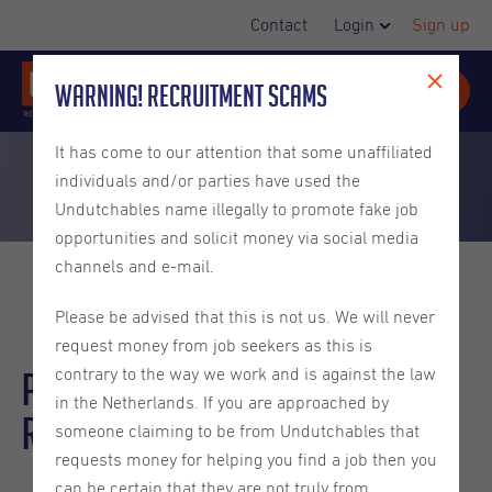
Contact
Login
Sign up
Warning! Recruitment Scams
It has come to our attention that some unaffiliated
individuals and/or parties have used the
Undutchables name illegally to promote fake job
opportunities and solicit money via social media
channels and e-mail.
Please be advised that this is not us. We will never
request money from job seekers as this is
Partner Development
contrary to the way we work and is against the law
in the Netherlands. If you are approached by
Representative | German
someone claiming to be from Undutchables that
requests money for helping you find a job then you
can be certain that they are not truly from