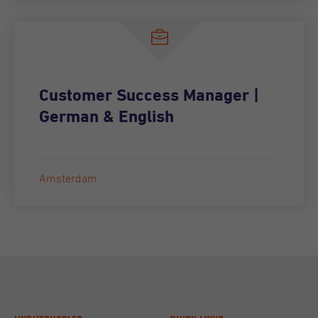
Customer Success Manager |
German & English
Amsterdam