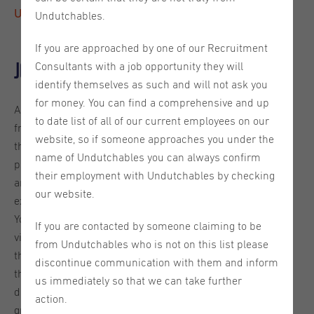
Utrecht, reference 2026-00389
Undutchables.
If you are approached by one of our Recruitment
Job description
Consultants with a job opportunity they will
identify themselves as such and will not ask you
for money. You can find a comprehensive and up
As a Partner Development Representative, you’ll be the
to date list of all of our current employees on our
friendly, confident voice that introduces new partners to
website, so if someone approaches you under the
the platform. You’ll make the first impression - showing
name of Undutchables you can always confirm
partners what the platform can do, answering questions,
their employment with Undutchables by checking
and guiding them until they are fully onboarded and
our website.
excited to use it.
You’ll be reaching out to partners across the DACH region
If you are contacted by someone claiming to be
via phone, email, and virtual meetings. Your job is to spark
from Undutchables who is not on this list please
their interest, schedule introduction calls, and make sure
discontinue communication with them and inform
they feel supported every step of the way. Your work will
us immediately so that we can take further
directly impact partner adoption and overall marketplace
action.
growth.