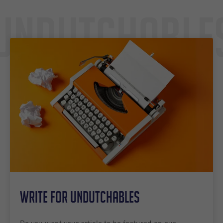
Undutchable
Write for Undutchables