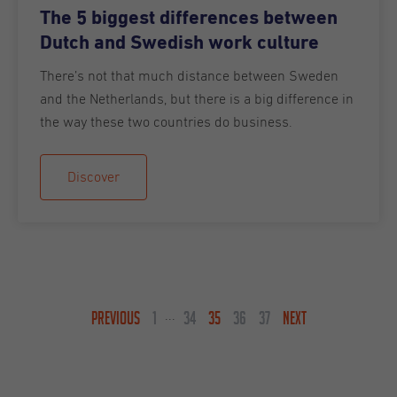
The 5 biggest differences between
Dutch and Swedish work culture
There’s not that much distance between Sweden
and the Netherlands, but there is a big difference in
the way these two countries do business.
Discover
PREVIOUS
1
34
35
36
37
NEXT
...