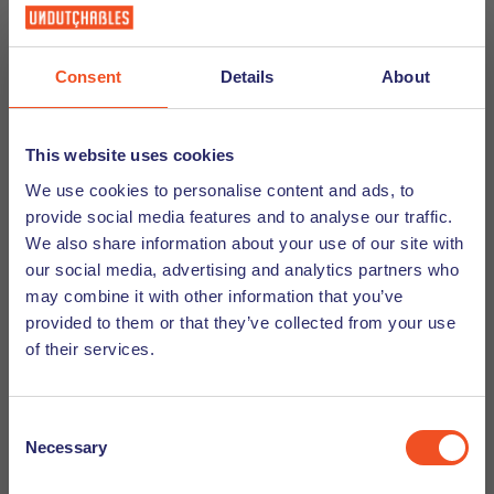
Meet the Executive Recruiter - Katja
Heurkens-Grunewald
Consent
Details
About
Meet the team blog. We would like to introduce you
to Katja Heurkens Grunewald. Learn more about
Katja from Undutchables!
This website uses cookies
We use cookies to personalise content and ads, to
Discover
provide social media features and to analyse our traffic.
We also share information about your use of our site with
our social media, advertising and analytics partners who
may combine it with other information that you’ve
provided to them or that they’ve collected from your use
of their services.
Consent
Necessary
Selection