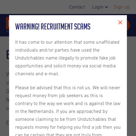
Contact
Login
Sign up
Warning! Recruitment Scams
It has come to our attention that some unaffiliated
individuals and/or parties have used the
Blog
Undutchables name illegally to promote fake job
opportunities and solicit money via social media
channels and e-mail.
Welcome to the Undutchables Blog. Check out these
interesting reads about careers in the Netherlands,
Please be advised that this is not us. We will never
Dutch culture, ins and outs on living in the
request money from job seekers as this is
Netherlands and much more. They are written by
contrary to the way we work and is against the law
ourselves or guest bloggers.
in the Netherlands. If you are approached by
someone claiming to be from Undutchables that
Enjoy the read.
requests money for helping you find a job then you
can be certain that they are not truly from