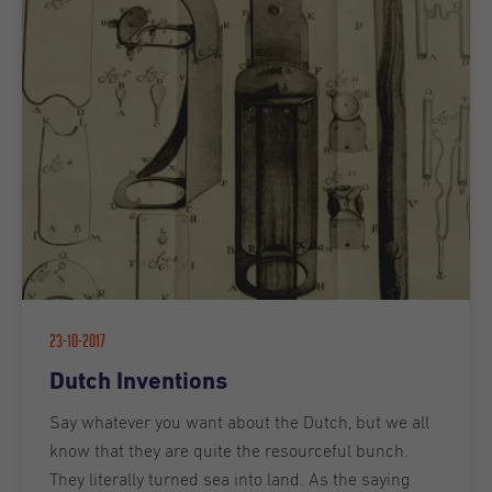
23-10-2017
Dutch Inventions
Say whatever you want about the Dutch, but we all
know that they are quite the resourceful bunch.
They literally turned sea into land. As the saying