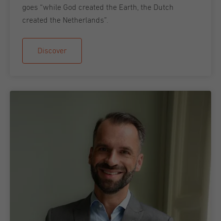
goes “while God created the Earth, the Dutch
created the Netherlands”.
Discover