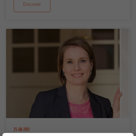
Discover
25-08-2017