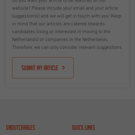
Do you want your article to be featured on our
website? Please include your email and your article
suggestion(s) and we will get in touch with you! Keep
in mind that our articles are catered towards
candidates (living or interested in moving to the
Netherlands) or companies in the Netherlands.
Therefore, we can only consider relevant suggestions.
Submit my article
Undutchables
Quick links