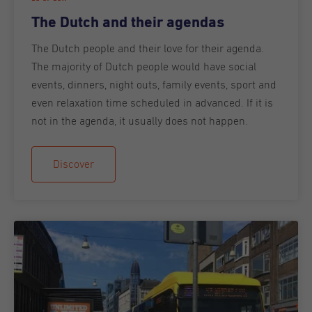
The Dutch and their agendas
The Dutch people and their love for their agenda.
The majority of Dutch people would have social
events, dinners, night outs, family events, sport and
even relaxation time scheduled in advanced. If it is
not in the agenda, it usually does not happen.
Discover