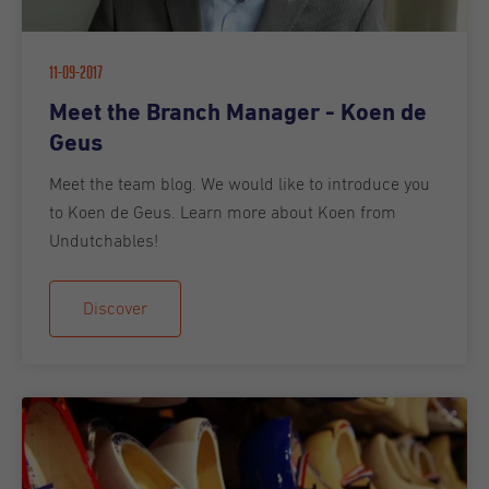
11-09-2017
Meet the Branch Manager - Koen de
Geus
Meet the team blog. We would like to introduce you
to Koen de Geus. Learn more about Koen from
Undutchables!
Discover