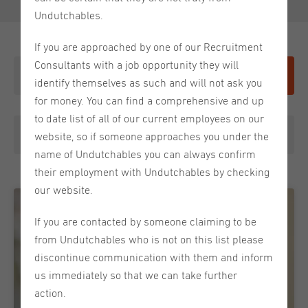
Undutchables.
If you are approached by one of our Recruitment
Consultants with a job opportunity they will
Give it a shot
identify themselves as such and will not ask you
for money. You can find a comprehensive and up
to date list of all of our current employees on our
Choose a category
website, so if someone approaches you under the
name of Undutchables you can always confirm
their employment with Undutchables by checking
our website.
If you are contacted by someone claiming to be
from Undutchables who is not on this list please
discontinue communication with them and inform
us immediately so that we can take further
action.