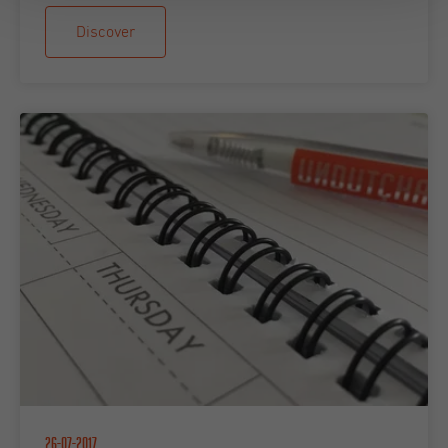
Discover
26-07-2017