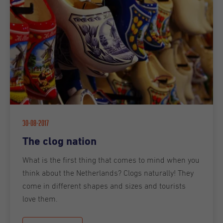
30-08-2017
The clog nation
What is the first thing that comes to mind when you
think about the Netherlands? Clogs naturally! They
come in different shapes and sizes and tourists
love them.