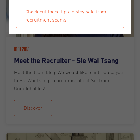
Check out these tips to stay safe from
recruitment scams
01-11-2017
Meet the Recruiter - Sie Wai Tsang
Meet the team blog. We would like to introduce you
to Sie Wai Tsang. Learn more about Sie from
Undutchables!
Discover