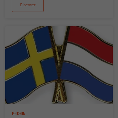
Discover
14-06-2017