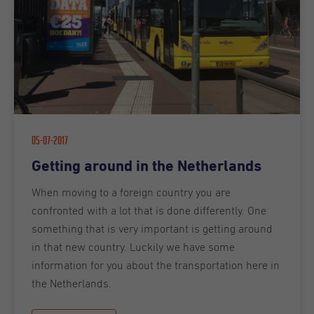
05-07-2017
Getting around in the Netherlands
When moving to a foreign country you are
confronted with a lot that is done differently. One
something that is very important is getting around
in that new country. Luckily we have some
information for you about the transportation here in
the Netherlands.