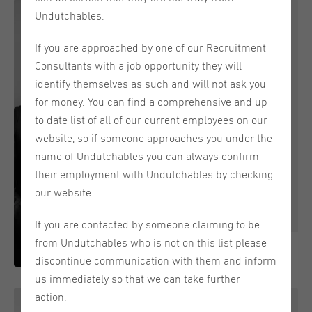
Undutchables.
Nick van der Dussen
If you are approached by one of our Recruitment
Headquarters
Consultants with a job opportunity they will
General Manager
identify themselves as such and will not ask you
for money. You can find a comprehensive and up
+31 (0) 70 711 8300 / +31
to date list of all of our current employees on our
(0)6 270 309 51
website, so if someone approaches you under the
"Never give up on the things
name of Undutchables you can always confirm
that make you smile"
their employment with Undutchables by checking
our website.
Email
If you are contacted by someone claiming to be
from Undutchables who is not on this list please
discontinue communication with them and inform
Nick started working at Undutchables in 2000 and
us immediately so that we can take further
has over 20 years of recruitment experience. He loves
action.