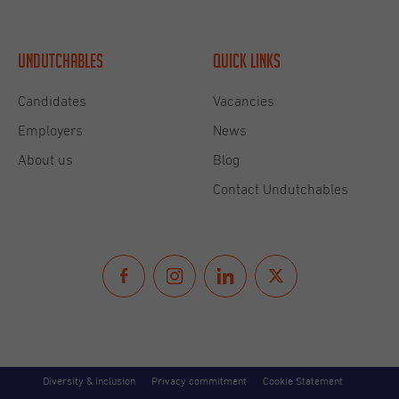
growing Undutchables clients’ base and building
lasting relationships through her international
network. She was an Undutchables candidate before
Undutchables
Quick links
becoming part of the Undutchables Family which
gives her the best insight to accompany the talent
Candidates
Vacancies
acquisition of Undutchables’ international clients!
Employers
News
She enjoys welcoming family and friends to her
About us
Blog
adoptive country, particularly at one of her favorite
Contact Undutchables
spots along the Scheveningen beach. She keeps
being amazed by the beauty of our world in Europe
and beyond.
About
Diversity & Inclusion
Privacy commitment
Cookie Statement