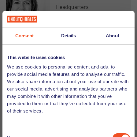
she enjoys traveling together with her partner and
Headquarters
young son. There is always something to explore!
Marketing &
Communication Manager
About
+31 (0)6 282 383 35
Consent
Details
About
"Sing as if no one can hear you"
This website uses cookies
Email
We use cookies to personalise content and ads, to
provide social media features and to analyse our traffic.
We also share information about your use of our site with
our social media, advertising and analytics partners who
Being energetic, creative and verbally-strong Kirsten
may combine it with other information that you’ve
is the chief of our marketing department. With her
provided to them or that they’ve collected from your use
Hasni van Deursen
strong organisational and planning skills she easily
of their services.
runs multiple projects/events all at once. Kirsten is a
true family person who loves to spend time with her
Headquarters
kids and enjoys travelling the world.
Consent
Management Assistant &