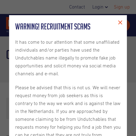
Contact
Login
Sign up
Warning! Recruitment Scams
It has come to our attention that some unaffiliated
individuals and/or parties have used the
Our team
Undutchables name illegally to promote fake job
opportunities and solicit money via social media
channels and e-mail.
Please be advised that this is not us. We will never
request money from job seekers as this is
contrary to the way we work and is against the law
Headquarters
in the Netherlands. If you are approached by
someone claiming to be from Undutchables that
requests money for helping you find a job then you
can be certain that they are not truly from