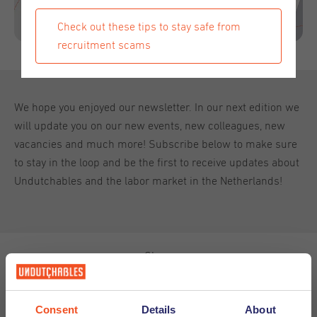
Check out these tips to stay safe from
recruitment scams
We hope you enjoyed our newsletter. In our next edition we
will update you on our new events, new colleagues, new
vacancies and much more! Subscribe below to make sure
to stay in the loop and be the first to receive updates about
Undutchables and the labor market in the Netherlands!
Share
Consent
Details
About