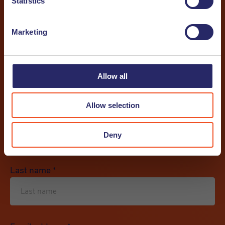
Statistics
Communication
*
Marketing
I want to receive a newsletter
Allow all
I want to receive a job alert
Allow selection
First name
*
Deny
Last name
*