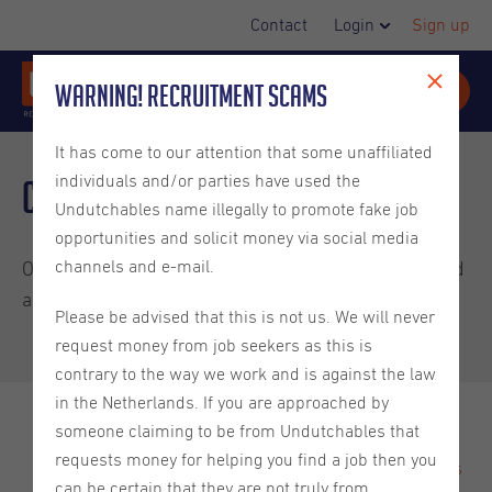
Contact
Login
Sign up
Warning! Recruitment Scams
It has come to our attention that some unaffiliated
individuals and/or parties have used the
Client Newsletter May 2025
Undutchables name illegally to promote fake job
opportunities and solicit money via social media
channels and e-mail.
Our latest client newsletter has been published! Read
all about:
Please be advised that this is not us. We will never
request money from job seekers as this is
contrary to the way we work and is against the law
in the Netherlands. If you are approached by
someone claiming to be from Undutchables that
Engaging with Gen Z - The Workforce of the Future
requests money for helping you find a job then you
World Happiness Report 2025: The Netherlands ranks
can be certain that they are not truly from