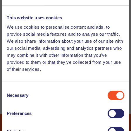
Subscribe to our Newsletter and/or Job
This website uses cookies
We use cookies to personalise content and ads, to
Alert
provide social media features and to analyse our traffic.
Would you like to receive our Undutchables Newsletter? In
We also share information about your use of our site with
this newsletter we will give you guidance on working in the
our social media, advertising and analytics partners who
may combine it with other information that you’ve
Netherlands and working with internationals, let you know
provided to them or that they’ve collected from your use
about upcoming events and share interesting articles. And
of their services.
do you wish to stay up to date about our latest vacancies?
Subscribe now to our job alert and you will receive the
newest vacancies straight into your inbox.
Consent
Necessary
Selection
Candidate
Customer
Preferences