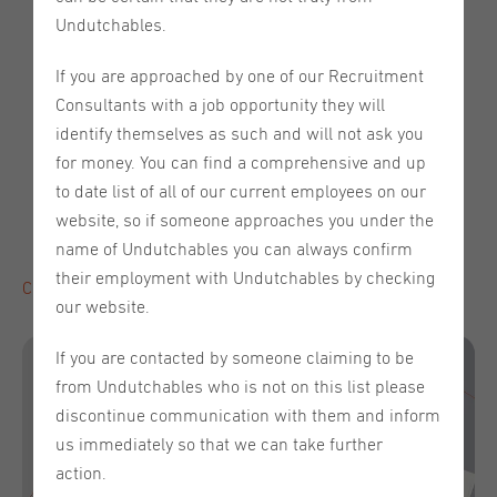
high again
Undutchables.
Tomorrow is the day!
Expert Talk Series: Unlocking
Global Talent
If you are approached by one of our Recruitment
Wednesday, May 21st, 2025, from 12:00 -
Event date:
Consultants with a job opportunity they will
13:00 (CET)
Register here
identify themselves as such and will not ask you
The Impact of AI on Contract Negotiation and Review:
for money. You can find a comprehensive and up
Revolution or Hype?
to date list of all of our current employees on our
Meet our partner - De Gruijter & Co.
website, so if someone approaches you under the
Meet the Team - Irina van Halen
name of Undutchables you can always confirm
their employment with Undutchables by checking
Click here to read the full newsletter!
our website.
If you are contacted by someone claiming to be
from Undutchables who is not on this list please
discontinue communication with them and inform
us immediately so that we can take further
action.