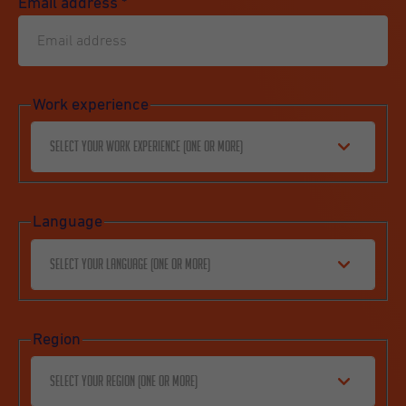
Email address
*
Work experience
Select your work experience (one or more)
Language
Select your language (one or more)
Region
Select your region (one or more)