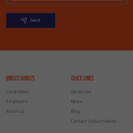
Send
Undutchables
Quick links
Candidates
Vacancies
Employers
News
About us
Blog
Contact Undutchables